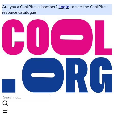
Are you a CoolPlus subscriber?
Log in
to see the CoolPlus
resource catalogue