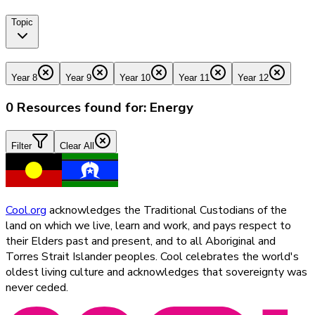
Topic
Year 8
Year 9
Year 10
Year 11
Year 12
0
Resources found for:
Energy
Filter
Clear All
Cool.org
acknowledges the Traditional Custodians of the
land on which we live, learn and work, and pays respect to
their Elders past and present, and to all Aboriginal and
Torres Strait Islander peoples. Cool celebrates the world's
oldest living culture and acknowledges that sovereignty was
never ceded.