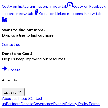
Cool+ on Instagram - opens in new tab
Cool+ on Facebook
- opens in new tab
Cool+ on LinkedIn - opens in new tab
Want to find out more?
Drop us a line to find out more:
Contact us
Donate to Cool!
Help us keep improving our resources.
Donate
About Us
About Us
About us
Impact
Contact
us
Partners
Donate
Governance
Events
Privacy Policy
Terms