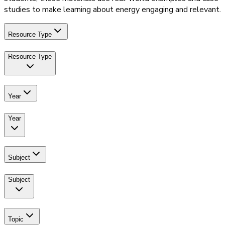
studies to make learning about energy engaging and relevant.
Resource Type
Resource Type
Year
Year
Subject
Subject
Topic