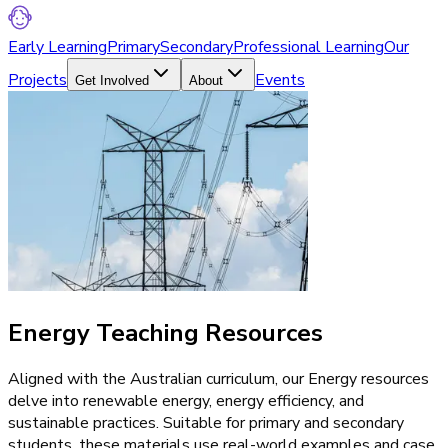
Early Learning
Primary
Secondary
Professional Learning
Our
Projects
Events
Get Involved
About
Energy Teaching Resources
Aligned with the Australian curriculum, our Energy resources
delve into renewable energy, energy efficiency, and
sustainable practices. Suitable for primary and secondary
students, these materials use real-world examples and case