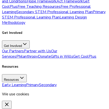
and Conditions
Hope Framework
Act Framework
Get
CoolPlus
Free Teaching Resources
Free Professional
Learning
Secondary STEM Professional Learning Plan
Primary
STEM Professional Learning Plan
Learning Design
Methodology
Get Involved
Get Involved
Our Partners
Partner with Us
Our
Services
Philanthropy
Donate
Gifts in Wills
Get CoolPlus
Resources
Resources
Early Learning
Primary
Secondary
We use cookies