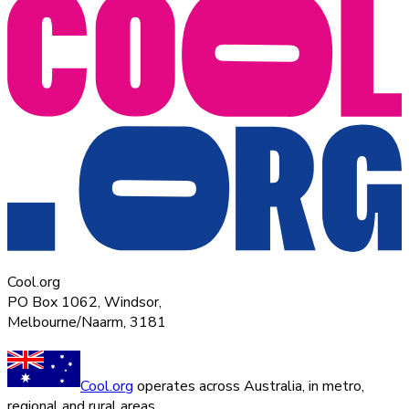
Cool.org
PO Box 1062, Windsor,
Melbourne/Naarm, 3181
Cool.org
operates across Australia, in metro,
regional and rural areas.