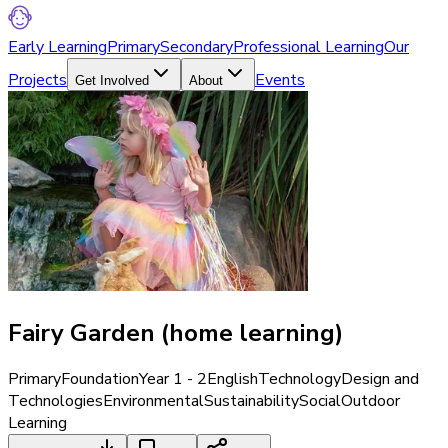
Early Learning
Primary
Secondary
Professional Learning
Our
Projects
Events
Get Involved
About
Fairy Garden (home learning)
Primary
Foundation
Year 1 - 2
English
Technology
Design and
Technologies
Environmental
Sustainability
Social
Outdoor
Learning