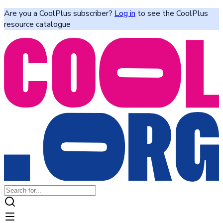
Are you a CoolPlus subscriber?
Log in
to see the CoolPlus
resource catalogue