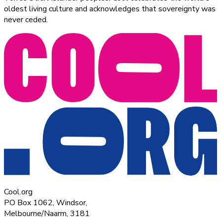
oldest living culture and acknowledges that sovereignty was
never ceded.
Cool.org
PO Box 1062, Windsor,
Melbourne/Naarm, 3181