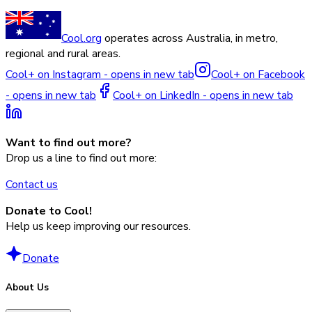
Cool.org
operates across Australia, in metro,
regional and rural areas.
Cool+ on Instagram - opens in new tab
Cool+ on Facebook
- opens in new tab
Cool+ on LinkedIn - opens in new tab
Want to find out more?
Drop us a line to find out more:
Contact us
Donate to Cool!
Help us keep improving our resources.
Donate
About Us