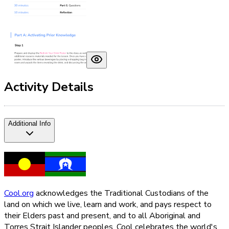
Activity Details
Additional Info
Cool.org
acknowledges the Traditional Custodians of the
land on which we live, learn and work, and pays respect to
their Elders past and present, and to all Aboriginal and
Torres Strait Islander peoples. Cool celebrates the world's