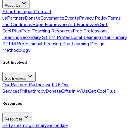
About Us
About us
Impact
Contact
us
Partners
Donate
Governance
Events
Privacy Policy
Terms
and Conditions
Hope Framework
Act Framework
Get
CoolPlus
Free Teaching Resources
Free Professional
Learning
Secondary STEM Professional Learning Plan
Primary
STEM Professional Learning Plan
Learning Design
Methodology
Get Involved
Get Involved
Our Partners
Partner with Us
Our
Services
Philanthropy
Donate
Gifts in Wills
Get CoolPlus
Resources
Resources
Early Learning
Primary
Secondary