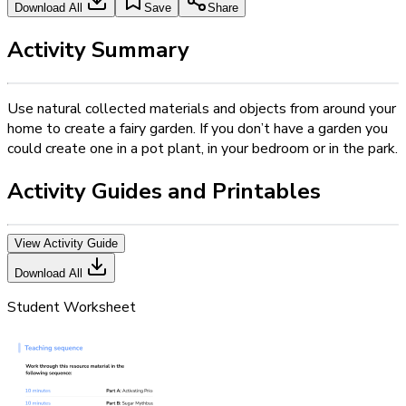
Download All
Save
Share
Activity Summary
Use natural collected materials and objects from around your
home to create a fairy garden. If you don’t have a garden you
could create one in a pot plant, in your bedroom or in the park.
Activity Guides and Printables
View Activity Guide
Download All
Student Worksheet