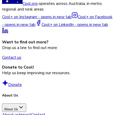
Cool.org
operates across Australia, in metro,
regional and rural areas.
Cool+ on Instagram - opens in new tab
Cool+ on Facebook
- opens in new tab
Cool+ on LinkedIn - opens in new tab
Want to find out more?
Drop us a line to find out more:
Contact us
Donate to Cool!
Help us keep improving our resources.
Donate
About Us
About Us
About us
Impact
Contact