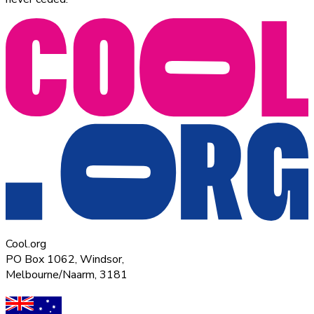
Cool.org
PO Box 1062, Windsor,
Melbourne/Naarm, 3181