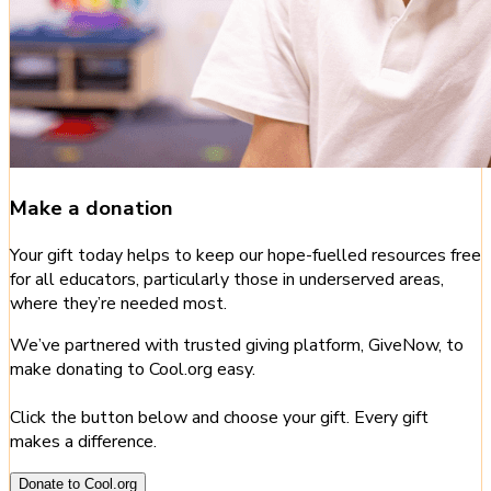
Make a donation
Your gift today helps to keep our hope-fuelled resources free
for all educators, particularly those in underserved areas,
where they’re needed most.
We’ve partnered with trusted giving platform, GiveNow, to
make donating to Cool.org easy.
Click the button below and choose your gift. Every gift
makes a difference.
Donate to Cool.org