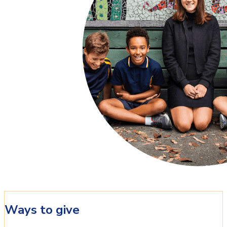
Ways to give