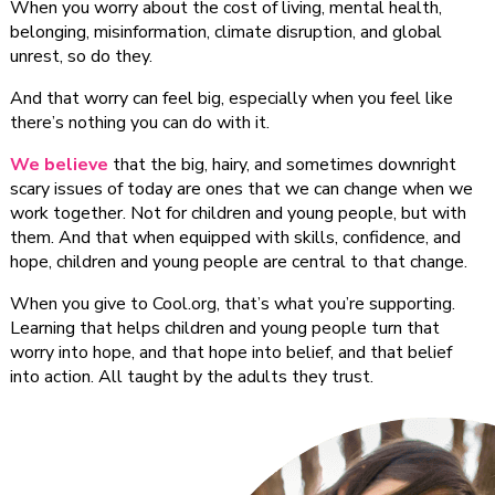
When you worry about the cost of living, mental health,
belonging, misinformation, climate disruption, and global
unrest, so do they.
And that worry can feel big, especially when you feel like
there’s nothing you can do with it.
We believe
that the big, hairy, and sometimes downright
scary issues of today are ones that we can change when we
work together. Not for children and young people, but with
them. And that when equipped with skills, confidence, and
hope, children and young people are central to that change.
When you give to Cool.org, that’s what you’re supporting.
Learning that helps children and young people turn that
worry into hope, and that hope into belief, and that belief
into action. All taught by the adults they trust.