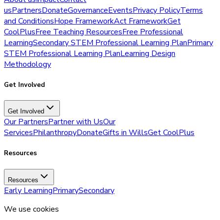
us
Partners
Donate
Governance
Events
Privacy Policy
Terms
and Conditions
Hope Framework
Act Framework
Get
CoolPlus
Free Teaching Resources
Free Professional
Learning
Secondary STEM Professional Learning Plan
Primary
STEM Professional Learning Plan
Learning Design
Methodology
Get Involved
Get Involved
Our Partners
Partner with Us
Our
Services
Philanthropy
Donate
Gifts in Wills
Get CoolPlus
Resources
Resources
Early Learning
Primary
Secondary
We use cookies