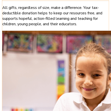
All gifts, regardless of size, make a difference. Your tax-
deductible donation helps to keep our resources free, and
supports hopeful, action-filled learning and teaching for
children, young people, and their educators.