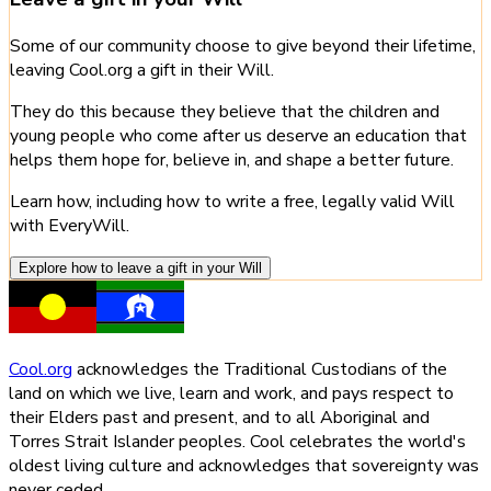
Some of our community choose to give beyond their lifetime,
leaving Cool.org a gift in their Will.
They do this because they believe that the children and
young people who come after us deserve an education that
helps them hope for, believe in, and shape a better future.
Learn how, including how to write a free, legally valid Will
with EveryWill.
Explore how to leave a gift in your Will
Cool.org
acknowledges the Traditional Custodians of the
land on which we live, learn and work, and pays respect to
their Elders past and present, and to all Aboriginal and
Torres Strait Islander peoples. Cool celebrates the world's
oldest living culture and acknowledges that sovereignty was
never ceded.