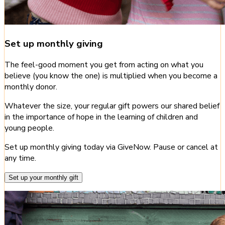
Set up monthly giving
The feel-good moment you get from acting on what you
believe (you know the one) is multiplied when you become a
monthly donor.
Whatever the size, your regular gift powers our shared belief
in the importance of hope in the learning of children and
young people.
Set up monthly giving today via GiveNow. Pause or cancel at
any time.
Set up your monthly gift