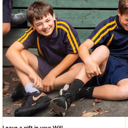
Leave a gift in your Will