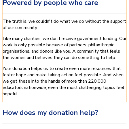
Powered by people who care
The truth is, we couldn't do what we do without the support
of our community.
Like many charities, we don’t receive government funding. Our
work is only possible because of partners, philanthropic
organisations, and donors like you. A community that feels
the worries and believes they can do something to help.
Your donation helps us to create even more resources that
foster hope and make taking action feel possible. And when
we get these into the hands of more than 220,000
educators nationwide, even the most challenging topics feel
hopeful.
How does my donation help?