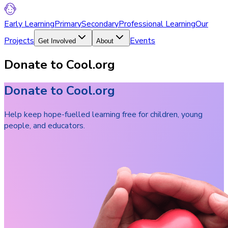
Early Learning
Primary
Secondary
Professional Learning
Our
Projects
Events
Get Involved
About
Donate to Cool.org
Donate to Cool.org
Help keep hope-fuelled learning free for children, young
people, and educators.