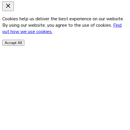
Cookies help us deliver the best experience on our website.
By using our website, you agree to the use of cookies.
Find
out how we use cookies.
Accept All