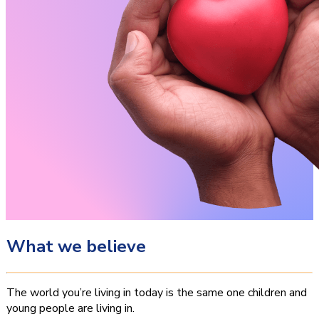
What we believe
The world you’re living in today is the same one children and
young people are living in.