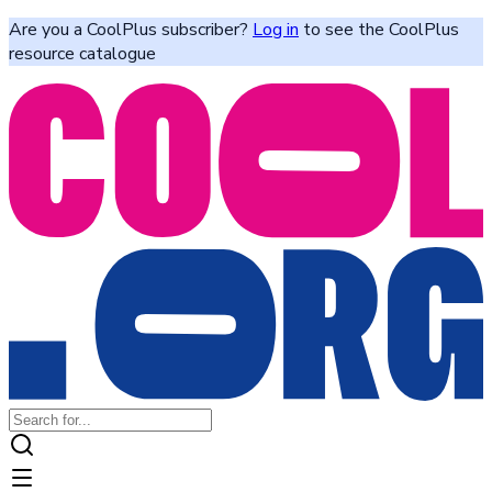
Are you a CoolPlus subscriber?
Log in
to see the CoolPlus
resource catalogue