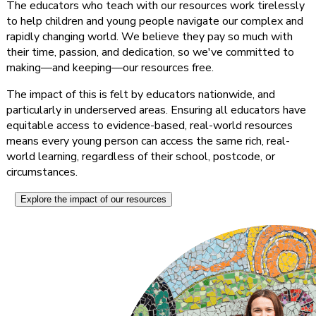
The educators who teach with our resources work tirelessly
to help children and young people navigate our complex and
rapidly changing world. We believe they pay so much with
their time, passion, and dedication, so we've committed to
making—and keeping—our resources free.
The impact of this is felt by educators nationwide, and
particularly in underserved areas. Ensuring all educators have
equitable access to evidence-based, real-world resources
means every young person can access the same rich, real-
world learning, regardless of their school, postcode, or
circumstances.
Explore the impact of our resources