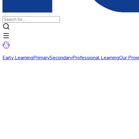
Early Learning
Primary
Secondary
Professional Learning
Our Proj