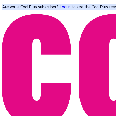
Are you a CoolPlus subscriber?
Log in
to see the CoolPlus res