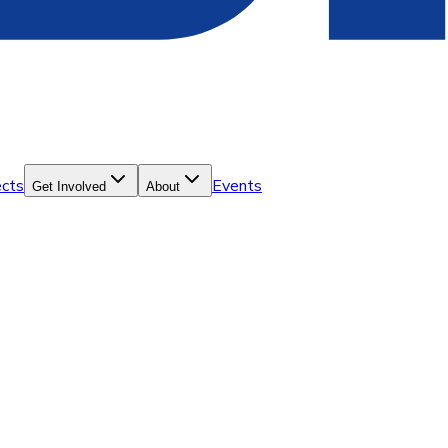
ects
Events
Get Involved
About