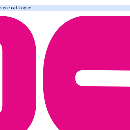
ource catalogue