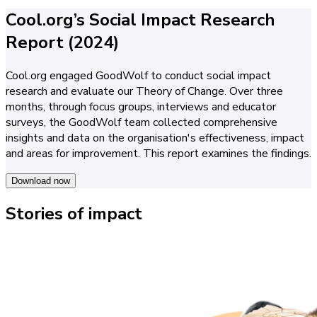
Cool.org’s Social Impact Research
Report (2024)
Cool.org engaged GoodWolf to conduct social impact
research and evaluate our Theory of Change. Over three
months, through focus groups, interviews and educator
surveys, the GoodWolf team collected comprehensive
insights and data on the organisation's effectiveness, impact
and areas for improvement. This report examines the findings.
Download now
Stories of impact