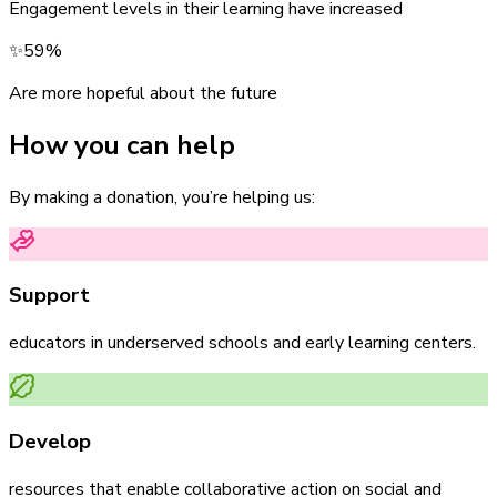
Engagement levels in their learning have increased
✨
59%
Are more hopeful about the future
How you can help
By making a donation, you’re helping us:
Support
educators in underserved schools and early learning centers.
Develop
resources that enable collaborative action on social and