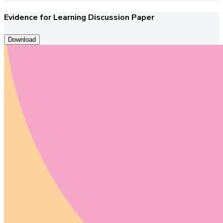
Evidence for Learning Discussion Paper
Download