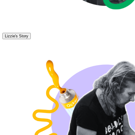
Lizzie's Story