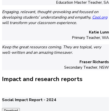
Education Master Teacher, SA
Engaging, relevant, thought-provoking and focused on
developing students’ understanding and empathy,
Cool.org
will transform your classroom experience.
Katie Lunn
Primary Teacher, WA
Keep the great resources coming. They are topical, very
well-written and an amazing timesaver.
Fraser Richards
Secondary Teacher, NSW
Impact and research reports
Social Impact Report - 2024
Download