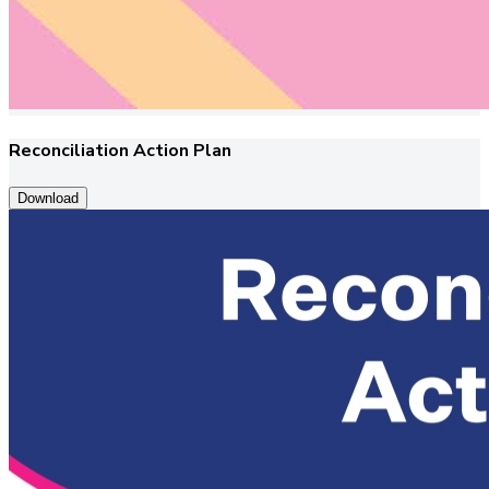
Reconciliation Action Plan
Download