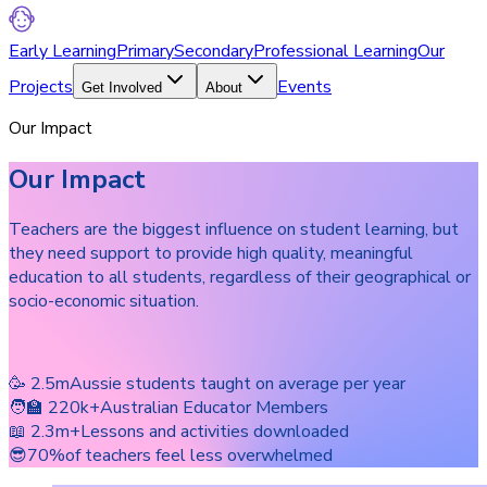
Early Learning
Primary
Secondary
Professional Learning
Our
Projects
Events
Get Involved
About
Our Impact
Our Impact
Teachers are the biggest influence on student learning, but
they need support to provide high quality, meaningful
education to all students, regardless of their geographical or
socio-economic situation.
🥳 2.5m
Aussie students taught on average per year
🧑‍🏫 220k+
Australian Educator Members
📖 2.3m+
Lessons and activities downloaded
😎70%
of teachers feel less overwhelmed