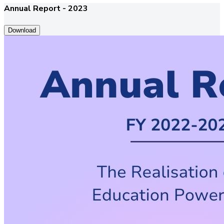
Annual Report - 2023
Download