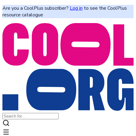
Are you a CoolPlus subscriber?
Log in
to see the CoolPlus
resource catalogue