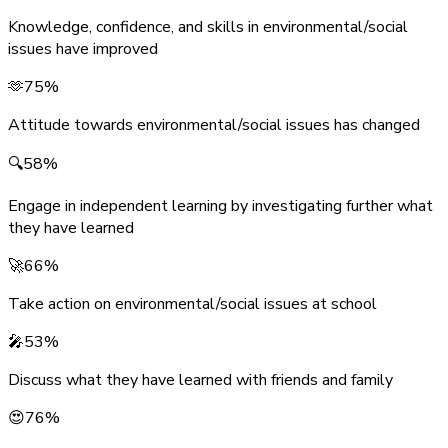
Knowledge, confidence, and skills in environmental/social
issues have improved
🫶
75%
Attitude towards environmental/social issues has changed
🔍
58%
Engage in independent learning by investigating further what
they have learned
🚀
66%
Take action on environmental/social issues at school
🎤
53%
Discuss what they have learned with friends and family
😍
76%