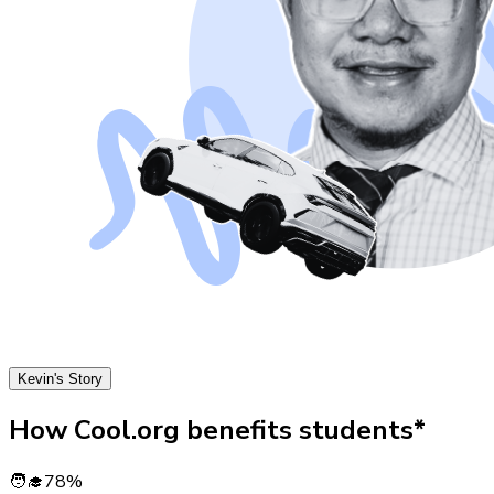
Kevin's Story
How Cool.org benefits students*
🧑‍🎓
78%