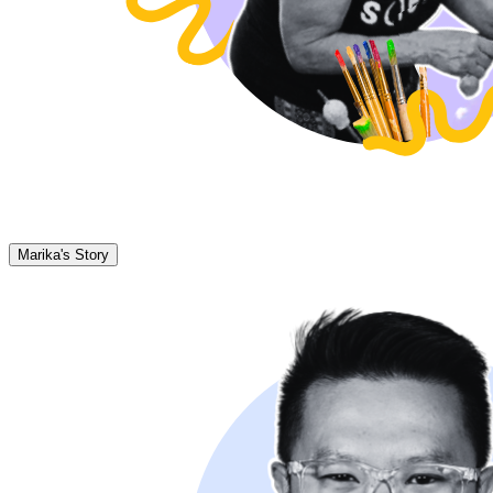
Marika's Story