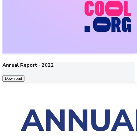
Annual Report - 2022
Download