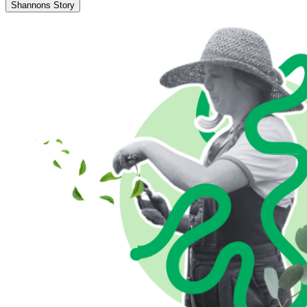
Shannons Story