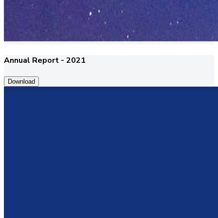
Annual Report - 2021
Download