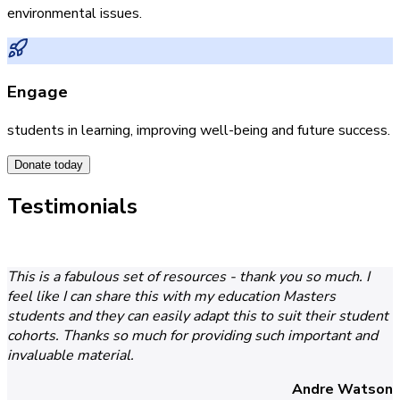
environmental issues.
Engage
students in learning, improving well-being and future success.
Donate today
Testimonials
This is a fabulous set of resources - thank you so much. I
feel like I can share this with my education Masters
students and they can easily adapt this to suit their student
cohorts. Thanks so much for providing such important and
invaluable material.
Andre Watson