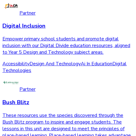
Partner
Digital Inclusion
Empower primary school students and promote digital
inclusion with our Digital Divide education resources, aligned
to Year 5 Design and Technology subject areas.
Accessibility
Design And Technology
Ai In Education
Digital
Technologies
Partner
Bush Blitz
These resources use the species discovered through the
Bush Blitz program to inspire and engage students. The
lessons in this unit are designed to meet the principles of
place-based learning. Place-based learning takes advantage