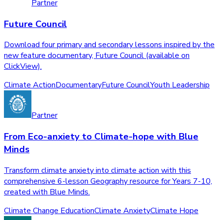
Partner
Future Council
Download four primary and secondary lessons inspired by the
new feature documentary, Future Council (available on
ClickView).
Climate Action
Documentary
Future Council
Youth Leadership
Partner
From Eco-anxiety to Climate-hope with Blue
Minds
Transform climate anxiety into climate action with this
comprehensive 6-lesson Geography resource for Years 7-10,
created with Blue Minds.
Climate Change Education
Climate Anxiety
Climate Hope