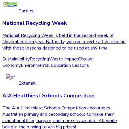
Partner
National Recycling Week
National Recycling Week is held in the second week of
November each year. Naturally, you can recycle all year round
with these lessons designed to be used at any time.
Sustainability
Recycling
Waste Impact
Circular
Economy
Environmental Education Lessons
External
AIA Healthiest Schools Competition
The AIA Healthiest Schools Competition encourages
Australian primary and secondary schools to make their
school healthier, happier, and more sustainable. All while
being in the running to win big prizes!