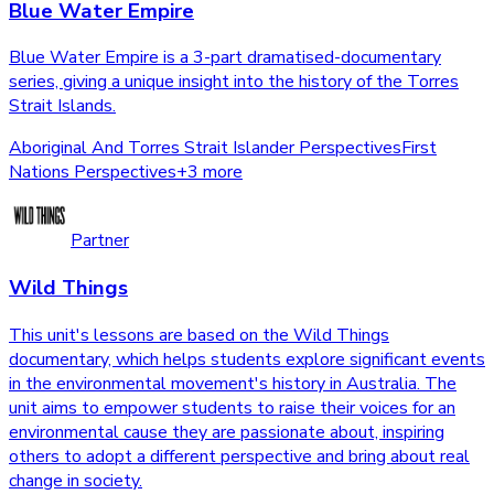
Blue Water Empire
Blue Water Empire is a 3-part dramatised-documentary
series, giving a unique insight into the history of the Torres
Strait Islands.
Aboriginal And Torres Strait Islander Perspectives
First
Nations Perspectives
+
3
more
Partner
Wild Things
This unit's lessons are based on the Wild Things
documentary, which helps students explore significant events
in the environmental movement's history in Australia. The
unit aims to empower students to raise their voices for an
environmental cause they are passionate about, inspiring
others to adopt a different perspective and bring about real
change in society.