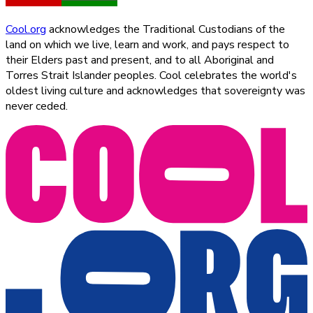
Cool.org
acknowledges the Traditional Custodians of the
land on which we live, learn and work, and pays respect to
their Elders past and present, and to all Aboriginal and
Torres Strait Islander peoples. Cool celebrates the world's
oldest living culture and acknowledges that sovereignty was
never ceded.