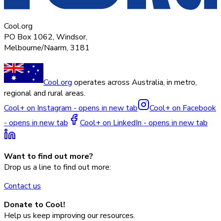
Cool.org
PO Box 1062, Windsor,
Melbourne/Naarm, 3181
Cool.org
operates across Australia, in metro,
regional and rural areas.
Cool+ on Instagram - opens in new tab
Cool+ on Facebook
- opens in new tab
Cool+ on LinkedIn - opens in new tab
Want to find out more?
Drop us a line to find out more:
Contact us
Donate to Cool!
Help us keep improving our resources.