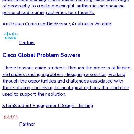
of geography to create meaningful, authentic and engaging
personalised learning activities for students.
Australian Curriculum
Biodiversity
Australian Wildlife
Partner
Cisco Global Problem Solvers
These lessons guide students through the process of finding
and understanding a problem, designing a solution, working
through the opportunities and challenges associated with
their solution, conceiving technological options that could be
used to support their solution.
Stem
Student Engagement
Design Thinking
Partner