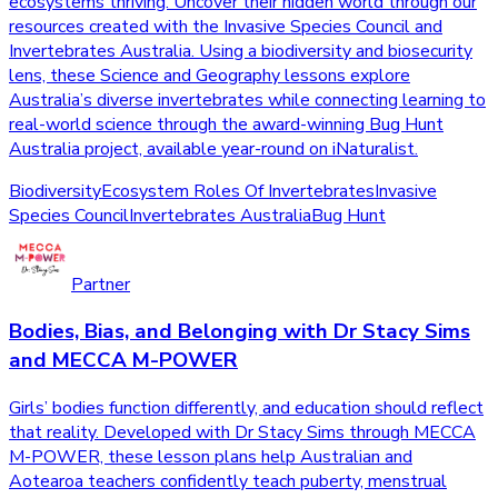
ecosystems thriving. Uncover their hidden world through our
resources created with the Invasive Species Council and
Invertebrates Australia. Using a biodiversity and biosecurity
lens, these Science and Geography lessons explore
Australia’s diverse invertebrates while connecting learning to
real-world science through the award-winning Bug Hunt
Australia project, available year-round on iNaturalist.
Biodiversity
Ecosystem Roles Of Invertebrates
Invasive
Species Council
Invertebrates Australia
Bug Hunt
Partner
Bodies, Bias, and Belonging with Dr Stacy Sims
and MECCA M-POWER
Girls’ bodies function differently, and education should reflect
that reality. Developed with Dr Stacy Sims through MECCA
M-POWER, these lesson plans help Australian and
Aotearoa teachers confidently teach puberty, menstrual