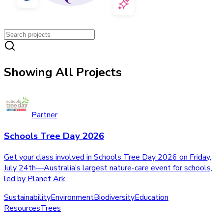
Showing All Projects
Partner
Schools Tree Day 2026
Get your class involved in Schools Tree Day 2026 on Friday,
July 24th—Australia’s largest nature-care event for schools,
led by Planet Ark.
Sustainability
Environment
Biodiversity
Education
Resources
Trees