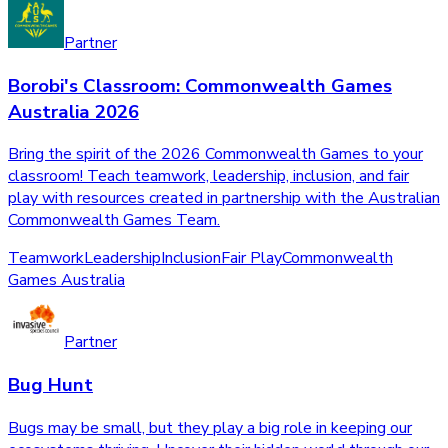
Partner
Borobi's Classroom: Commonwealth Games
Australia 2026
Bring the spirit of the 2026 Commonwealth Games to your
classroom! Teach teamwork, leadership, inclusion, and fair
play with resources created in partnership with the Australian
Commonwealth Games Team.
Teamwork
Leadership
Inclusion
Fair Play
Commonwealth
Games Australia
Partner
Bug Hunt
Bugs may be small, but they play a big role in keeping our