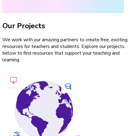
Our Projects
We work with our amazing partners to create free, exciting
resources for teachers and students. Explore our projects
below to find resources that support your teaching and
learning.