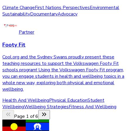
Climate Change
First Nations Perspectives
Environmental
Sustainability
Documentary
Advocacy
Partner
Footy Fit
Cool.org and the Sydney Swans proudly present these
teaching resources to support the Volkswagen Footy Fit
schools program! Using the Volkswagen Footy Fit program,
you can engage students in health and wellbeing topics in a
whole new way, exploring both physical and emotional
wellbeing.
Health And Wellbeing
Physical Education
Student
Wellbeing
Wellbeing Strategies
Fitness And Wellbeing
Page
1
of
6