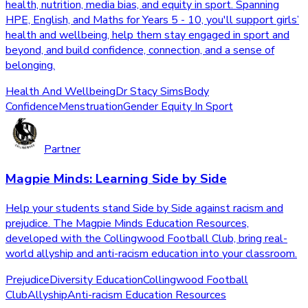
health, nutrition, media bias, and equity in sport. Spanning
HPE, English, and Maths for Years 5 - 10, you'll support girls’
health and wellbeing, help them stay engaged in sport and
beyond, and build confidence, connection, and a sense of
belonging.
Health And Wellbeing
Dr Stacy Sims
Body
Confidence
Menstruation
Gender Equity In Sport
Partner
Magpie Minds: Learning Side by Side
Help your students stand Side by Side against racism and
prejudice. The Magpie Minds Education Resources,
developed with the Collingwood Football Club, bring real-
world allyship and anti-racism education into your classroom.
Prejudice
Diversity Education
Collingwood Football
Club
Allyship
Anti-racism Education Resources