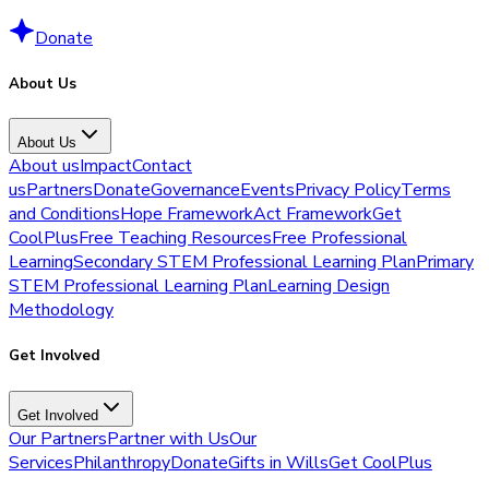
Donate
About Us
About Us
About us
Impact
Contact
us
Partners
Donate
Governance
Events
Privacy Policy
Terms
and Conditions
Hope Framework
Act Framework
Get
CoolPlus
Free Teaching Resources
Free Professional
Learning
Secondary STEM Professional Learning Plan
Primary
STEM Professional Learning Plan
Learning Design
Methodology
Get Involved
Get Involved
Our Partners
Partner with Us
Our
Services
Philanthropy
Donate
Gifts in Wills
Get CoolPlus