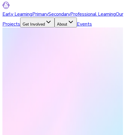
Early Learning
Primary
Secondary
Professional Learning
Our
Projects
Events
Get Involved
About