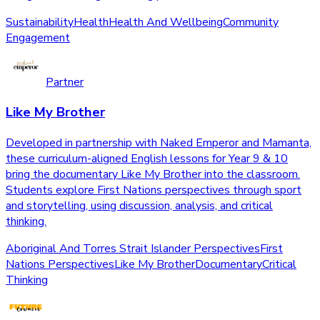
Sustainability
Health
Health And Wellbeing
Community
Engagement
Partner
Like My Brother
Developed in partnership with Naked Emperor and Mamanta,
these curriculum-aligned English lessons for Year 9 & 10
bring the documentary Like My Brother into the classroom.
Students explore First Nations perspectives through sport
and storytelling, using discussion, analysis, and critical
thinking.
Aboriginal And Torres Strait Islander Perspectives
First
Nations Perspectives
Like My Brother
Documentary
Critical
Thinking