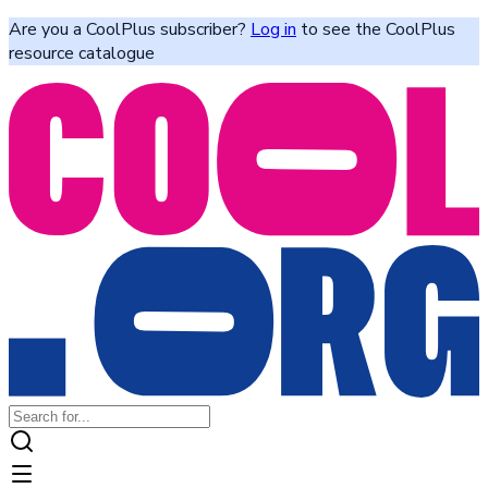
Are you a CoolPlus subscriber?
Log in
to see the CoolPlus
resource catalogue