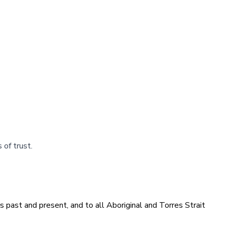
s of trust.
 past and present, and to all Aboriginal and Torres Strait