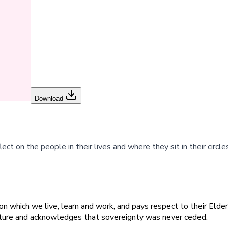
Download
ect on the people in their lives and where they sit in their circle
 which we live, learn and work, and pays respect to their Elders
ulture and acknowledges that sovereignty was never ceded.