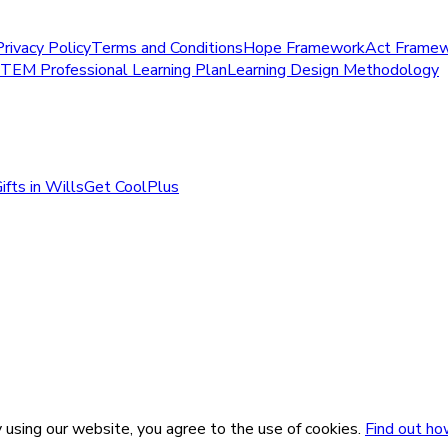
Privacy Policy
Terms and Conditions
Hope Framework
Act Frame
STEM Professional Learning Plan
Learning Design Methodology
ifts in Wills
Get CoolPlus
 using our website, you agree to the use of cookies.
Find out ho