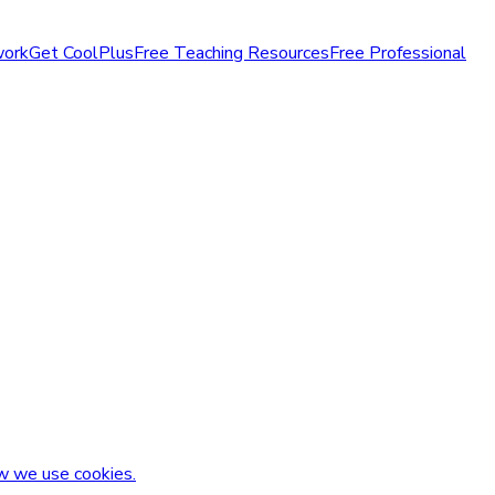
work
Get CoolPlus
Free Teaching Resources
Free Professional
w we use cookies.