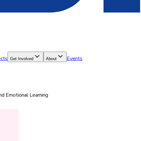
ects
Events
Get Involved
About
and Emotional Learning