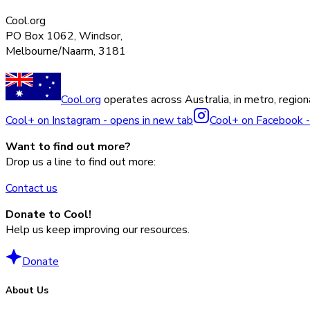
Cool.org
PO Box 1062, Windsor,
Melbourne/Naarm, 3181
Cool.org
operates across Australia, in metro, regiona
Cool+ on Instagram - opens in new tab
Cool+ on Facebook -
Want to find out more?
Drop us a line to find out more:
Contact us
Donate to Cool!
Help us keep improving our resources.
Donate
About Us