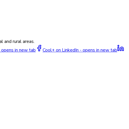
l and rural areas.
 opens in new tab
Cool+ on LinkedIn - opens in new tab