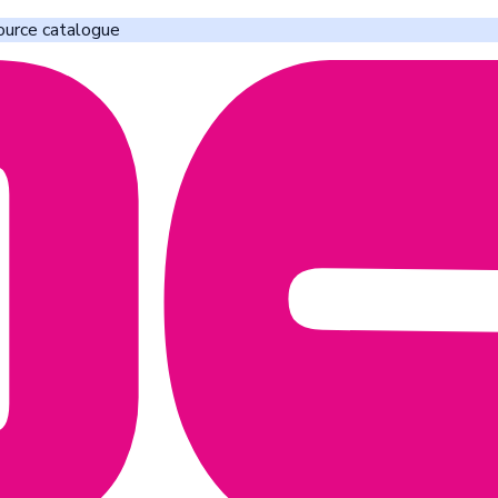
ource catalogue