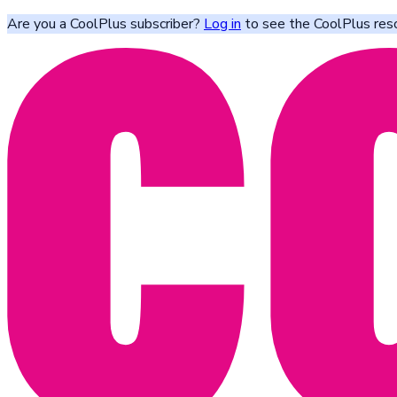
Are you a CoolPlus subscriber?
Log in
to see the CoolPlus res