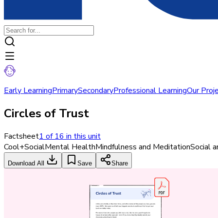
Early Learning
Primary
Secondary
Professional Learning
Our Proj
Circles of Trust
Factsheet
1
of
16
in this unit
Cool+
Social
Mental Health
Mindfulness and Meditation
Social 
Download All
Save
Share