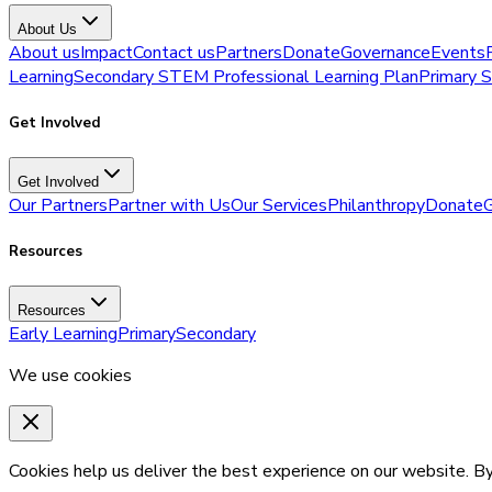
About Us
About us
Impact
Contact us
Partners
Donate
Governance
Events
Learning
Secondary STEM Professional Learning Plan
Primary 
Get Involved
Get Involved
Our Partners
Partner with Us
Our Services
Philanthropy
Donate
G
Resources
Resources
Early Learning
Primary
Secondary
We use cookies
Cookies help us deliver the best experience on our website. By