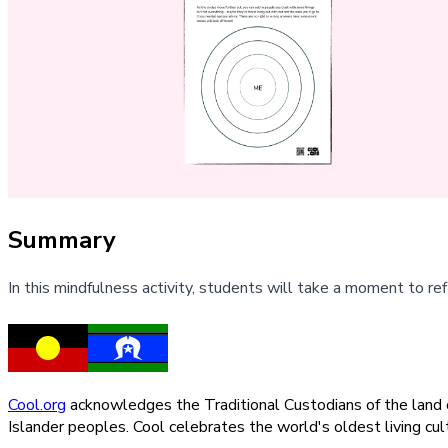
Summary
In this mindfulness activity, students will take a moment to refl
Cool.org
acknowledges the Traditional Custodians of the land on
Islander peoples. Cool celebrates the world's oldest living c