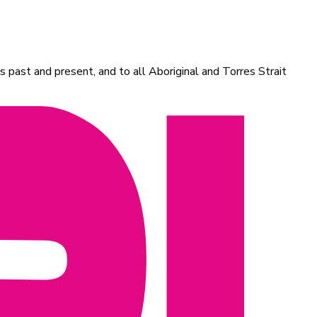
 past and present, and to all Aboriginal and Torres Strait