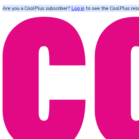
Are you a CoolPlus subscriber?
Log in
to see the CoolPlus res