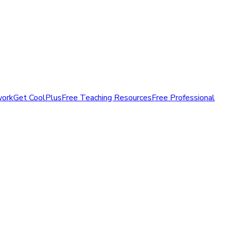
work
Get CoolPlus
Free Teaching Resources
Free Professional