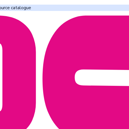
ource catalogue