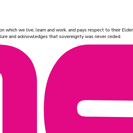
 which we live, learn and work, and pays respect to their Elders
ulture and acknowledges that sovereignty was never ceded.