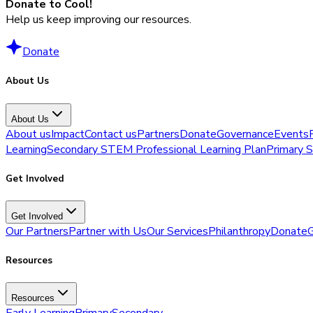
Donate to Cool!
Help us keep improving our resources.
Donate
About Us
About Us
About us
Impact
Contact us
Partners
Donate
Governance
Events
Learning
Secondary STEM Professional Learning Plan
Primary 
Get Involved
Get Involved
Our Partners
Partner with Us
Our Services
Philanthropy
Donate
G
Resources
Resources