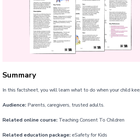
Summary
In this factsheet, you will learn what to do when your child kee
Audience:
Parents, caregivers, trusted adults.
Related online course:
Teaching Consent To Children
Related education package:
eSafety for Kids