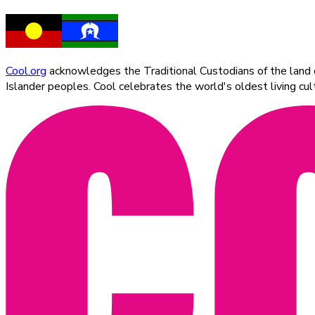
Cool.org
acknowledges the Traditional Custodians of the land on
Islander peoples. Cool celebrates the world's oldest living c