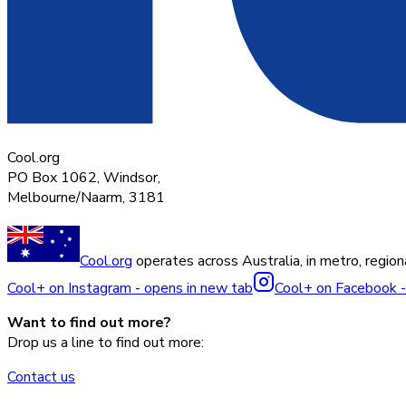
Cool.org
PO Box 1062, Windsor,
Melbourne/Naarm, 3181
Cool.org
operates across Australia, in metro, regiona
Cool+ on Instagram - opens in new tab
Cool+ on Facebook -
Want to find out more?
Drop us a line to find out more:
Contact us