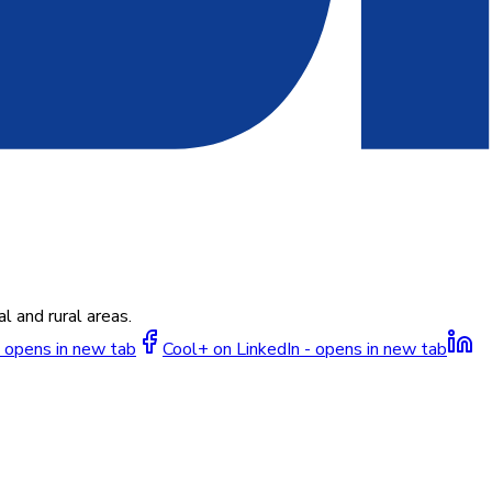
l and rural areas.
 opens in new tab
Cool+ on LinkedIn - opens in new tab