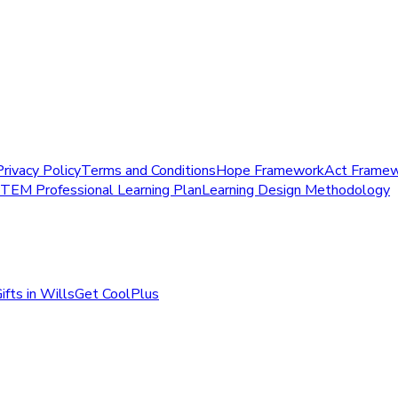
Privacy Policy
Terms and Conditions
Hope Framework
Act Frame
STEM Professional Learning Plan
Learning Design Methodology
ifts in Wills
Get CoolPlus