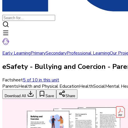
Early Learning
Primary
Secondary
Professional Learning
Our Proj
eSafety - Bullying and Coercion - Par
Factsheet
5
of
10
in this unit
Parents
Health and Physical Education
Health
Social
Mental Hea
Download All
Save
Share