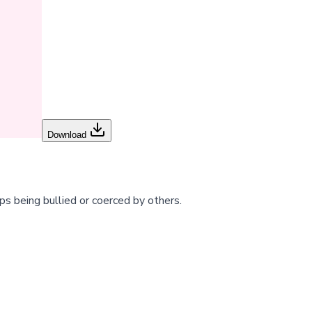
Download
ps being bullied or coerced by others.