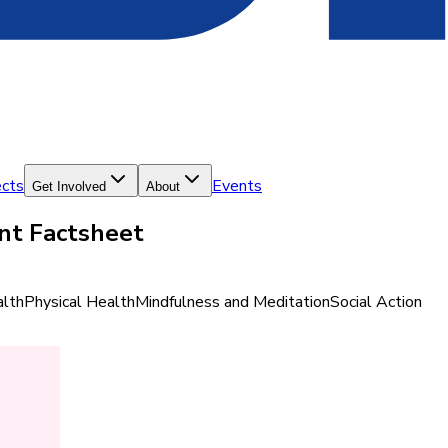
ects
Events
Get Involved
About
ent Factsheet
lth
Physical Health
Mindfulness and Meditation
Social Action