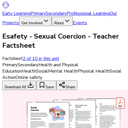
Early Learning
Primary
Secondary
Professional Learning
Our
Projects
Events
Get Involved
About
Esafety - Sexual Coercion - Teacher
Factsheet
Factsheet
2
of
10
in this unit
Primary
Secondary
Health and Physical
Education
Health
Social
Mental Health
Physical Health
Social
Action
Online safety
Download All
Save
Share