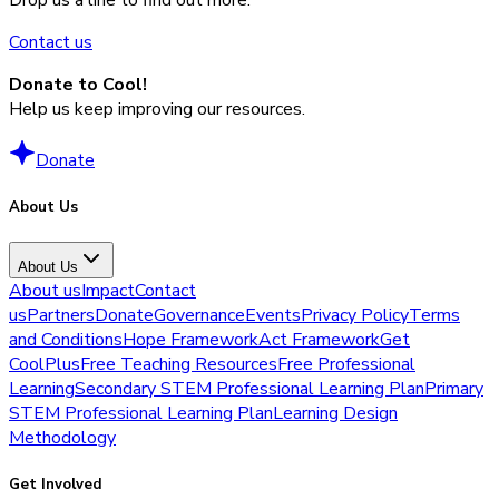
Contact us
Donate to Cool!
Help us keep improving our resources.
Donate
About Us
About Us
About us
Impact
Contact
us
Partners
Donate
Governance
Events
Privacy Policy
Terms
and Conditions
Hope Framework
Act Framework
Get
CoolPlus
Free Teaching Resources
Free Professional
Learning
Secondary STEM Professional Learning Plan
Primary
STEM Professional Learning Plan
Learning Design
Methodology
Get Involved