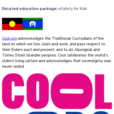
Related education package:
eSafety for Kids
Cool.org
acknowledges the Traditional Custodians of the
land on which we live, learn and work, and pays respect to
their Elders past and present, and to all Aboriginal and
Torres Strait Islander peoples. Cool celebrates the world's
oldest living culture and acknowledges that sovereignty was
never ceded.