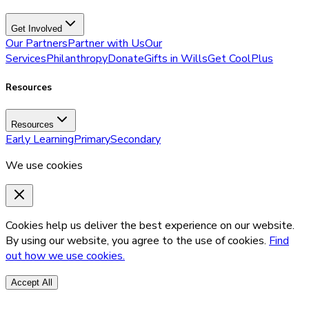
Get Involved
Our Partners
Partner with Us
Our
Services
Philanthropy
Donate
Gifts in Wills
Get CoolPlus
Resources
Resources
Early Learning
Primary
Secondary
We use cookies
Cookies help us deliver the best experience on our website.
By using our website, you agree to the use of cookies.
Find
out how we use cookies.
Accept All