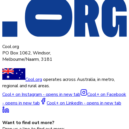
Cool.org
PO Box 1062, Windsor,
Melbourne/Naarm, 3181
Cool.org
operates across Australia, in metro,
regional and rural areas.
Cool+ on Instagram - opens in new tab
Cool+ on Facebook
- opens in new tab
Cool+ on LinkedIn - opens in new tab
Want to find out more?
Drop us a line to find out more: