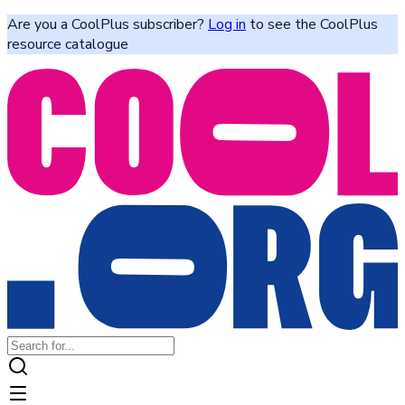
Are you a CoolPlus subscriber?
Log in
to see the CoolPlus
resource catalogue