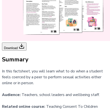
Download
Summary
In this factsheet, you will learn what to do when a student
feels coerced by a peer to perform sexual activities either
online or in person.
Audience:
Teachers, school leaders and wellbeing staff.
Related online course:
Teaching Consent To Children