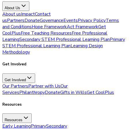
About Us
About us
Impact
Contact
us
Partners
Donate
Governance
Events
Privacy Policy
Terms
and Conditions
Hope Framework
Act Framework
Get
CoolPlus
Free Teaching Resources
Free Professional
Learning
Secondary STEM Professional Learning Plan
Primary
STEM Professional Learning Plan
Learning Design
Methodology
Get Involved
Get Involved
Our Partners
Partner with Us
Our
Services
Philanthropy
Donate
Gifts in Wills
Get CoolPlus
Resources
Resources
Early Learning
Primary
Secondary