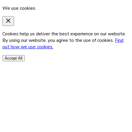
We use cookies
Cookies help us deliver the best experience on our website.
By using our website, you agree to the use of cookies.
Find
out how we use cookies.
Accept All