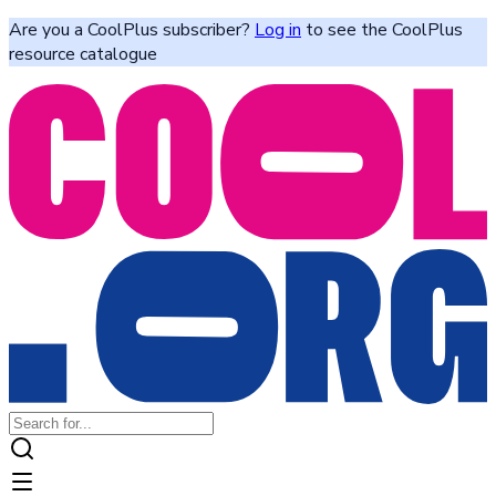
Are you a CoolPlus subscriber?
Log in
to see the CoolPlus
resource catalogue