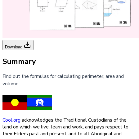
Download
Summary
Find out the formulas for calculating perimeter, area and
volume.
Cool.org
acknowledges the Traditional Custodians of the
land on which we live, learn and work, and pays respect to
their Elders past and present, and to all Aboriginal and