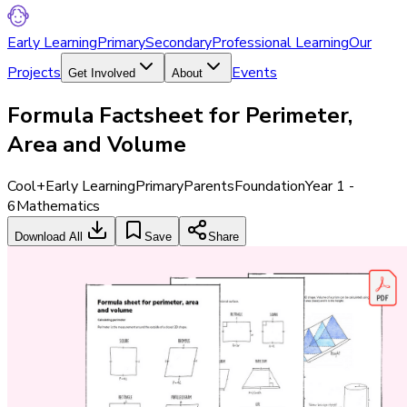
Early Learning
Primary
Secondary
Professional Learning
Our
Projects
Events
Get Involved
About
Formula Factsheet for Perimeter,
Area and Volume
Cool+
Early Learning
Primary
Parents
Foundation
Year 1 -
6
Mathematics
Download All
Save
Share