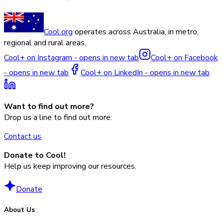
Cool.org
operates across Australia, in metro,
regional and rural areas.
Cool+ on Instagram - opens in new tab
Cool+ on Facebook
- opens in new tab
Cool+ on LinkedIn - opens in new tab
Want to find out more?
Drop us a line to find out more:
Contact us
Donate to Cool!
Help us keep improving our resources.
Donate
About Us