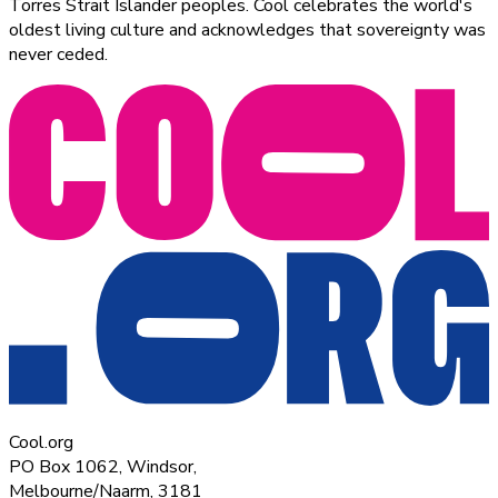
Torres Strait Islander peoples. Cool celebrates the world's
oldest living culture and acknowledges that sovereignty was
never ceded.
Cool.org
PO Box 1062, Windsor,
Melbourne/Naarm, 3181