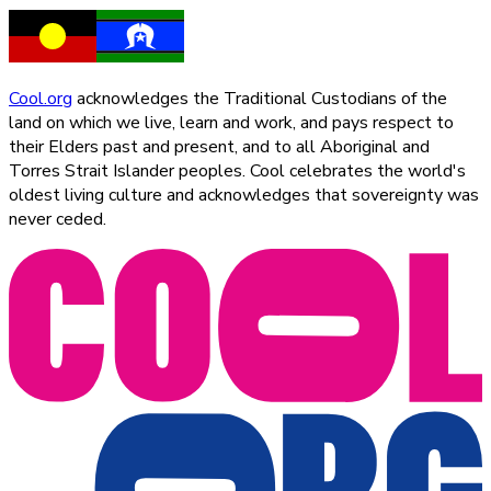
Cool.org
acknowledges the Traditional Custodians of the
land on which we live, learn and work, and pays respect to
their Elders past and present, and to all Aboriginal and
Torres Strait Islander peoples. Cool celebrates the world's
oldest living culture and acknowledges that sovereignty was
never ceded.