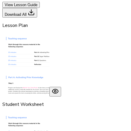
View Lesson Guide
Download All
Lesson Plan
Student Worksheet