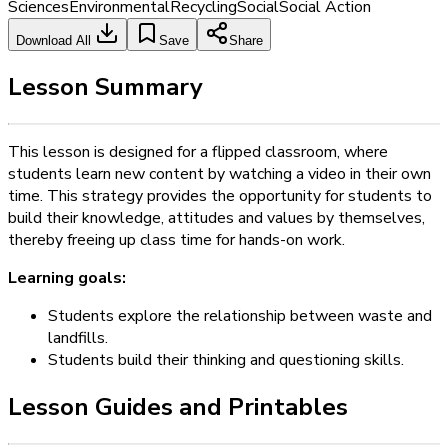
Sciences
Environmental
Recycling
Social
Social Action
Download All
Save
Share
Lesson Summary
This lesson is designed for a flipped classroom, where
students learn new content by watching a video in their own
time. This strategy provides the opportunity for students to
build their knowledge, attitudes and values by themselves,
thereby freeing up class time for hands-on work.
Learning goals:
Students explore the relationship between waste and
landfills.
Students build their thinking and questioning skills.
Lesson Guides and Printables