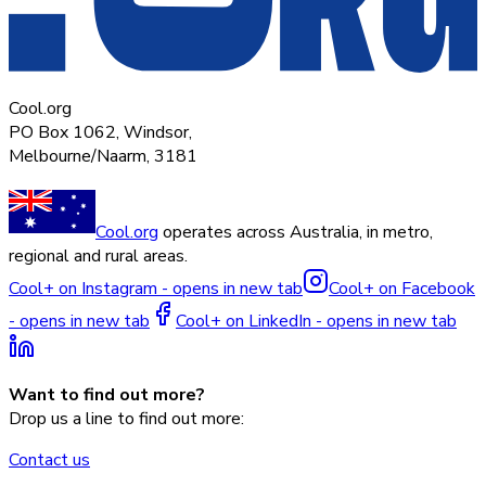
Cool.org
PO Box 1062, Windsor,
Melbourne/Naarm, 3181
Cool.org
operates across Australia, in metro,
regional and rural areas.
Cool+ on Instagram - opens in new tab
Cool+ on Facebook
- opens in new tab
Cool+ on LinkedIn - opens in new tab
Want to find out more?
Drop us a line to find out more:
Contact us