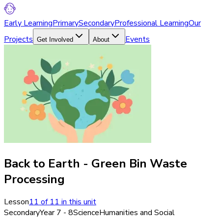
Early Learning
Primary
Secondary
Professional Learning
Our
Projects
Events
Get Involved
About
Back to Earth - Green Bin Waste
Processing
Lesson
11
of
11
in this unit
Secondary
Year 7 - 8
Science
Humanities and Social