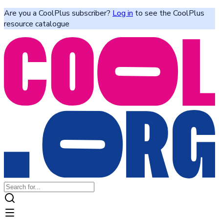
Are you a CoolPlus subscriber?
Log in
to see the CoolPlus
resource catalogue