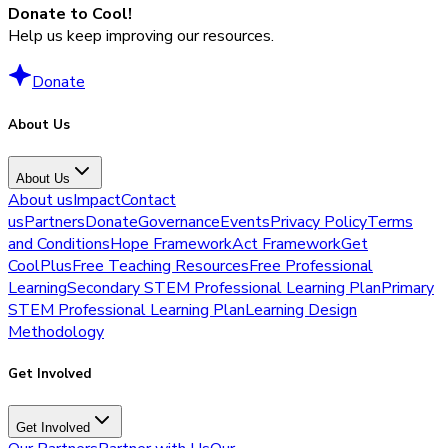
Donate to Cool!
Help us keep improving our resources.
Donate
About Us
About Us
About us
Impact
Contact
us
Partners
Donate
Governance
Events
Privacy Policy
Terms
and Conditions
Hope Framework
Act Framework
Get
CoolPlus
Free Teaching Resources
Free Professional
Learning
Secondary STEM Professional Learning Plan
Primary
STEM Professional Learning Plan
Learning Design
Methodology
Get Involved
Get Involved