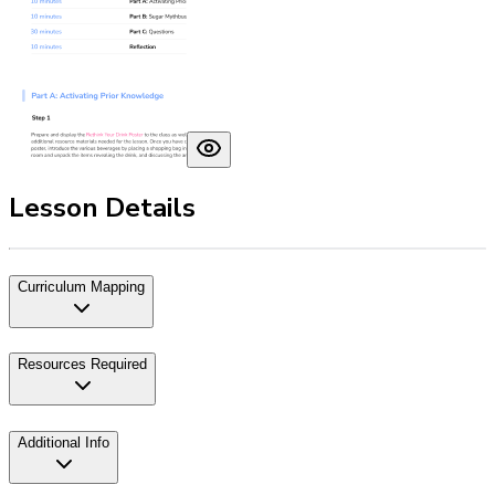
Lesson Details
Curriculum Mapping
Resources Required
Additional Info