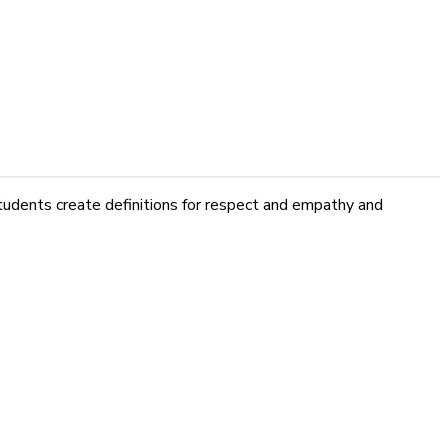
tudents create definitions for respect and empathy and