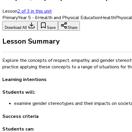
Lesson
2
of
3
in this unit
Primary
Year 5 - 6
Health and Physical Education
Health
Physica
Download All
Save
Share
Lesson Summary
Explore the concepts of respect, empathy, and gender stereot
practice applying these concepts to a range of situations for t
Learning intentions
Students will:
examine gender stereotypes and their impacts on societal
Success criteria
Students can: