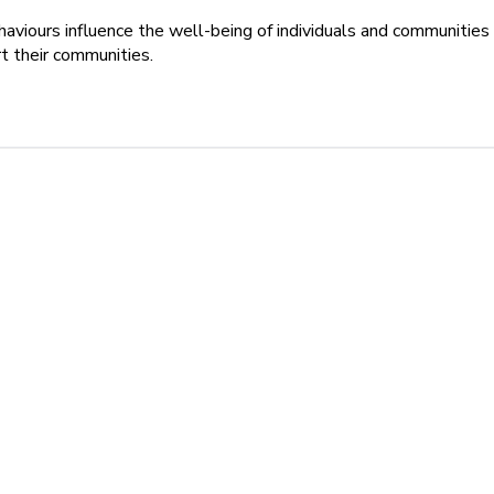
aviours influence the well-being of individuals and communities
t their communities.