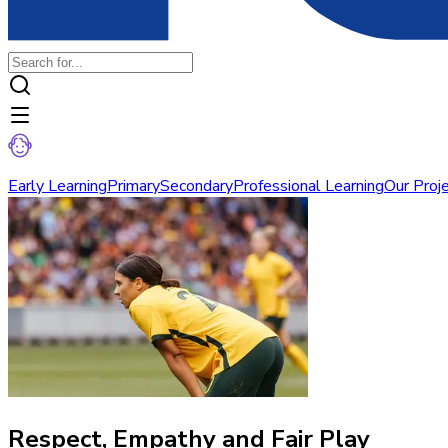
Early Learning
Primary
Secondary
Professional Learning
Our Proj
Respect, Empathy and Fair Play