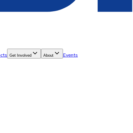
ects
Events
Get Involved
About