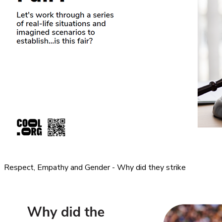
Respect, Empathy and Gender - Why did they strike