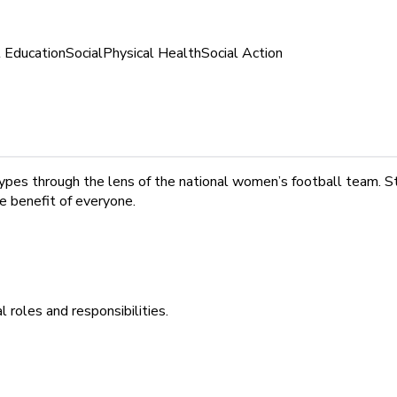
l Education
Social
Physical Health
Social Action
ypes through the lens of the national women’s football team. S
he benefit of everyone.
 roles and responsibilities.