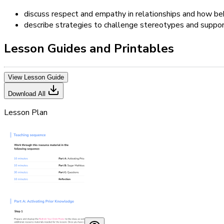
discuss respect and empathy in relationships and how beh
describe strategies to challenge stereotypes and suppor
Lesson Guides and Printables
View Lesson Guide
Download All
Lesson Plan