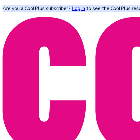
Are you a CoolPlus subscriber?
Log in
to see the CoolPlus res