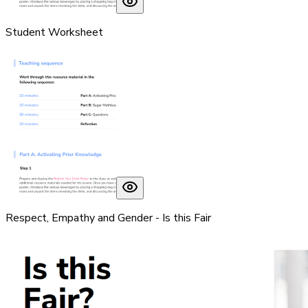
Student Worksheet
Respect, Empathy and Gender - Is this Fair