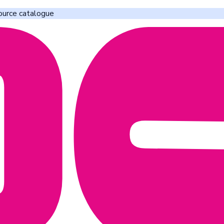
ource catalogue