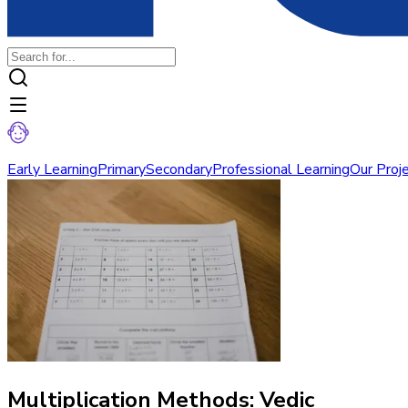
Early Learning
Primary
Secondary
Professional Learning
Our Proj
Multiplication Methods: Vedic