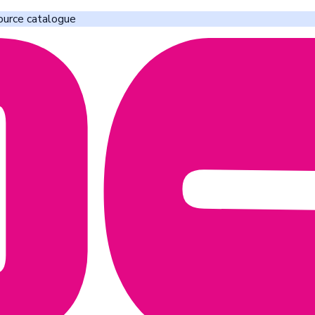
ource catalogue