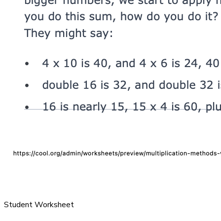
Student Worksheet