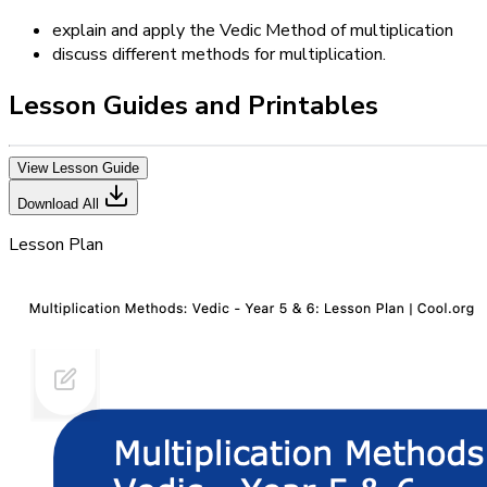
explain and apply the Vedic Method of multiplication
discuss different methods for multiplication.
Lesson Guides and Printables
View Lesson Guide
Download All
Lesson Plan