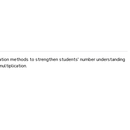
plication methods to strengthen students' number understanding
ultiplication.