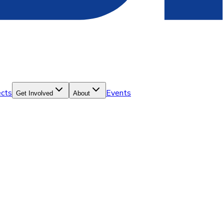
ects
Events
Get Involved
About