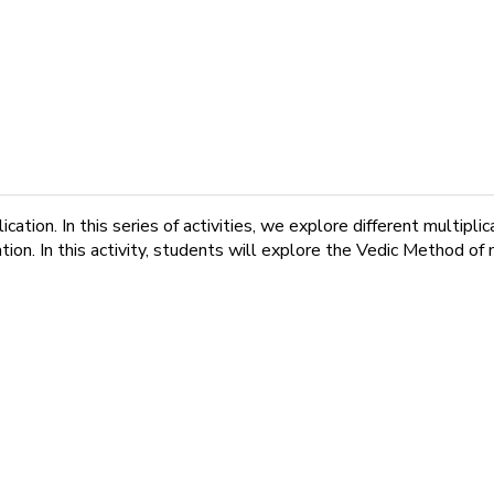
cation. In this series of activities, we explore different multi
ion. In this activity, students will explore the Vedic Method of m