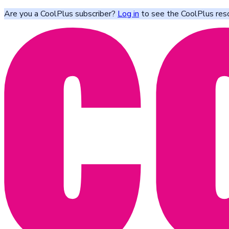
Are you a CoolPlus subscriber?
Log in
to see the CoolPlus res