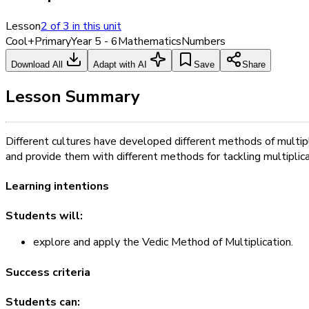
Lesson
2
of
3
in this unit
Cool+
Primary
Year 5 - 6
Mathematics
Numbers
Download All
Adapt with AI
Save
Share
Lesson Summary
Different cultures have developed different methods of multipli
and provide them with different methods for tackling multiplicat
Learning intentions
Students will:
explore and apply the Vedic Method of Multiplication.
Success criteria
Students can: