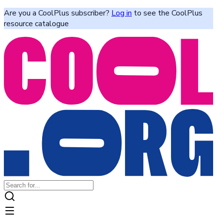
Are you a CoolPlus subscriber?
Log in
to see the CoolPlus
resource catalogue