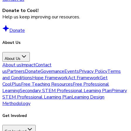
Donate to Cool!
Help us keep improving our resources.
Donate
About Us
About Us
About us
Impact
Contact
us
Partners
Donate
Governance
Events
Privacy Policy
Terms
and Conditions
Hope Framework
Act Framework
Get
CoolPlus
Free Teaching Resources
Free Professional
Learning
Secondary STEM Professional Learning Plan
Primary
STEM Professional Learning Plan
Learning Design
Methodology
Get Involved