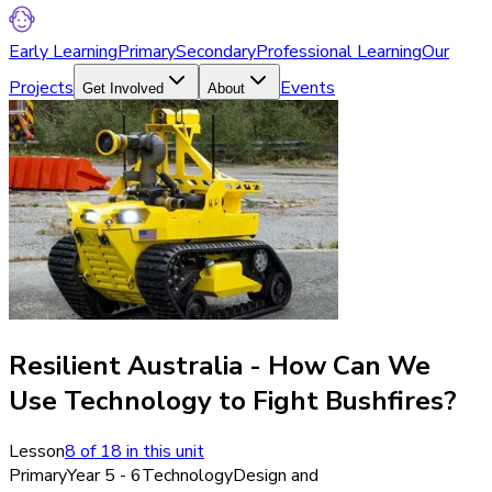
Early Learning
Primary
Secondary
Professional Learning
Our
Projects
Events
Get Involved
About
Resilient Australia - How Can We
Use Technology to Fight Bushfires?
Lesson
8
of
18
in this unit
Primary
Year 5 - 6
Technology
Design and