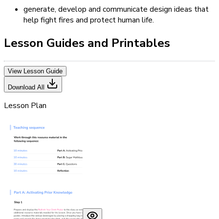
generate, develop and communicate design ideas that
help fight fires and protect human life.
Lesson Guides and Printables
View Lesson Guide
Download All
Lesson Plan