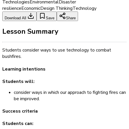
Technologies
Environmental
Disaster
resilience
Economic
Design Thinking
Technology
Download All
Save
Share
Lesson Summary
Students consider ways to use technology to combat
bushfires.
Learning intentions
Students will:
consider ways in which our approach to fighting fires can
be improved.
Success criteria
Students can: