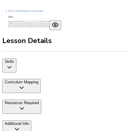
Lesson Details
Skills
Curriculum Mapping
Resources Required
Additional Info