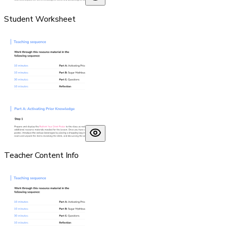
Student Worksheet
Teacher Content Info