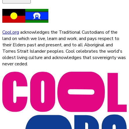
Cool.org
acknowledges the Traditional Custodians of the
land on which we live, learn and work, and pays respect to
their Elders past and present, and to all Aboriginal and
Torres Strait Islander peoples. Cool celebrates the world's
oldest living culture and acknowledges that sovereignty was
never ceded.