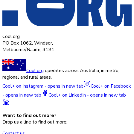
Cool.org
PO Box 1062, Windsor,
Melbourne/Naarm, 3181
Cool.org
operates across Australia, in metro,
regional and rural areas.
Cool+ on Instagram - opens in new tab
Cool+ on Facebook
- opens in new tab
Cool+ on LinkedIn - opens in new tab
Want to find out more?
Drop us a line to find out more:
Contact us