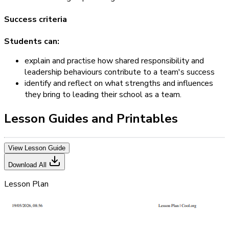
Success criteria
Students can:
explain and practise how shared responsibility and
leadership behaviours contribute to a team's success
identify and reflect on what strengths and influences
they bring to leading their school as a team.
Lesson Guides and Printables
View Lesson Guide
Download All
Lesson Plan