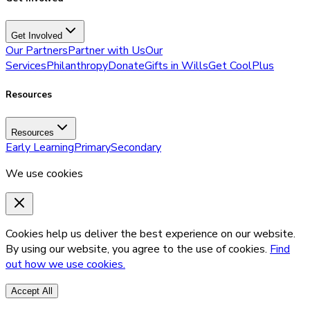
Get Involved
Our Partners
Partner with Us
Our
Services
Philanthropy
Donate
Gifts in Wills
Get CoolPlus
Resources
Resources
Early Learning
Primary
Secondary
We use cookies
Cookies help us deliver the best experience on our website.
By using our website, you agree to the use of cookies.
Find
out how we use cookies.
Accept All