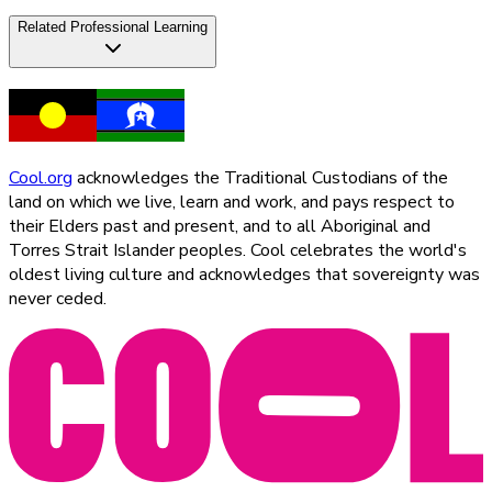
Related Professional Learning
Cool.org
acknowledges the Traditional Custodians of the
land on which we live, learn and work, and pays respect to
their Elders past and present, and to all Aboriginal and
Torres Strait Islander peoples. Cool celebrates the world's
oldest living culture and acknowledges that sovereignty was
never ceded.