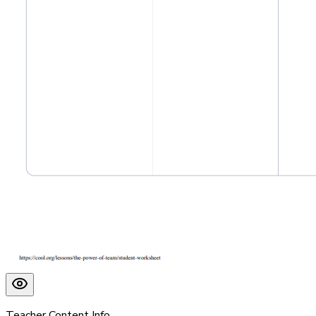
Teacher Content Info