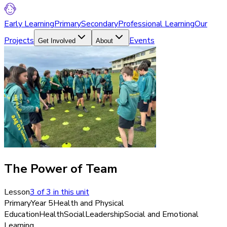
Early Learning
Primary
Secondary
Professional Learning
Our
Projects
Events
Get Involved
About
The Power of Team
Lesson
3
of
3
in this unit
Primary
Year 5
Health and Physical
Education
Health
Social
Leadership
Social and Emotional
Learning