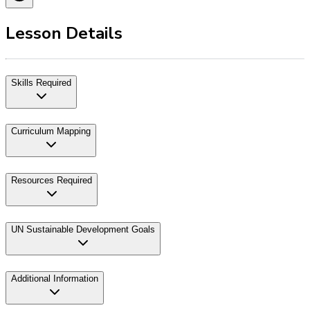
Lesson Details
Skills Required
Curriculum Mapping
Resources Required
UN Sustainable Development Goals
Additional Information