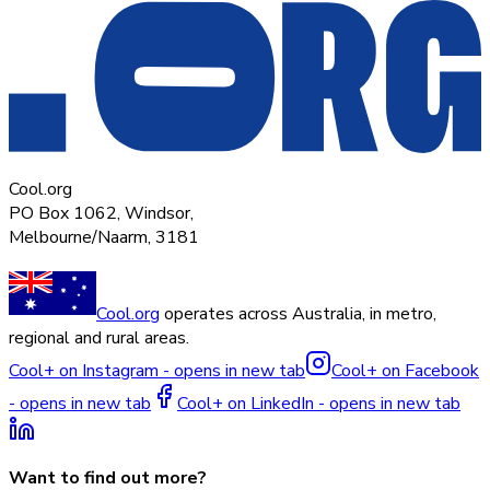
Cool.org
PO Box 1062, Windsor,
Melbourne/Naarm, 3181
Cool.org
operates across Australia, in metro,
regional and rural areas.
Cool+ on Instagram - opens in new tab
Cool+ on Facebook
- opens in new tab
Cool+ on LinkedIn - opens in new tab
Want to find out more?