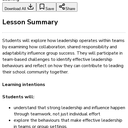
Download All
Save
Share
Lesson Summary
Students will explore how leadership operates within teams
by examining how collaboration, shared responsibility and
adaptability influence group success. They will participate in
team-based challenges to identify effective leadership
behaviours and reflect on how they can contribute to leading
their school community together.
Learning intentions
Students will:
understand that strong leadership and influence happen
through teamwork, not just individual effort
explore the behaviours that make effective leadership
in teams or group settings.