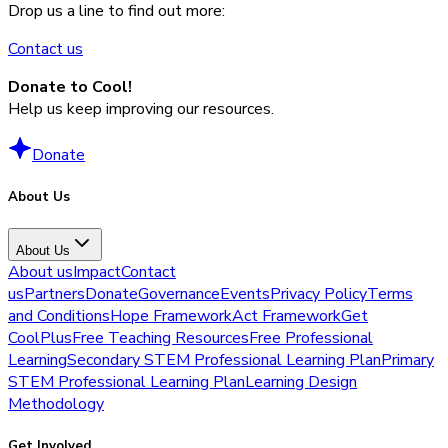
Drop us a line to find out more:
Contact us
Donate to Cool!
Help us keep improving our resources.
Donate
About Us
About Us
About us
Impact
Contact
us
Partners
Donate
Governance
Events
Privacy Policy
Terms
and Conditions
Hope Framework
Act Framework
Get
CoolPlus
Free Teaching Resources
Free Professional
Learning
Secondary STEM Professional Learning Plan
Primary
STEM Professional Learning Plan
Learning Design
Methodology
Get Involved