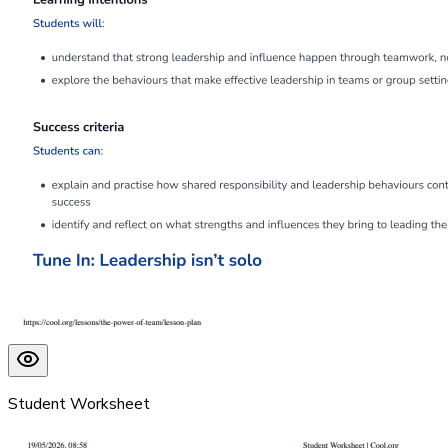
Student Worksheet