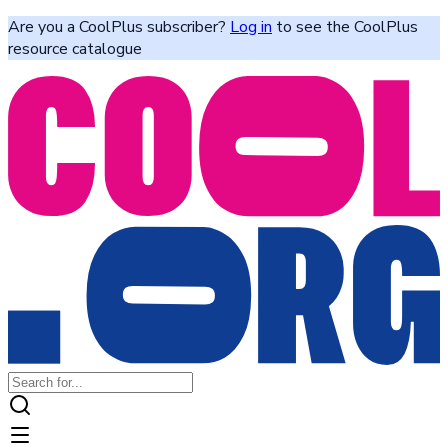
Are you a CoolPlus subscriber?
Log in
to see the CoolPlus
resource catalogue