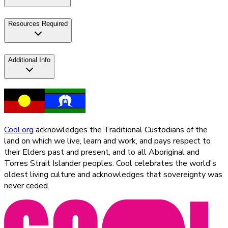
Resources Required
Additional Info
Cool.org
acknowledges the Traditional Custodians of the
land on which we live, learn and work, and pays respect to
their Elders past and present, and to all Aboriginal and
Torres Strait Islander peoples. Cool celebrates the world's
oldest living culture and acknowledges that sovereignty was
never ceded.