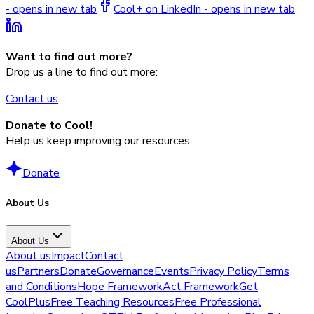
- opens in new tab
Cool+ on LinkedIn - opens in new tab
Want to find out more?
Drop us a line to find out more:
Contact us
Donate to Cool!
Help us keep improving our resources.
Donate
About Us
About Us
About us
Impact
Contact
us
Partners
Donate
Governance
Events
Privacy Policy
Terms
and Conditions
Hope Framework
Act Framework
Get
CoolPlus
Free Teaching Resources
Free Professional