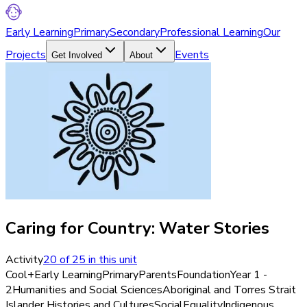
Early Learning
Primary
Secondary
Professional Learning
Our
Projects
Events
Get Involved
About
Caring for Country: Water Stories
Activity
20
of
25
in this unit
Cool+
Early Learning
Primary
Parents
Foundation
Year 1 -
2
Humanities and Social Sciences
Aboriginal and Torres Strait
Islander Histories and Cultures
Social
Equality
Indigenous