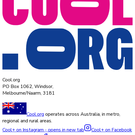
Cool.org
PO Box 1062, Windsor,
Melbourne/Naarm, 3181
Cool.org
operates across Australia, in metro,
regional and rural areas.
Cool+ on Instagram - opens in new tab
Cool+ on Facebook