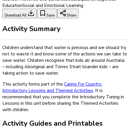
Education
Social and Emotional Learning
Download All
Save
Share
Activity Summary
Children understand that water is precious and we should try
not to waste it and know some of the actions we can take to
save water. Children recognise that kids all around Australia
– including Aboriginal and Torres Strait Islander kids – are
taking action to save water.
This activity forms part of the
Caring For Country:
Introductory Lessons and Themed Activities
. It is
recommended that you complete the Introductory Tuning in
Lessons in this unit before sharing the Themed Activities
with children.
Activity Guides and Printables