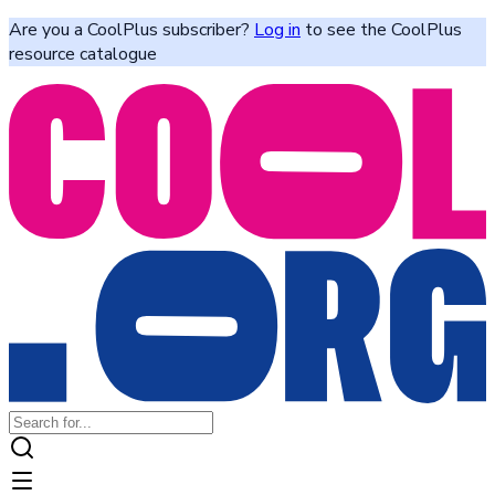
Are you a CoolPlus subscriber?
Log in
to see the CoolPlus
resource catalogue