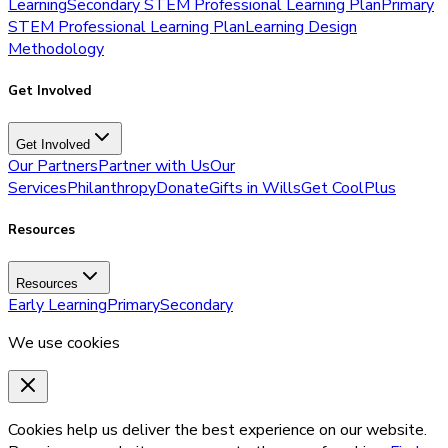
Learning
Secondary STEM Professional Learning Plan
Primary
STEM Professional Learning Plan
Learning Design
Methodology
Get Involved
Get Involved
Our Partners
Partner with Us
Our
Services
Philanthropy
Donate
Gifts in Wills
Get CoolPlus
Resources
Resources
Early Learning
Primary
Secondary
We use cookies
Cookies help us deliver the best experience on our website.