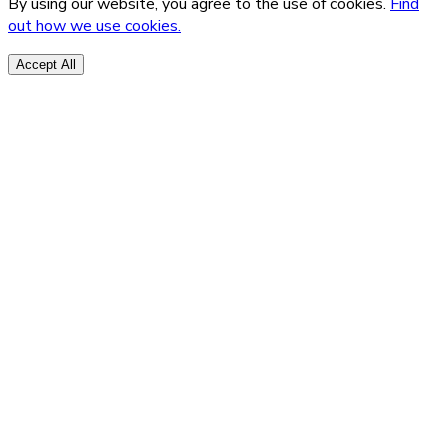
By using our website, you agree to the use of cookies.
Find
out how we use cookies.
Accept All