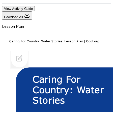
View Activity Guide
Download All
Lesson Plan