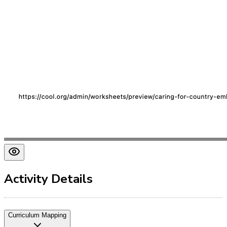
Activity Details
Curriculum Mapping