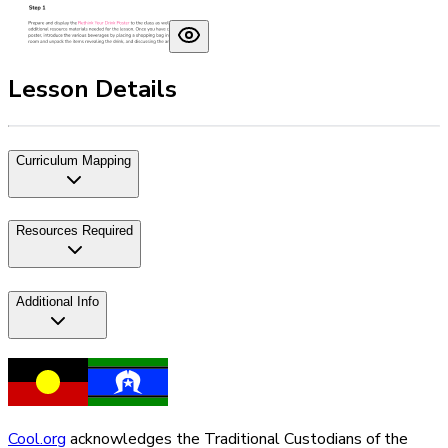
Lesson Details
Curriculum Mapping
Resources Required
Additional Info
Cool.org
acknowledges the Traditional Custodians of the