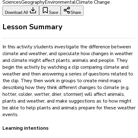
Sciences
Geography
Environmental
Climate Change
Download All
Save
Share
Lesson Summary
In this activity students investigate the difference between
climate and weather, and speculate how changes in weather
and climate might affect plants, animals and people. They
begin the activity by watching a clip comparing climate and
weather and then answering a series of questions related to
the clip. They then work in groups to create mind maps
describing how they think different changes to climate (e.g.
hotter, colder, wetter, drier, stormier) will affect animals,
plants and weather, and make suggestions as to how might
be able to help plants and animals prepare for these weather
events.
Learning intentions