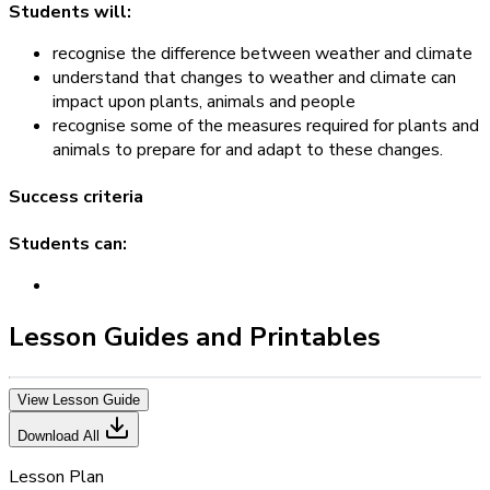
Students will:
recognise the difference between weather and climate
understand that changes to weather and climate can
impact upon plants, animals and people
recognise some of the measures required for plants and
animals to prepare for and adapt to these changes.
Success criteria
Students can:
Lesson Guides and Printables
View Lesson Guide
Download All
Lesson Plan