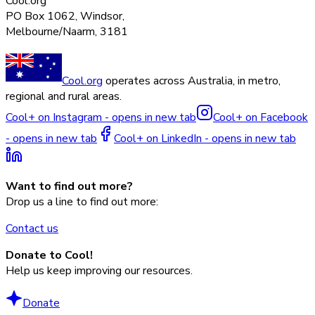
Cool.org
PO Box 1062, Windsor,
Melbourne/Naarm, 3181
Cool.org
operates across Australia, in metro,
regional and rural areas.
Cool+ on Instagram - opens in new tab
Cool+ on Facebook
- opens in new tab
Cool+ on LinkedIn - opens in new tab
Want to find out more?
Drop us a line to find out more:
Contact us
Donate to Cool!
Help us keep improving our resources.
Donate