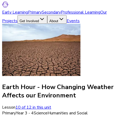
Early Learning
Primary
Secondary
Professional Learning
Our
Projects
Events
Get Involved
About
Earth Hour - How Changing Weather
Affects our Environment
Lesson
10
of
12
in this unit
Primary
Year 3 - 4
Science
Humanities and Social