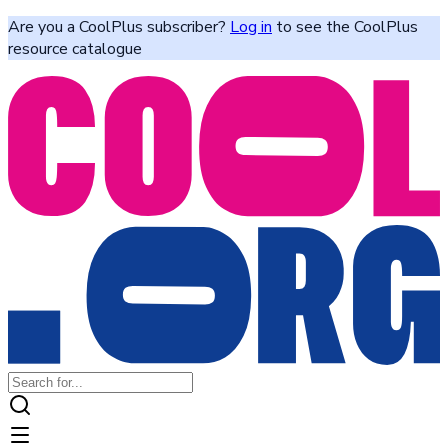
Are you a CoolPlus subscriber?
Log in
to see the CoolPlus
resource catalogue