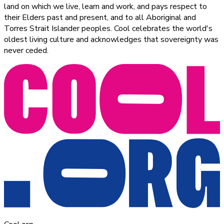
land on which we live, learn and work, and pays respect to
their Elders past and present, and to all Aboriginal and
Torres Strait Islander peoples. Cool celebrates the world's
oldest living culture and acknowledges that sovereignty was
never ceded.