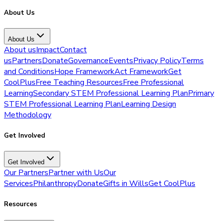
About Us
About Us
About us
Impact
Contact
us
Partners
Donate
Governance
Events
Privacy Policy
Terms
and Conditions
Hope Framework
Act Framework
Get
CoolPlus
Free Teaching Resources
Free Professional
Learning
Secondary STEM Professional Learning Plan
Primary
STEM Professional Learning Plan
Learning Design
Methodology
Get Involved
Get Involved
Our Partners
Partner with Us
Our
Services
Philanthropy
Donate
Gifts in Wills
Get CoolPlus
Resources