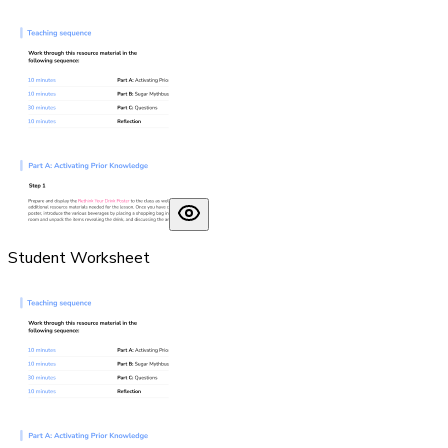
Student Worksheet