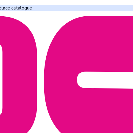
ource catalogue