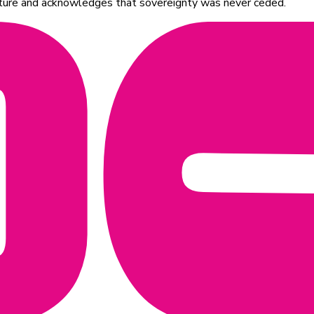
ulture and acknowledges that sovereignty was never ceded.