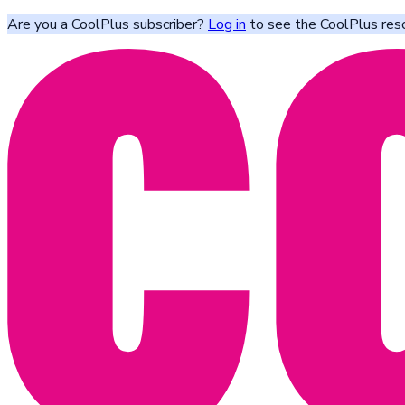
Are you a CoolPlus subscriber?
Log in
to see the CoolPlus res