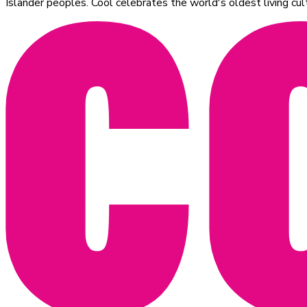
Islander peoples. Cool celebrates the world's oldest living c