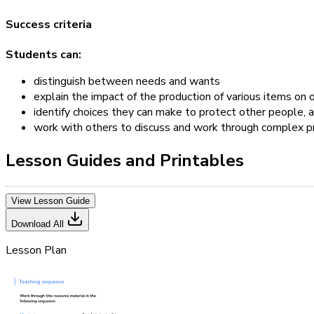
Success criteria
Students can:
distinguish between needs and wants
explain the impact of the production of various items on
identify choices they can make to protect other people,
work with others to discuss and work through complex 
Lesson Guides and Printables
View Lesson Guide
Download All
Lesson Plan