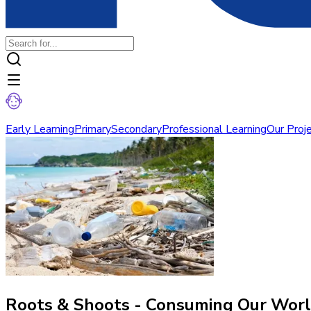
Early Learning
Primary
Secondary
Professional Learning
Our Proj
Roots & Shoots - Consuming Our Wor