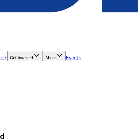
ects
Events
Get Involved
About
ld