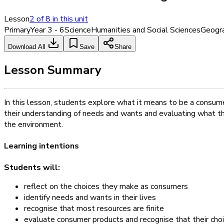
Lesson
2
of
8
in this unit
Primary
Year 3 - 6
Science
Humanities and Social Sciences
Geogr
Download All
Save
Share
Lesson Summary
In this lesson, students explore what it means to be a consu
their understanding of needs and wants and evaluating what th
the environment.
Learning intentions
Students will:
reflect on the choices they make as consumers
identify needs and wants in their lives
recognise that most resources are finite
evaluate consumer products and recognise that their cho