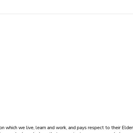
 which we live, learn and work, and pays respect to their Elders