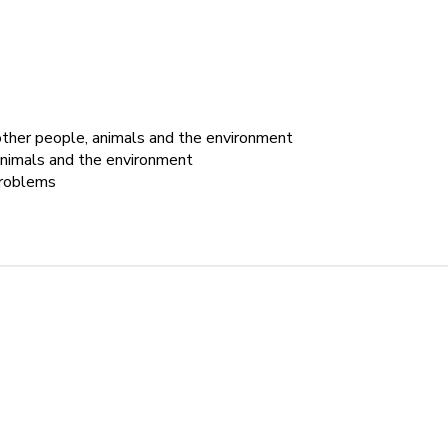
 other people, animals and the environment
 animals and the environment
problems