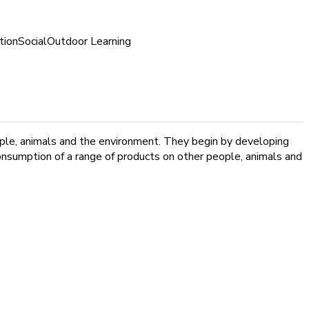
tion
Social
Outdoor Learning
ple, animals and the environment. They begin by developing
onsumption of a range of products on other people, animals and