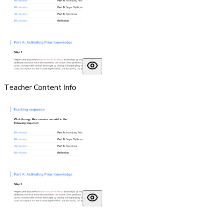
Teacher Content Info