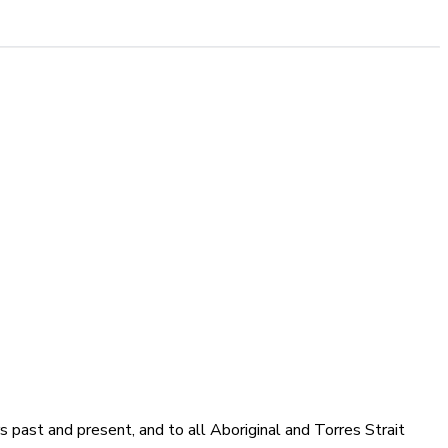
 past and present, and to all Aboriginal and Torres Strait