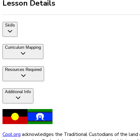
Lesson Details
Skills
Curriculum Mapping
Resources Required
Additional Info
Cool.org
acknowledges the Traditional Custodians of the land on