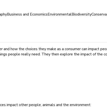
aphy
Business and Economics
Environmental
Biodiversity
Conserva
mer and how the choices they make as a consumer can impact peo
ings people really need. They then explore the impact of the c
ices impact other people, animals and the environment