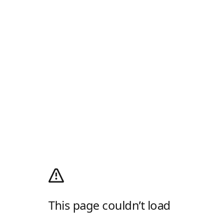
This page couldn’t load