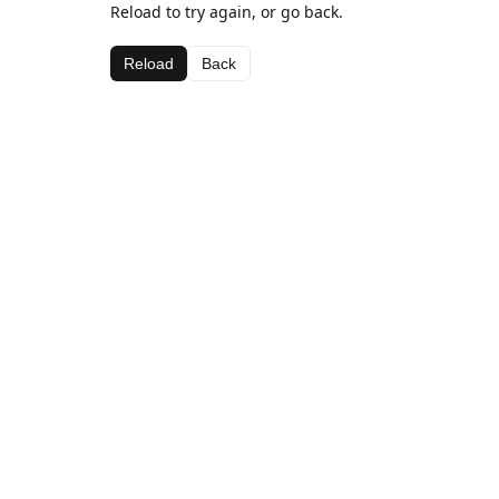
Reload to try again, or go back.
Reload
Back