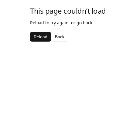
This page couldn’t load
Reload to try again, or go back.
Reload
Back