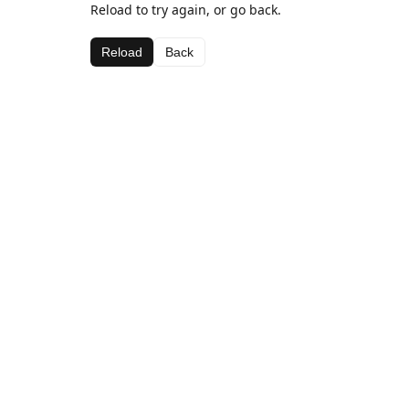
Reload to try again, or go back.
Reload
Back