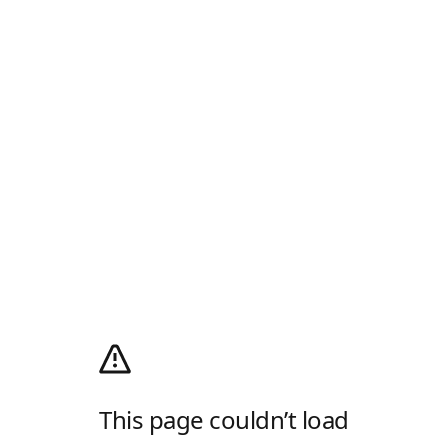
This page couldn’t load