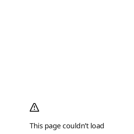
This page couldn’t load