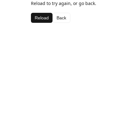
Reload to try again, or go back.
Reload
Back