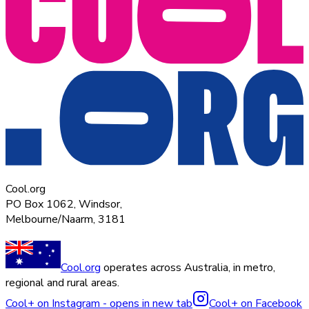
Cool.org
PO Box 1062, Windsor,
Melbourne/Naarm, 3181
Cool.org
operates across Australia, in metro,
regional and rural areas.
Cool+ on Instagram - opens in new tab
Cool+ on Facebook