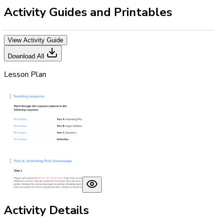
Activity Guides and Printables
View Activity Guide
Download All
Lesson Plan
Activity Details