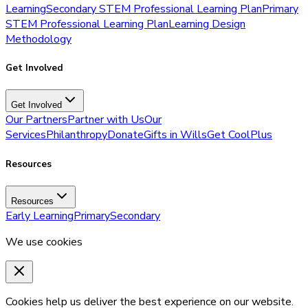
Learning
Secondary STEM Professional Learning Plan
Primary
STEM Professional Learning Plan
Learning Design
Methodology
Get Involved
Get Involved
Our Partners
Partner with Us
Our
Services
Philanthropy
Donate
Gifts in Wills
Get CoolPlus
Resources
Resources
Early Learning
Primary
Secondary
We use cookies
Cookies help us deliver the best experience on our website.