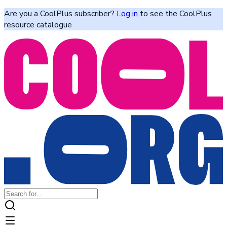
Are you a CoolPlus subscriber?
Log in
to see the CoolPlus
resource catalogue