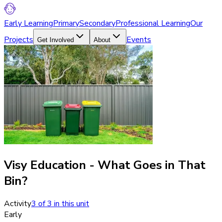
Early Learning
Primary
Secondary
Professional Learning
Our
Projects
Events
Get Involved
About
Visy Education - What Goes in That
Bin?
Activity
3
of
3
in this unit
Early