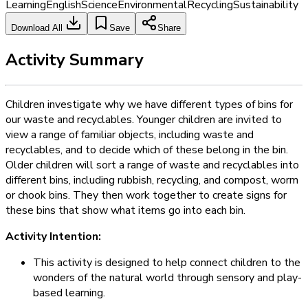
Learning
English
Science
Environmental
Recycling
Sustainability
Download All
Save
Share
Activity Summary
Children investigate why we have different types of bins for
our waste and recyclables. Younger children are invited to
view a range of familiar objects, including waste and
recyclables, and to decide which of these belong in the bin.
Older children will sort a range of waste and recyclables into
different bins, including rubbish, recycling, and compost, worm
or chook bins. They then work together to create signs for
these bins that show what items go into each bin.
Activity Intention:
This activity is designed to help connect children to the
wonders of the natural world through sensory and play-
based learning.