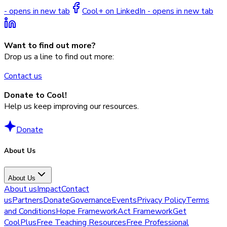
- opens in new tab
Cool+ on LinkedIn - opens in new tab
Want to find out more?
Drop us a line to find out more:
Contact us
Donate to Cool!
Help us keep improving our resources.
Donate
About Us
About Us
About us
Impact
Contact
us
Partners
Donate
Governance
Events
Privacy Policy
Terms
and Conditions
Hope Framework
Act Framework
Get
CoolPlus
Free Teaching Resources
Free Professional