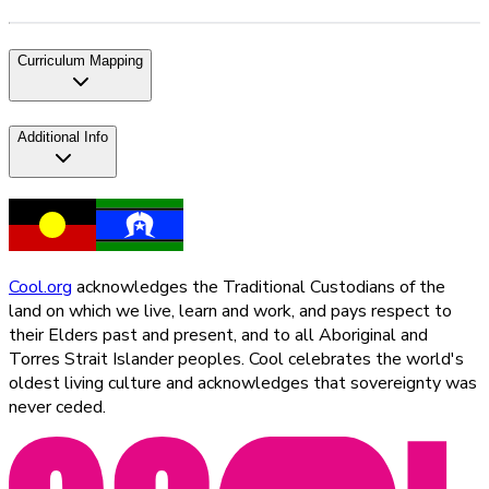
Curriculum Mapping
Additional Info
Cool.org
acknowledges the Traditional Custodians of the
land on which we live, learn and work, and pays respect to
their Elders past and present, and to all Aboriginal and
Torres Strait Islander peoples. Cool celebrates the world's
oldest living culture and acknowledges that sovereignty was
never ceded.