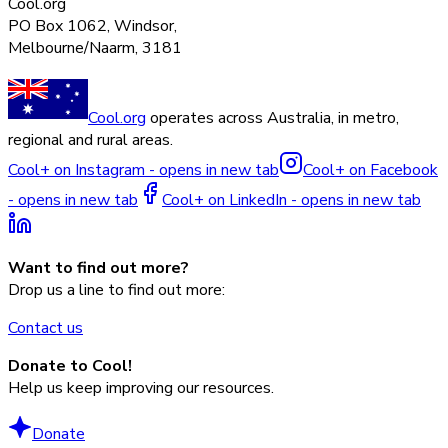
Cool.org
PO Box 1062, Windsor,
Melbourne/Naarm, 3181
Cool.org
operates across Australia, in metro,
regional and rural areas.
Cool+ on Instagram - opens in new tab
Cool+ on Facebook
- opens in new tab
Cool+ on LinkedIn - opens in new tab
Want to find out more?
Drop us a line to find out more:
Contact us
Donate to Cool!
Help us keep improving our resources.
Donate