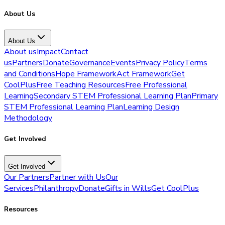
About Us
About Us
About us
Impact
Contact
us
Partners
Donate
Governance
Events
Privacy Policy
Terms
and Conditions
Hope Framework
Act Framework
Get
CoolPlus
Free Teaching Resources
Free Professional
Learning
Secondary STEM Professional Learning Plan
Primary
STEM Professional Learning Plan
Learning Design
Methodology
Get Involved
Get Involved
Our Partners
Partner with Us
Our
Services
Philanthropy
Donate
Gifts in Wills
Get CoolPlus
Resources