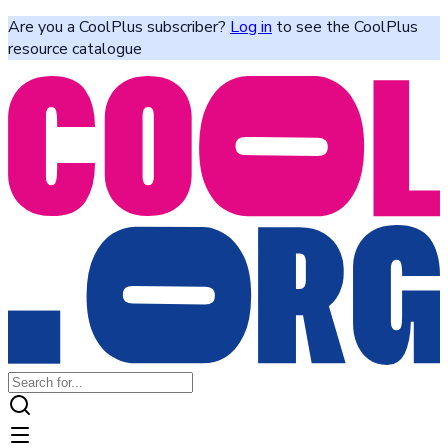
Are you a CoolPlus subscriber?
Log in
to see the CoolPlus
resource catalogue