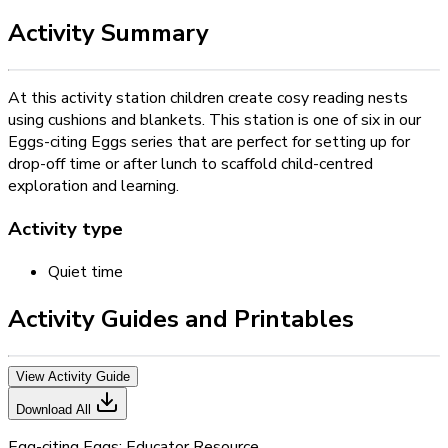
Activity Summary
At this activity station children create cosy reading nests
using cushions and blankets. This station is one of six in our
Eggs-citing Eggs series that are perfect for setting up for
drop-off time or after lunch to scaffold child-centred
exploration and learning.
Activity type
Quiet time
Activity Guides and Printables
View Activity Guide
Download All
Egg-citing Eggs: Educator Resource