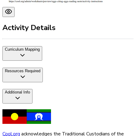
Activity Details
Curriculum Mapping
Resources Required
Additional Info
Cool.org
acknowledges the Traditional Custodians of the