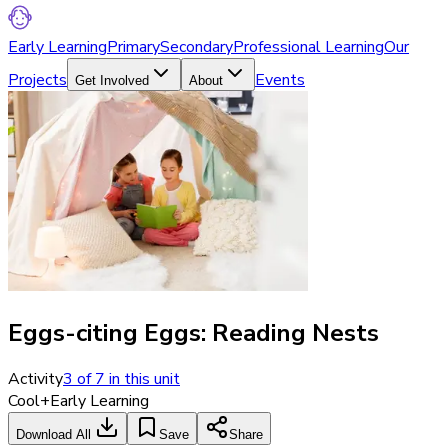
Early Learning
Primary
Secondary
Professional Learning
Our
Projects
Events
Get Involved
About
Eggs-citing Eggs: Reading Nests
Activity
3
of
7
in this unit
Cool+
Early Learning
Download All
Save
Share