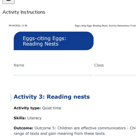
Activity Instructions