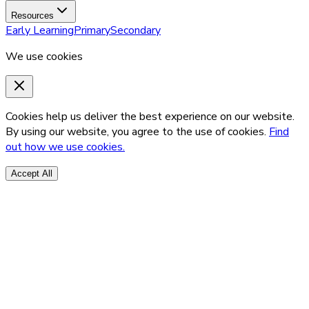
Resources
Early Learning
Primary
Secondary
We use cookies
Cookies help us deliver the best experience on our website.
By using our website, you agree to the use of cookies.
Find
out how we use cookies.
Accept All