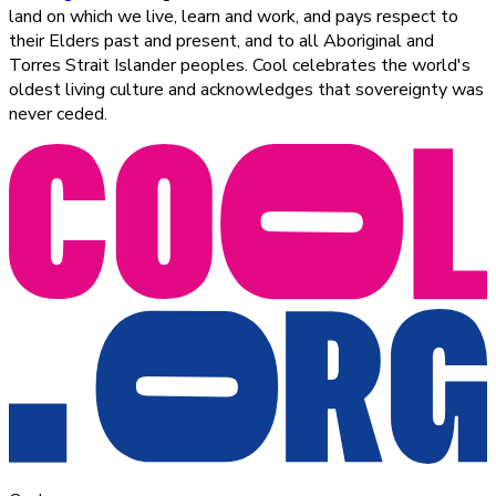
land on which we live, learn and work, and pays respect to
their Elders past and present, and to all Aboriginal and
Torres Strait Islander peoples. Cool celebrates the world's
oldest living culture and acknowledges that sovereignty was
never ceded.