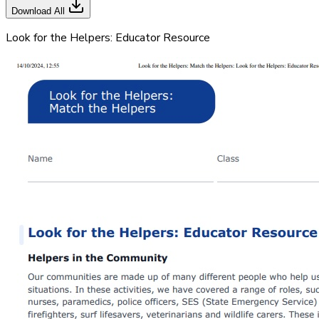
Download All
Look for the Helpers: Educator Resource