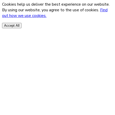
Cookies help us deliver the best experience on our website.
By using our website, you agree to the use of cookies.
Find
out how we use cookies.
Accept All