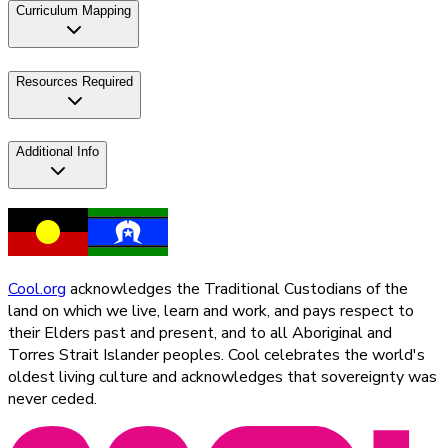
Curriculum Mapping
Resources Required
Additional Info
Cool.org
acknowledges the Traditional Custodians of the
land on which we live, learn and work, and pays respect to
their Elders past and present, and to all Aboriginal and
Torres Strait Islander peoples. Cool celebrates the world's
oldest living culture and acknowledges that sovereignty was
never ceded.