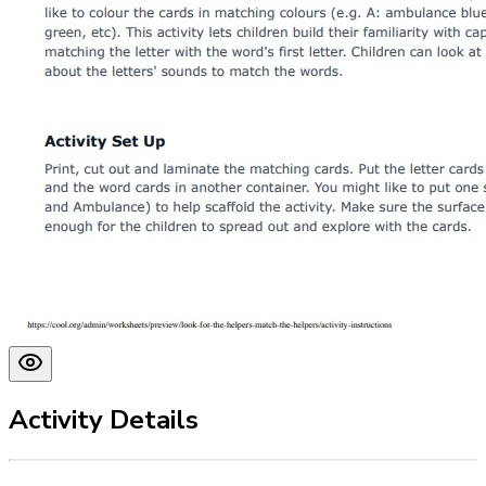
Activity Details