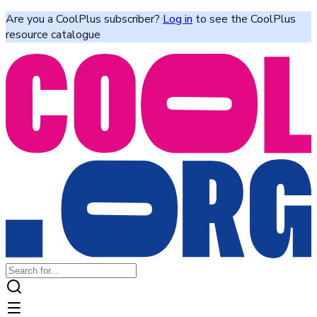
Are you a CoolPlus subscriber?
Log in
to see the CoolPlus
resource catalogue