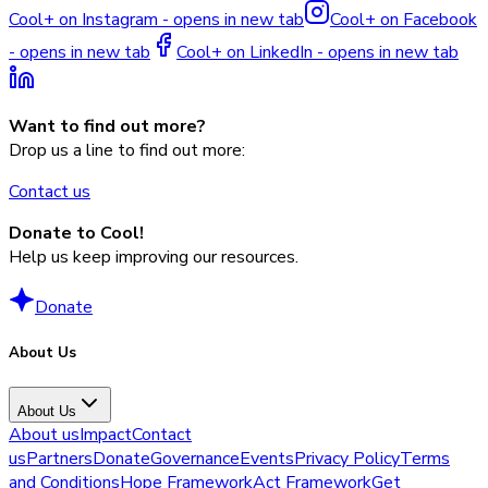
Cool+ on Instagram - opens in new tab
Cool+ on Facebook
- opens in new tab
Cool+ on LinkedIn - opens in new tab
Want to find out more?
Drop us a line to find out more:
Contact us
Donate to Cool!
Help us keep improving our resources.
Donate
About Us
About Us
About us
Impact
Contact
us
Partners
Donate
Governance
Events
Privacy Policy
Terms
and Conditions
Hope Framework
Act Framework
Get