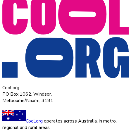
Cool.org
PO Box 1062, Windsor,
Melbourne/Naarm, 3181
Cool.org
operates across Australia, in metro,
regional and rural areas.