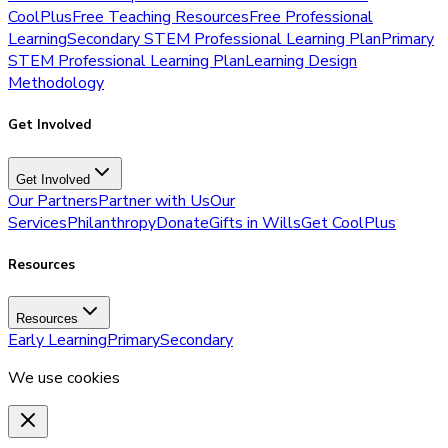
CoolPlus
Free Teaching Resources
Free Professional
Learning
Secondary STEM Professional Learning Plan
Primary
STEM Professional Learning Plan
Learning Design
Methodology
Get Involved
Get Involved
Our Partners
Partner with Us
Our
Services
Philanthropy
Donate
Gifts in Wills
Get CoolPlus
Resources
Resources
Early Learning
Primary
Secondary
We use cookies