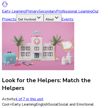
Early Learning
Primary
Secondary
Professional Learning
Our
Projects
Events
Get Involved
About
Look for the Helpers: Match the
Helpers
Activity
4
of
7
in this unit
Cool+
Early Learning
English
Social
Social and Emotional