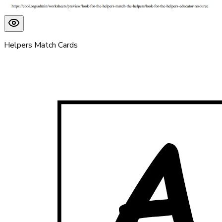
Helpers Match Cards