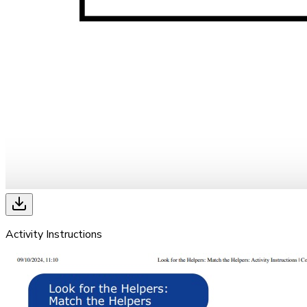
Activity Instructions