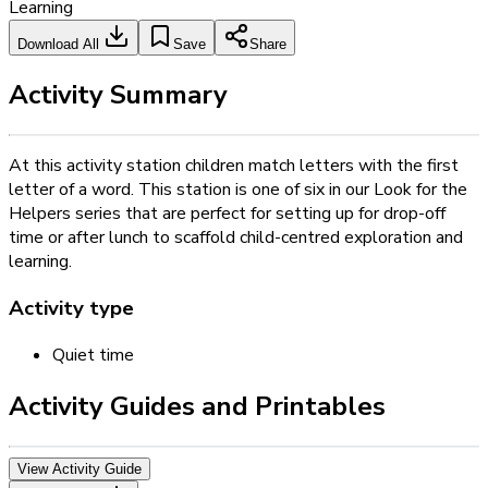
Learning
Download All
Save
Share
Activity Summary
At this activity station children match letters with the first
letter of a word. This station is one of six in our Look for the
Helpers series that are perfect for setting up for drop-off
time or after lunch to scaffold child-centred exploration and
learning.
Activity type
Quiet time
Activity Guides and Printables
View Activity Guide