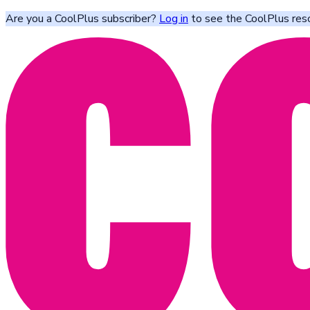
Are you a CoolPlus subscriber?
Log in
to see the CoolPlus res