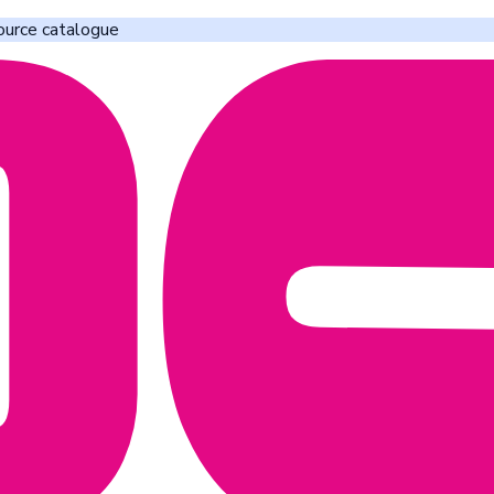
ource catalogue