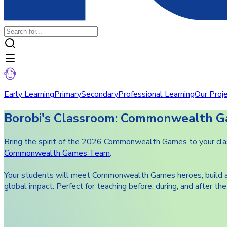
Early Learning
Primary
Secondary
Professional Learning
Our Proj
Borobi's Classroom: Commonwealth G
Bring the spirit of the 2026 Commonwealth Games to your class
Commonwealth Games Team
.
Your students will meet Commonwealth Games heroes, build athle
global impact. Perfect for teaching before, during, and after 