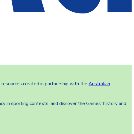
 resources created in partnership with the
Australian
cy in sporting contexts, and discover the Games' history and