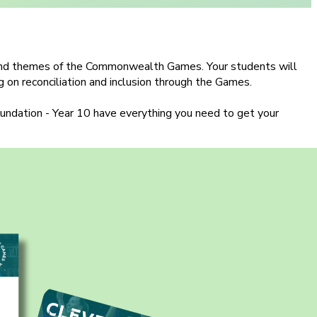
s and themes of the Commonwealth Games. Your students will
ng on reconciliation and inclusion through the Games.
Foundation - Year 10 have everything you need to get your