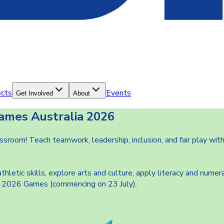
ects
Events
Get Involved
About
ames Australia 2026
room! Teach teamwork, leadership, inclusion, and fair play with
tic skills, explore arts and culture, apply literacy and numera
the 2026 Games (commencing on 23 July).