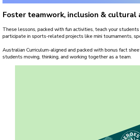
Foster teamwork, inclusion & cultural
These lessons, packed with fun activities, teach your stude
participate in sports-related projects like mini tournaments, s
Australian Curriculum-aligned and packed with bonus fact sheet
students moving, thinking, and working together as a team.