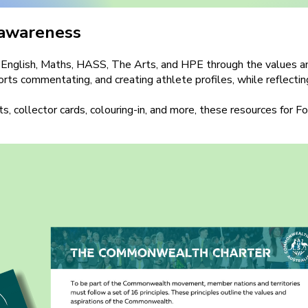
 awareness
nts English, Maths, HASS, The Arts, and HPE through the value
ports commentating, and creating athlete profiles, while reflecti
s, collector cards, colouring-in, and more, these resources for 