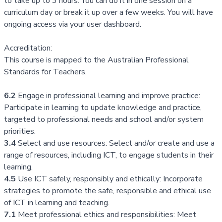
to take up to 3 hours. You can do it in one session on a
curriculum day or break it up over a few weeks. You will have
ongoing access via your
user dashboard.
Accreditation:
This course is mapped to the
Australian Professional
Standards for Teachers
.
6.2
Engage in professional learning and improve practice:
Participate in learning to update knowledge and practice,
targeted to professional needs and school and/or system
priorities.
3.4
Select and use resources: Select and/or create and use a
range of resources, including ICT, to engage students in their
learning.
4.5
Use ICT safely, responsibly and ethically: Incorporate
strategies to promote the safe, responsible and ethical use
of ICT in learning and teaching.
7.1
Meet professional ethics and responsibilities: Meet