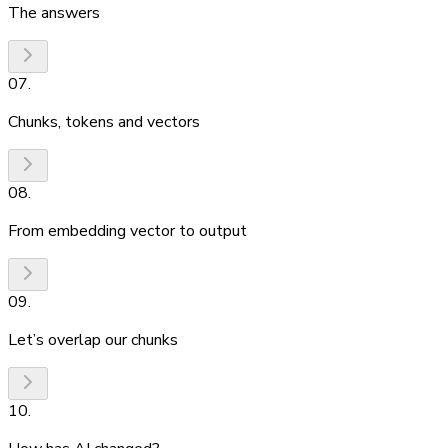
The answers
07
.
Chunks, tokens and vectors
08
.
From embedding vector to output
09
.
Let’s overlap our chunks
10
.