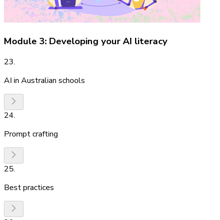
Module 3: Developing your AI literacy
23
.
AI in Australian schools
24
.
Prompt crafting
25
.
Best practices