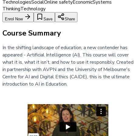
Technologies
Social
Online safety
Economic
Systems
Thinking
Technology
Enrol Now
Save
Share
Course Summary
In the shifting landscape of education, a new contender has
appeared - Artificial Intelligence (AI). This course will cover
what it is, what it isn’t, and how to use it responsibly. Created
in partnership with AVPN and the University of Melbourne's
Centre for AI and Digital Ethics (CAIDE), this is the ultimate
introduction to AI in Education.