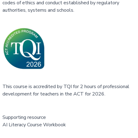
codes of ethics and conduct established by regulatory
authorities, systems and schools.
This course is accredited by TQI for 2 hours of professional
development for teachers in the ACT for 2026.
Supporting resource
AI Literacy Course Workbook