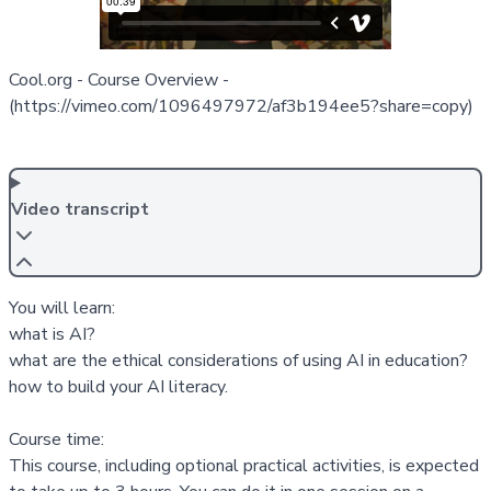
Cool.org - Course Overview
-
(https://vimeo.com/1096497972/af3b194ee5?share=copy)
Video transcript
You will learn:
what is AI?
what are the ethical considerations of using AI in education?
how to build your AI literacy.
Course time:
This course, including optional practical activities, is expected