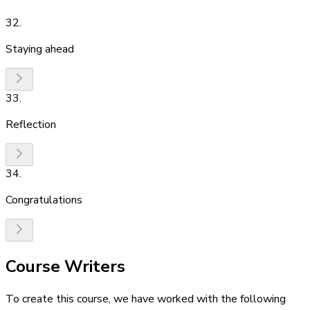
32
.
Staying ahead
33
.
Reflection
34
.
Congratulations
Course Writers
To create this course, we have worked with the following