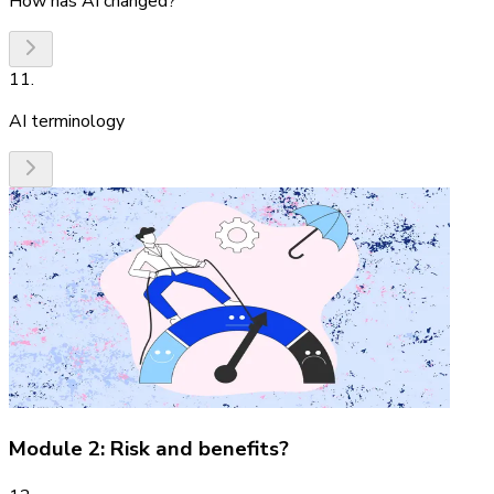
How has AI changed?
11
.
AI terminology
Module 2: Risk and benefits?