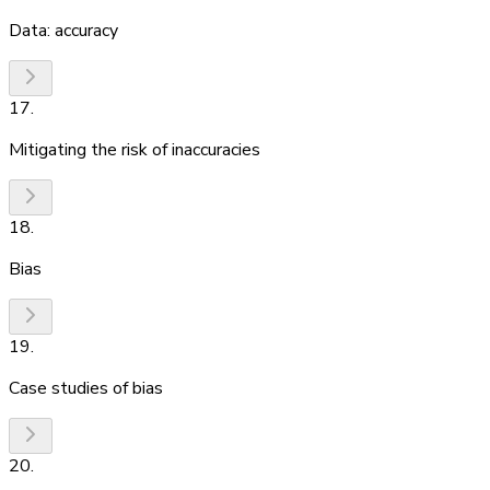
Data: accuracy
17
.
Mitigating the risk of inaccuracies
18
.
Bias
19
.
Case studies of bias
20
.