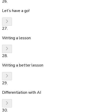
26
.
Let’s have a go!
27
.
Writing a lesson
28
.
Writing a better lesson
29
.
Differentiation with AI
30
.