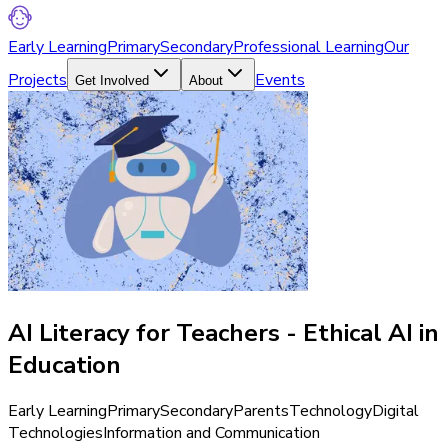
Early Learning
Primary
Secondary
Professional Learning
Our
Projects
Events
Get Involved
About
AI Literacy for Teachers - Ethical AI in
Education
Early Learning
Primary
Secondary
Parents
Technology
Digital
Technologies
Information and Communication