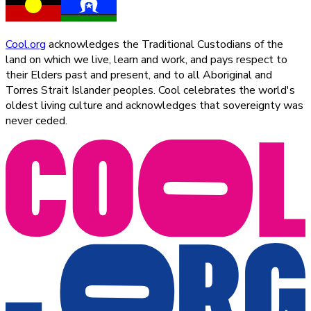
Cool.org
acknowledges the Traditional Custodians of the
land on which we live, learn and work, and pays respect to
their Elders past and present, and to all Aboriginal and
Torres Strait Islander peoples. Cool celebrates the world's
oldest living culture and acknowledges that sovereignty was
never ceded.