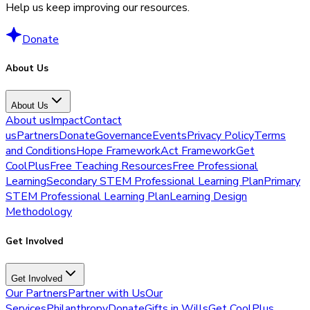
Help us keep improving our resources.
Donate
About Us
About Us
About us
Impact
Contact
us
Partners
Donate
Governance
Events
Privacy Policy
Terms
and Conditions
Hope Framework
Act Framework
Get
CoolPlus
Free Teaching Resources
Free Professional
Learning
Secondary STEM Professional Learning Plan
Primary
STEM Professional Learning Plan
Learning Design
Methodology
Get Involved
Get Involved
Our Partners
Partner with Us
Our
Services
Philanthropy
Donate
Gifts in Wills
Get CoolPlus