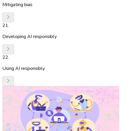
Mitigating bias
21
.
Developing AI responsibly
22
.
Using AI responsibly