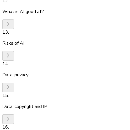
12
.
What is AI good at?
13
.
Risks of AI
14
.
Data: privacy
15
.
Data: copyright and IP
16
.