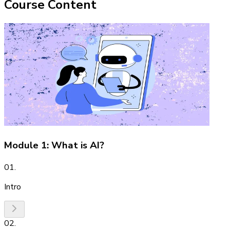
Course Content
Module 1: What is AI?
01
.
Intro
02
.