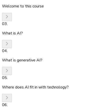
Welcome to this course
03
.
What is AI?
04
.
What is generative AI?
05
.
Where does AI fit in with technology?
06
.