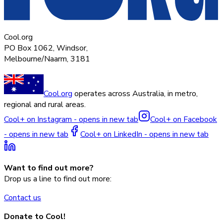
Cool.org
PO Box 1062, Windsor,
Melbourne/Naarm, 3181
Cool.org
operates across Australia, in metro,
regional and rural areas.
Cool+ on Instagram - opens in new tab
Cool+ on Facebook
- opens in new tab
Cool+ on LinkedIn - opens in new tab
Want to find out more?
Drop us a line to find out more:
Contact us
Donate to Cool!