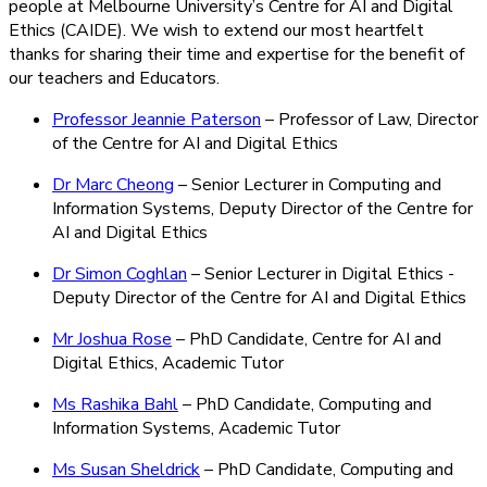
people at Melbourne University’s Centre for AI and Digital
Ethics (CAIDE). We wish to extend our most heartfelt
thanks for sharing their time and expertise for the benefit of
our teachers and Educators.
Professor Jeannie Paterson
– Professor of Law, Director
of the Centre for AI and Digital Ethics
Dr Marc Cheong
– Senior Lecturer in Computing and
Information Systems, Deputy Director of the Centre for
AI and Digital Ethics
Dr Simon Coghlan
– Senior Lecturer in Digital Ethics -
Deputy Director of the Centre for AI and Digital Ethics
Mr Joshua Rose
– PhD Candidate, Centre for AI and
Digital Ethics, Academic Tutor
Ms Rashika Bahl
– PhD Candidate, Computing and
Information Systems, Academic Tutor
Ms Susan Sheldrick
– PhD Candidate, Computing and