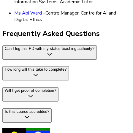
Information Systems, Academic Tutor
Ms Abi Ward
–Centre Manager: Centre for AI and
Digital Ethics
Frequently Asked Questions
Can I log this PD with my states teaching authority?
How long will this take to complete?
Will I get proof of completion?
Is this course accredited?