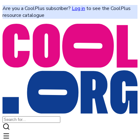
Are you a CoolPlus subscriber?
Log in
to see the CoolPlus
resource catalogue