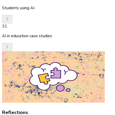
Students using AI
31
.
AI in education case studies
Reflections