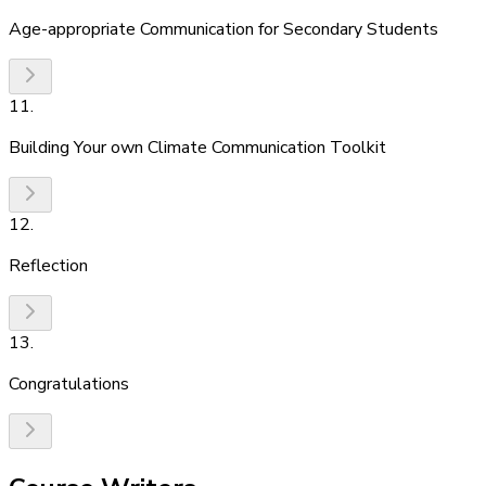
Age-appropriate Communication for Secondary Students
11
.
Building Your own Climate Communication Toolkit
12
.
Reflection
13
.
Congratulations