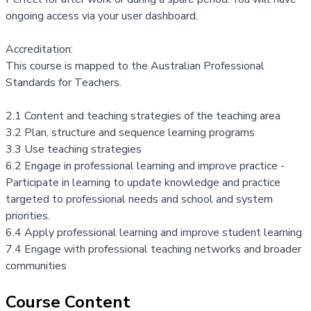
ongoing access via your
user dashboard.
Accreditation:
This course is mapped to the
Australian Professional
Standards for Teachers
.
2.1 Content and teaching strategies of the teaching area
3.2 Plan, structure and sequence learning programs
3.3 Use teaching strategies
6.2 Engage in professional learning and improve practice -
Participate in learning to update knowledge and practice
targeted to professional needs and school and system
priorities.
6.4 Apply professional learning and improve student learning
7.4 Engage with professional teaching networks and broader
communities
Course Content