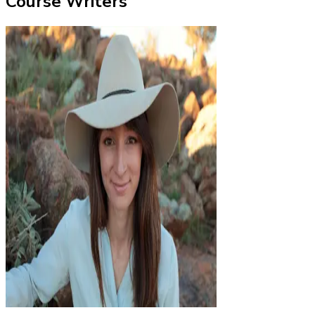
Course Writers