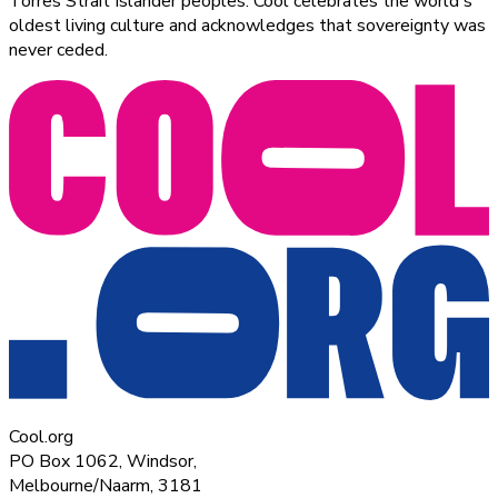
Torres Strait Islander peoples. Cool celebrates the world's
oldest living culture and acknowledges that sovereignty was
never ceded.
Cool.org
PO Box 1062, Windsor,
Melbourne/Naarm, 3181