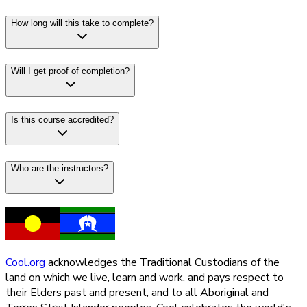
How long will this take to complete?
Will I get proof of completion?
Is this course accredited?
Who are the instructors?
Cool.org
acknowledges the Traditional Custodians of the
land on which we live, learn and work, and pays respect to
their Elders past and present, and to all Aboriginal and