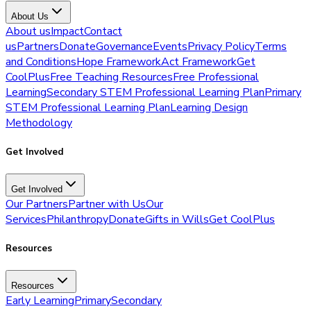
About Us
About us
Impact
Contact
us
Partners
Donate
Governance
Events
Privacy Policy
Terms
and Conditions
Hope Framework
Act Framework
Get
CoolPlus
Free Teaching Resources
Free Professional
Learning
Secondary STEM Professional Learning Plan
Primary
STEM Professional Learning Plan
Learning Design
Methodology
Get Involved
Get Involved
Our Partners
Partner with Us
Our
Services
Philanthropy
Donate
Gifts in Wills
Get CoolPlus
Resources
Resources
Early Learning
Primary
Secondary