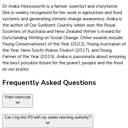
Dr Anika Molesworth is a farmer, scientist and storyteller.
She is widely recognised for her work in agriculture and food
systems and generating climate change awareness. Anika is
the author of Our Sunburnt Country, which won the Royal
Societies of Australia and New Zealand Writer’s Award for
Outstanding Writing on Social Change. Other awards include
Young Conservationist of the Year (2022), Young Australian of
the Year, New South Wales Finalist (2017), and Young
Farmer of the Year (2015). Anika is passionate about ensuring
the best possible future for the planet, people and the food
on our plates.
Frequently Asked Questions
Video transcript
Can I log this PD with my states teaching authority?