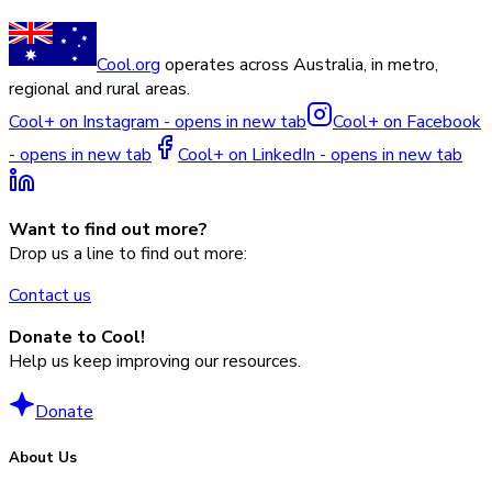
Cool.org
operates across Australia, in metro,
regional and rural areas.
Cool+ on Instagram - opens in new tab
Cool+ on Facebook
- opens in new tab
Cool+ on LinkedIn - opens in new tab
Want to find out more?
Drop us a line to find out more:
Contact us
Donate to Cool!
Help us keep improving our resources.
Donate
About Us