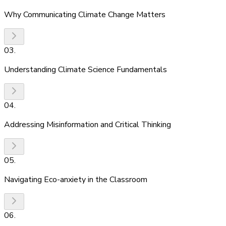
Why Communicating Climate Change Matters
03
.
Understanding Climate Science Fundamentals
04
.
Addressing Misinformation and Critical Thinking
05
.
Navigating Eco-anxiety in the Classroom
06
.