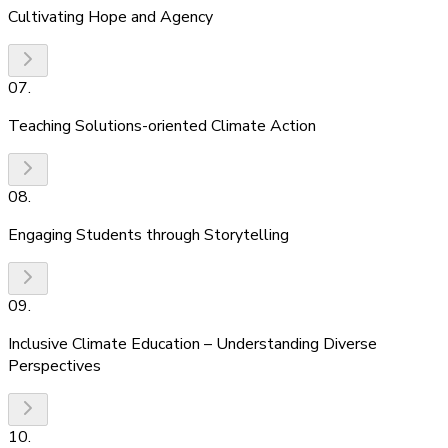
Cultivating Hope and Agency
07
.
Teaching Solutions-oriented Climate Action
08
.
Engaging Students through Storytelling
09
.
Inclusive Climate Education – Understanding Diverse
Perspectives
10
.