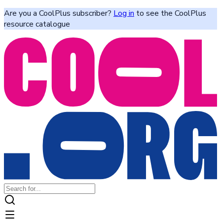
Are you a CoolPlus subscriber?
Log in
to see the CoolPlus
resource catalogue