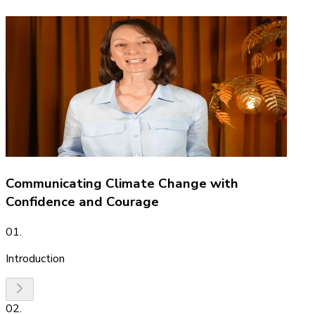
Communicating Climate Change with
Confidence and Courage
01
.
Introduction
02
.