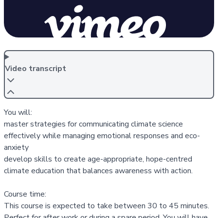
Video transcript
You will:
master strategies for communicating climate science
effectively while managing emotional responses and eco-
anxiety
develop skills to create age-appropriate, hope-centred
climate education that balances awareness with action.
Course time:
This course is expected to take between 30 to 45 minutes.
Perfect for after work or during a spare period. You will have