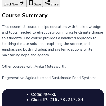
Enrol Now
Save
Share
Course Summary
This essential course equips educators with the knowledge
and tools needed to effectively communicate climate change
to students. The course provides a balanced approach to
teaching climate solutions, exploring the science, and
emphasising both individual and systemic actions while
maintaining hope and agency.
Other courses with Anika Molesworth:
Regenerative Agriculture and Sustainable Food Systems