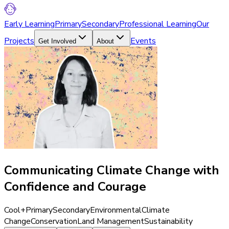
Early Learning
Primary
Secondary
Professional Learning
Our
Projects
Events
Get Involved
About
Communicating Climate Change with
Confidence and Courage
Cool+
Primary
Secondary
Environmental
Climate
Change
Conservation
Land Management
Sustainability