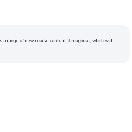
s a range of new course content throughout, which will