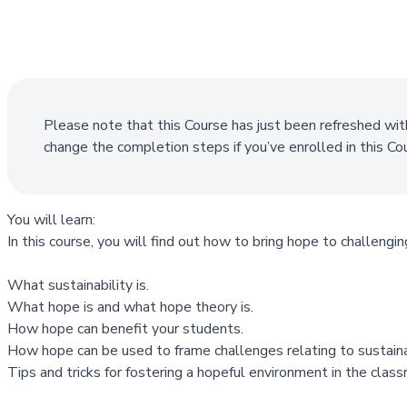
Please note that this Course has just been refreshed wit
change the completion steps if you’ve enrolled in this C
You will learn:
In this course, you will find out how to bring hope to challenging
What sustainability is.
What hope is and what hope theory is.
How hope can benefit your students.
How hope can be used to frame challenges relating to sustainab
Tips and tricks for fostering a hopeful environment in the clas