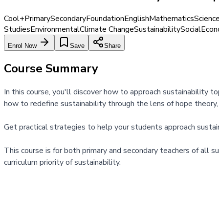
Cool+
Primary
Secondary
Foundation
English
Mathematics
Scienc
Studies
Environmental
Climate Change
Sustainability
Social
Econ
Enrol Now
Save
Share
Course Summary
In this course, you'll discover how to approach sustainability 
how to redefine sustainability through the lens of hope theory
Get practical strategies to help your students approach sustai
This course is for both primary and secondary teachers of all 
curriculum priority of sustainability.