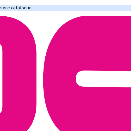
ource catalogue