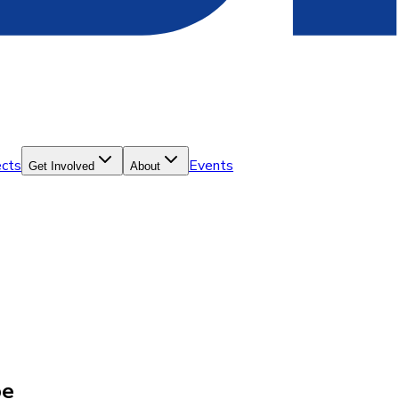
ects
Events
Get Involved
About
pe