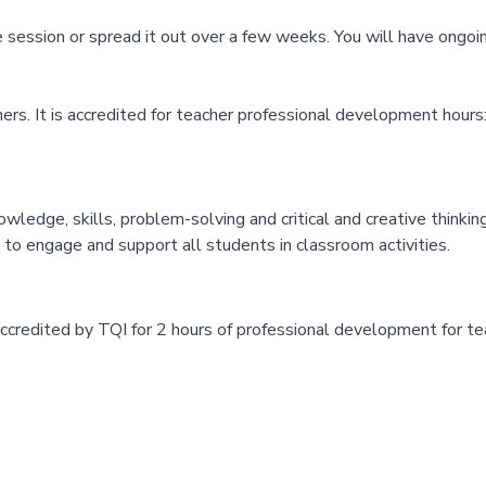
one session or spread it out over a few weeks. You will have ongoi
rs. It is accredited for teacher professional development hours
ledge, skills, problem-solving and critical and creative thinking
 to engage and support all students in classroom activities.
accredited by TQI for 2 hours of professional development for t