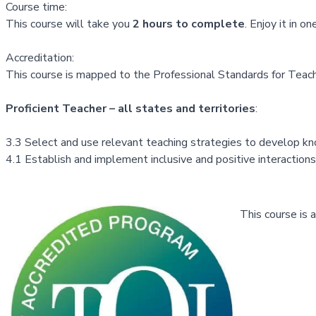
Course time:
This course will take you
2 hours to complete
. Enjoy it in 
Accreditation:
This course is mapped to the Professional Standards for Teache
Proficient Teacher – all states and territories
:
3.3 Select and use relevant teaching strategies to develop know
4.1 Establish and implement inclusive and positive interactions
This course is 