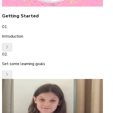
Getting Started
01
.
Introduction
02
.
Set some learning goals