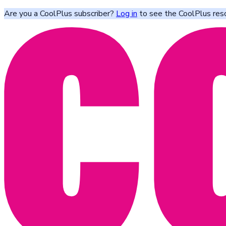
Are you a CoolPlus subscriber?
Log in
to see the CoolPlus res