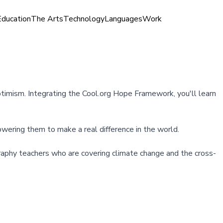
Education
The Arts
Technology
Languages
Work
optimism. Integrating the Cool.org Hope Framework, you'll learn
owering them to make a real difference in the world.
ography teachers who are covering climate change and the cross-