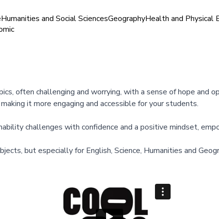
e
Humanities and Social Sciences
Geography
Health and Physical 
omic
topics, often challenging and worrying, with a sense of hope and 
, making it more engaging and accessible for your students.
nability challenges with confidence and a positive mindset, emp
subjects, but especially for English, Science, Humanities and Ge