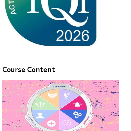
Course Content