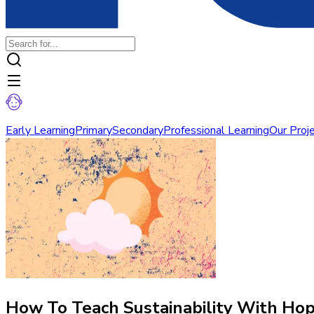
Early Learning
Primary
Secondary
Professional Learning
Our Proj
How To Teach Sustainability With Ho