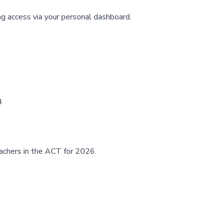
ng access via your
personal dashboard
.
:
.
eachers in the ACT for 2026.