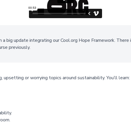
h a big update integrating our Cool.org Hope Framework. There i
ourse previously.
, upsetting or worrying topics around sustainability. You’ll learn:
ility.
sroom.