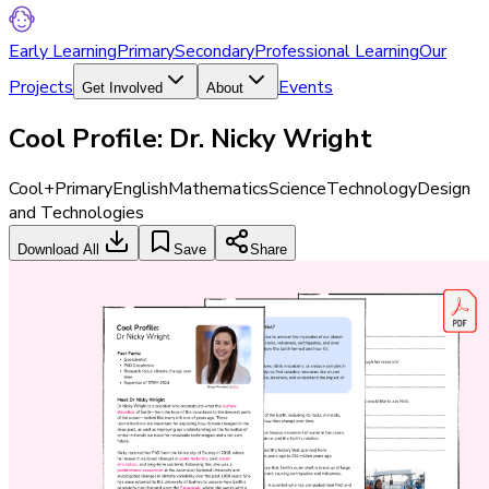
Early Learning
Primary
Secondary
Professional Learning
Our
Projects
Events
Get Involved
About
Cool Profile: Dr. Nicky Wright
Cool+
Primary
English
Mathematics
Science
Technology
Design
and Technologies
Download All
Save
Share