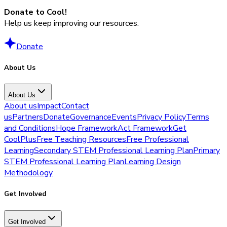
Donate to Cool!
Help us keep improving our resources.
Donate
About Us
About Us
About us
Impact
Contact
us
Partners
Donate
Governance
Events
Privacy Policy
Terms
and Conditions
Hope Framework
Act Framework
Get
CoolPlus
Free Teaching Resources
Free Professional
Learning
Secondary STEM Professional Learning Plan
Primary
STEM Professional Learning Plan
Learning Design
Methodology
Get Involved
Get Involved