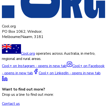
Cool.org
PO Box 1062, Windsor,
Melbourne/Naarm, 3181
Cool.org
operates across Australia, in metro,
regional and rural areas.
Cool+ on Instagram - opens in new tab
Cool+ on Facebook
- opens in new tab
Cool+ on LinkedIn - opens in new tab
Want to find out more?
Drop us a line to find out more:
Contact us