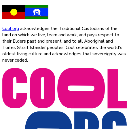
Cool.org
acknowledges the Traditional Custodians of the
land on which we live, learn and work, and pays respect to
their Elders past and present, and to all Aboriginal and
Torres Strait Islander peoples. Cool celebrates the world's
oldest living culture and acknowledges that sovereignty was
never ceded.