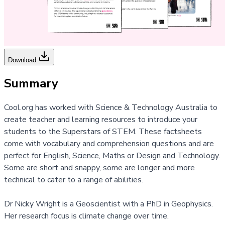
Download
Summary
Cool.org has worked with Science & Technology Australia to
create teacher and learning resources to introduce your
students to the
Superstars of STEM.
These factsheets
come with vocabulary and comprehension questions and are
perfect for English, Science, Maths or Design and Technology.
Some are short and snappy, some are longer and more
technical to cater to a range of abilities.
Dr Nicky Wright is a Geoscientist with a PhD in Geophysics.
Her research focus is climate change over time.