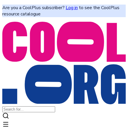
Are you a CoolPlus subscriber?
Log in
to see the CoolPlus
resource catalogue