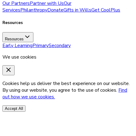
Our Partners
Partner with Us
Our
Services
Philanthropy
Donate
Gifts in Wills
Get CoolPlus
Resources
Resources
Early Learning
Primary
Secondary
We use cookies
Cookies help us deliver the best experience on our website.
By using our website, you agree to the use of cookies.
Find
out how we use cookies.
Accept All