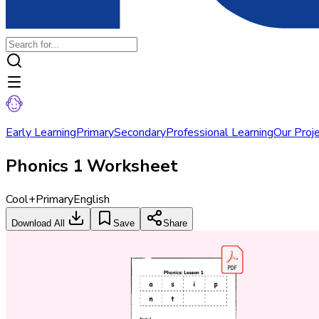
Early Learning
Primary
Secondary
Professional Learning
Our Proj
Phonics 1 Worksheet
Cool+
Primary
English
Download All
Save
Share