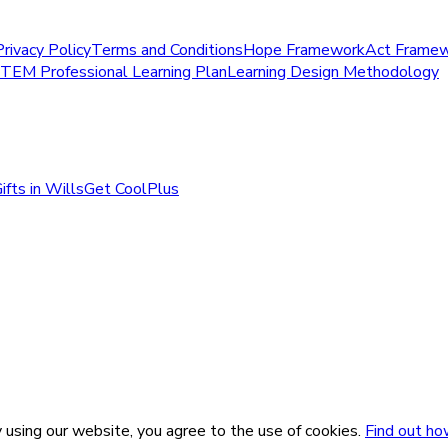
Privacy Policy
Terms and Conditions
Hope Framework
Act Frame
STEM Professional Learning Plan
Learning Design Methodology
ifts in Wills
Get CoolPlus
 using our website, you agree to the use of cookies.
Find out ho