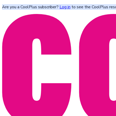
Are you a CoolPlus subscriber?
Log in
to see the CoolPlus res