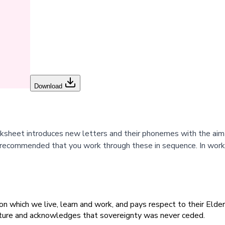
Download
orksheet introduces new letters and their phonemes with the ai
 recommended that you work through these in sequence. In works
 which we live, learn and work, and pays respect to their Elders
ulture and acknowledges that sovereignty was never ceded.