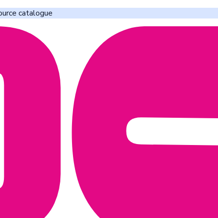
ource catalogue