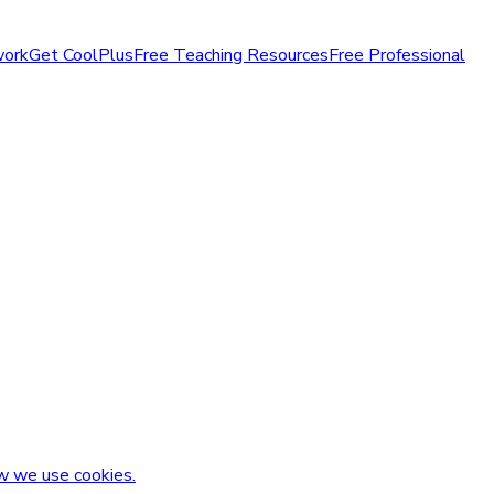
work
Get CoolPlus
Free Teaching Resources
Free Professional
w we use cookies.