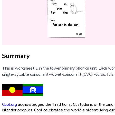
Summary
This is worksheet 1 in the lower primary phonics unit. Each w
single-syllable consonant-vowel-consonant (CVC) words. It is
Cool.org
acknowledges the Traditional Custodians of the land on
Islander peoples. Cool celebrates the world's oldest living c