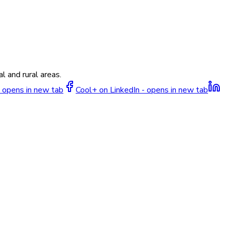
l and rural areas.
 opens in new tab
Cool+ on LinkedIn - opens in new tab