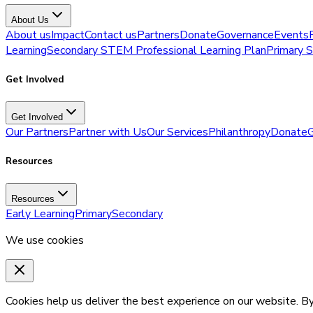
About Us
About us
Impact
Contact us
Partners
Donate
Governance
Events
Learning
Secondary STEM Professional Learning Plan
Primary 
Get Involved
Get Involved
Our Partners
Partner with Us
Our Services
Philanthropy
Donate
G
Resources
Resources
Early Learning
Primary
Secondary
We use cookies
Cookies help us deliver the best experience on our website. By