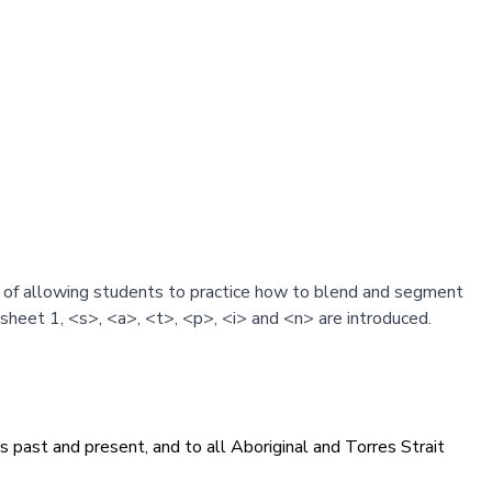
m of allowing students to practice how to blend and segment
heet 1, <s>, <a>, <t>, <p>, <i> and <n> are introduced.
 past and present, and to all Aboriginal and Torres Strait