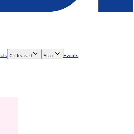
ects
Events
Get Involved
About