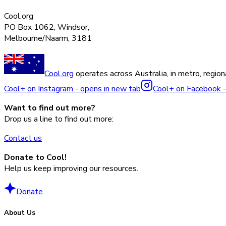
Cool.org
PO Box 1062, Windsor,
Melbourne/Naarm, 3181
Cool.org
operates across Australia, in metro, regiona
Cool+ on Instagram - opens in new tab
Cool+ on Facebook -
Want to find out more?
Drop us a line to find out more:
Contact us
Donate to Cool!
Help us keep improving our resources.
Donate
About Us