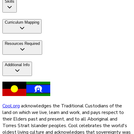
Skills
Curriculum Mapping
Resources Required
Additional Info
Cool.org
acknowledges the Traditional Custodians of the
land on which we live, learn and work, and pays respect to
their Elders past and present, and to all Aboriginal and
Torres Strait Islander peoples. Cool celebrates the world's
oldest living culture and acknowledges that sovereignty was