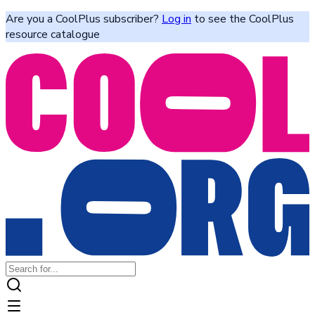
Are you a CoolPlus subscriber?
Log in
to see the CoolPlus
resource catalogue