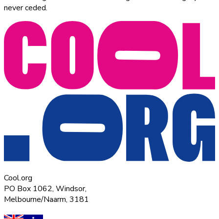
never ceded.
Cool.org
PO Box 1062, Windsor,
Melbourne/Naarm, 3181