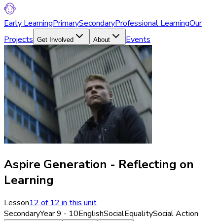
Early Learning
Primary
Secondary
Professional Learning
Our
Projects
Events
Get Involved
About
Aspire Generation - Reflecting on
Learning
Lesson
12
of
12
in this unit
Secondary
Year 9 - 10
English
Social
Equality
Social Action