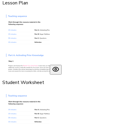
Lesson Plan
Student Worksheet