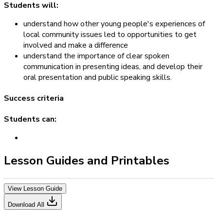
Students will:
understand how other young people's experiences of
local community issues led to opportunities to get
involved and make a difference
understand the importance of clear spoken
communication in presenting ideas, and develop their
oral presentation and public speaking skills.
Success criteria
Students can:
Lesson Guides and Printables
View Lesson Guide
Download All