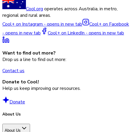
Cool.org
operates across Australia, in metro,
regional and rural areas.
Cool+ on Instagram - opens in new tab
Cool+ on Facebook
- opens in new tab
Cool+ on LinkedIn - opens in new tab
Want to find out more?
Drop us a line to find out more:
Contact us
Donate to Cool!
Help us keep improving our resources.
Donate
About Us
About Us