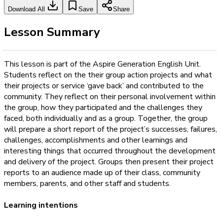
Download All
Save
Share
Lesson Summary
This lesson is part of the Aspire Generation English Unit.
Students reflect on the their group action projects and what
their projects or service ‘gave back’ and contributed to the
community. They reflect on their personal involvement within
the group, how they participated and the challenges they
faced, both individually and as a group. Together, the group
will prepare a short report of the project’s successes, failures,
challenges, accomplishments and other learnings and
interesting things that occurred throughout the development
and delivery of the project. Groups then present their project
reports to an audience made up of their class, community
members, parents, and other staff and students.
Learning intentions