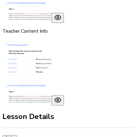
Teacher Content Info
Lesson Details