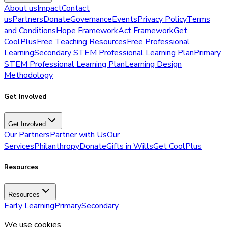
About us
Impact
Contact
us
Partners
Donate
Governance
Events
Privacy Policy
Terms
and Conditions
Hope Framework
Act Framework
Get
CoolPlus
Free Teaching Resources
Free Professional
Learning
Secondary STEM Professional Learning Plan
Primary
STEM Professional Learning Plan
Learning Design
Methodology
Get Involved
Get Involved
Our Partners
Partner with Us
Our
Services
Philanthropy
Donate
Gifts in Wills
Get CoolPlus
Resources
Resources
Early Learning
Primary
Secondary
We use cookies