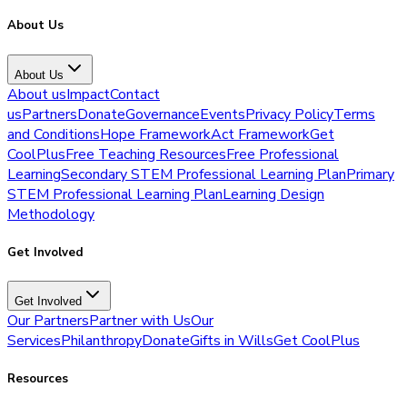
About Us
About Us
About us
Impact
Contact
us
Partners
Donate
Governance
Events
Privacy Policy
Terms
and Conditions
Hope Framework
Act Framework
Get
CoolPlus
Free Teaching Resources
Free Professional
Learning
Secondary STEM Professional Learning Plan
Primary
STEM Professional Learning Plan
Learning Design
Methodology
Get Involved
Get Involved
Our Partners
Partner with Us
Our
Services
Philanthropy
Donate
Gifts in Wills
Get CoolPlus
Resources