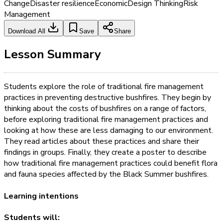
Change
Disaster resilience
Economic
Design Thinking
Risk
Management
Download All
Save
Share
Lesson Summary
Students explore the role of traditional fire management
practices in preventing destructive bushfires. They begin by
thinking about the costs of bushfires on a range of factors,
before exploring traditional fire management practices and
looking at how these are less damaging to our environment.
They read articles about these practices and share their
findings in groups. Finally, they create a poster to describe
how traditional fire management practices could benefit flora
and fauna species affected by the Black Summer bushfires.
Learning intentions
Students will: