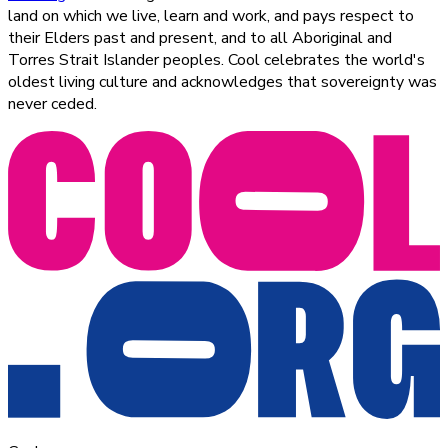
land on which we live, learn and work, and pays respect to
their Elders past and present, and to all Aboriginal and
Torres Strait Islander peoples. Cool celebrates the world's
oldest living culture and acknowledges that sovereignty was
never ceded.