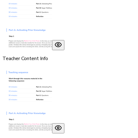
Teacher Content Info