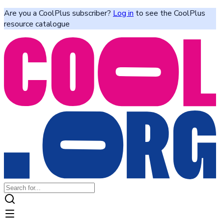
Are you a CoolPlus subscriber?
Log in
to see the CoolPlus
resource catalogue