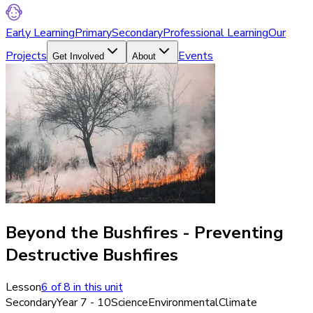
Early Learning
Primary
Secondary
Professional Learning
Our
Projects
Events
Get Involved
About
Beyond the Bushfires - Preventing
Destructive Bushfires
Lesson
6
of
8
in this unit
Secondary
Year 7 - 10
Science
Environmental
Climate