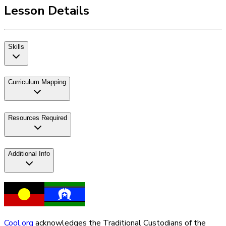
Lesson Details
Skills
Curriculum Mapping
Resources Required
Additional Info
Cool.org
acknowledges the Traditional Custodians of the