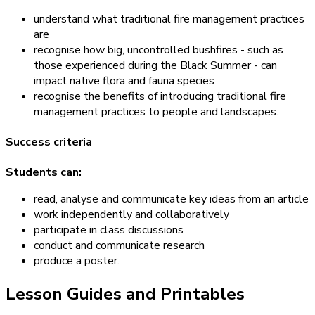
understand what traditional fire management practices
are
recognise how big, uncontrolled bushfires - such as
those experienced during the Black Summer - can
impact native flora and fauna species
recognise the benefits of introducing traditional fire
management practices to people and landscapes.
Success criteria
Students can:
read, analyse and communicate key ideas from an article
work independently and collaboratively
participate in class discussions
conduct and communicate research
produce a poster.
Lesson Guides and Printables