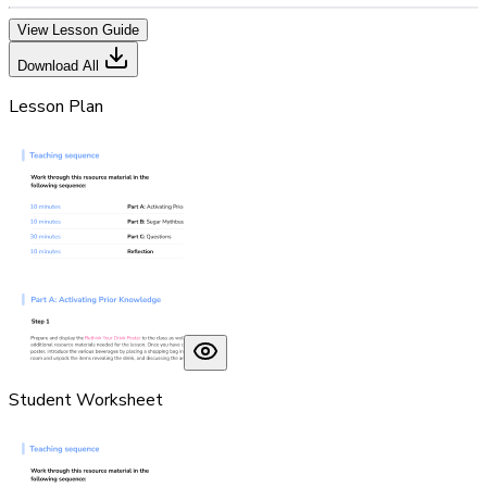
View Lesson Guide
Download All
Lesson Plan
Student Worksheet