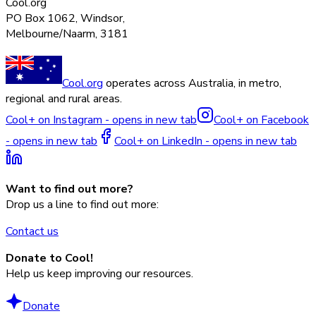
Cool.org
PO Box 1062, Windsor,
Melbourne/Naarm, 3181
Cool.org
operates across Australia, in metro,
regional and rural areas.
Cool+ on Instagram - opens in new tab
Cool+ on Facebook
- opens in new tab
Cool+ on LinkedIn - opens in new tab
Want to find out more?
Drop us a line to find out more:
Contact us
Donate to Cool!
Help us keep improving our resources.
Donate