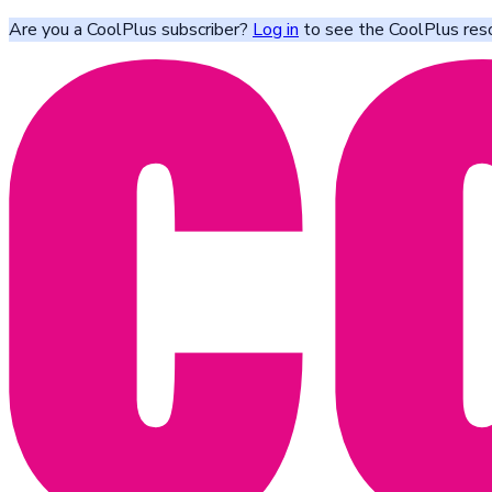
Are you a CoolPlus subscriber?
Log in
to see the CoolPlus res