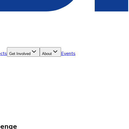
ects
Events
Get Involved
About
lenge