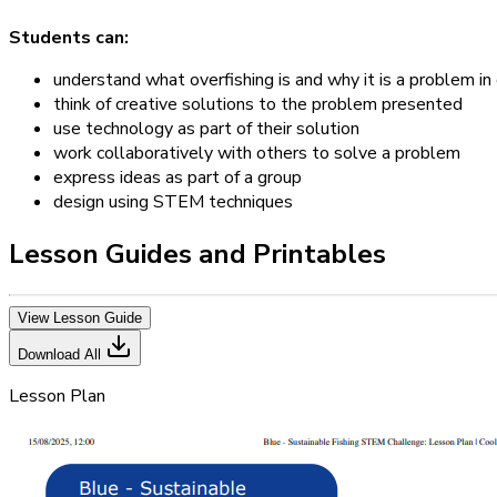
Students can:
understand what overfishing is and why it is a problem in
think of creative solutions to the problem presented
use technology as part of their solution
work collaboratively with others to solve a problem
express ideas as part of a group
design using STEM techniques
Lesson Guides and Printables
View Lesson Guide
Download All
Lesson Plan