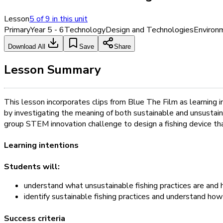
Lesson
5
of
9
in this unit
Primary
Year 5 - 6
Technology
Design and Technologies
Environ
Download All
Save
Share
Lesson Summary
This lesson incorporates clips from Blue The Film as learning in
by investigating the meaning of both sustainable and unsustaina
group STEM innovation challenge to design a fishing device th
Learning intentions
Students will:
understand what unsustainable fishing practices are and
identify sustainable fishing practices and understand ho
Success criteria