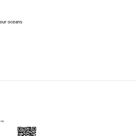
 our oceans