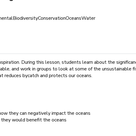
mental
Biodiversity
Conservation
Oceans
Water
spiration. During this lesson, students learn about the significa
ble, and work in groups to look at some of the unsustainable fish
at reduces bycatch and protects our oceans.
 how they can negatively impact the oceans
w they would benefit the oceans