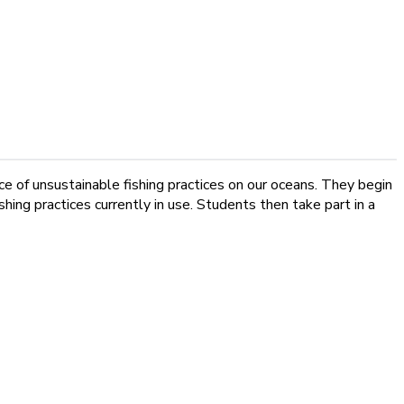
nce of unsustainable fishing practices on our oceans. They begin
ing practices currently in use. Students then take part in a