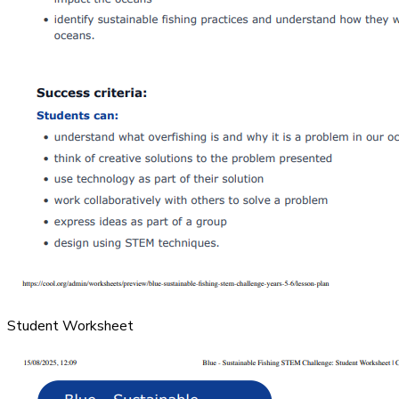
Student Worksheet