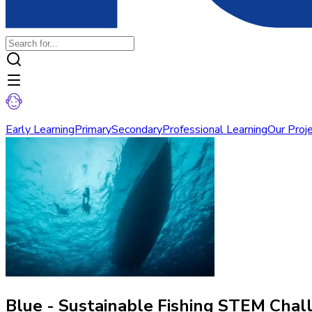
Early Learning
Primary
Secondary
Professional Learning
Our Proj
Blue - Sustainable Fishing STEM Chal