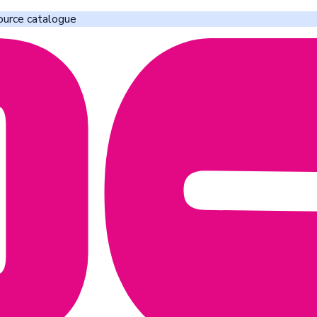
ource catalogue