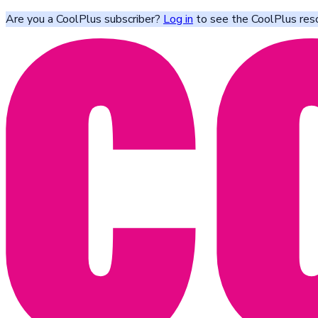
Are you a CoolPlus subscriber?
Log in
to see the CoolPlus res