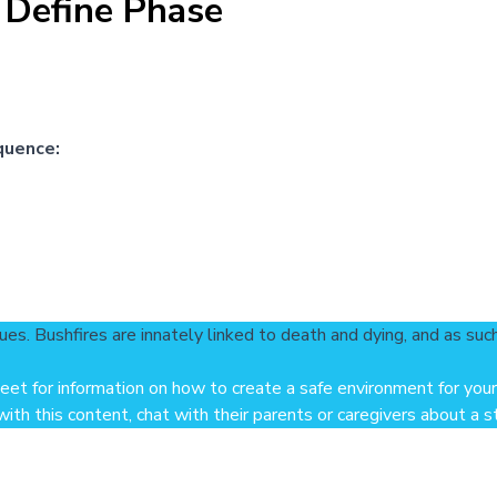
 Define Phase
quence:
ues. Bushfires are innately linked to death and dying, and as suc
heet
for information on how to create a safe environment for your
th this content, chat with their parents or caregivers about a str