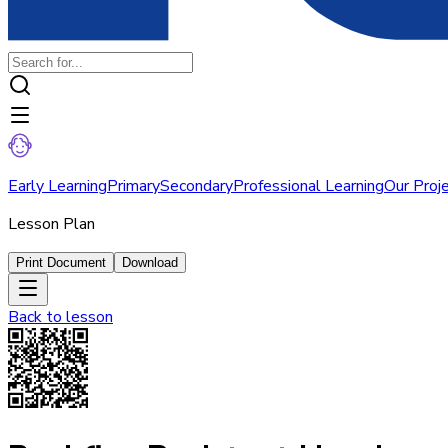
Early Learning
Primary
Secondary
Professional Learning
Our Proj
Lesson Plan
Print Document
Download
Back to
lesson