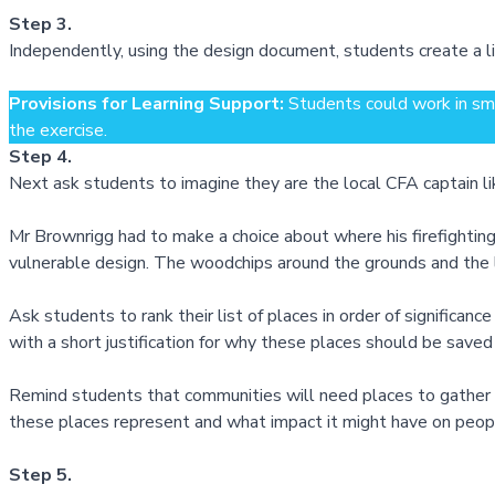
Step 3.
Independently, using the design document, students create a li
Provisions for Learning Support:
Students could work in sma
the exercise.
Step 4.
Next ask students to imagine they are the local CFA captain l
Mr Brownrigg had to make a choice about where his firefighting
vulnerable design. The woodchips around the grounds and the l
Ask students to rank their list of places in order of significanc
with a short justification for why these places should be saved
Remind students that communities will need places to gather ar
these places represent and what impact it might have on peopl
Step 5.