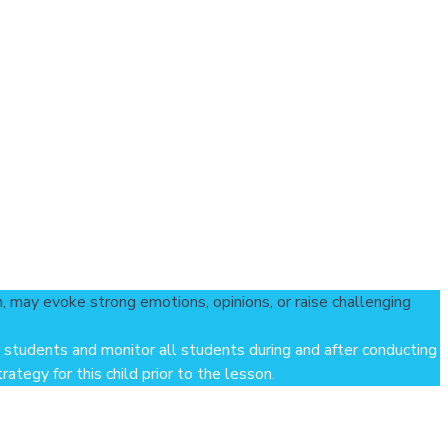
h, may evoke strong emotions, opinions, or raise challenging
 students and monitor all students during and after conducting
ategy for this child prior to the lesson.