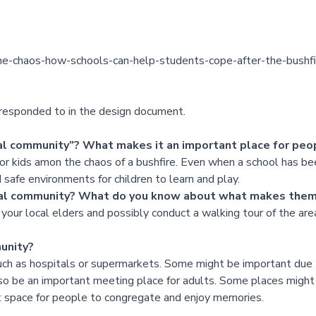
-the-chaos-how-schools-can-help-students-cope-after-the-bush
d responded to in the design document.
cal community”? What makes it an important place for peo
or kids amon the chaos of a bushfire. Even when a school has been a
 safe environments for children to learn and play.
local community? What do you know about what makes the
your local elders and possibly conduct a walking tour of the area
unity?
such as hospitals or supermarkets. Some might be important due 
so be an important meeting place for adults. Some places might 
t space for people to congregate and enjoy memories.