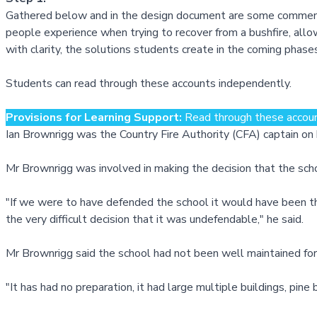
Gathered below and in the design document are some comments 
people experience when trying to recover from a bushfire, al
with clarity, the solutions students create in the coming phases
Students can read through these accounts independently.
Provisions for Learning Support:
Read through these account
Ian Brownrigg was the Country Fire Authority (CFA) captain o
Mr Brownrigg was involved in making the decision that the sch
"If we were to have defended the school it would have been th
the very difficult decision that it was undefendable," he said.
Mr Brownrigg said the school had not been well maintained for 
"It has had no preparation, it had large multiple buildings, pin