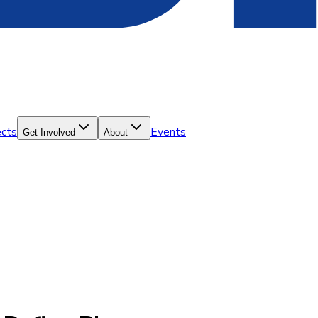
ects
Events
Get Involved
About