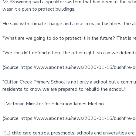
Mr Brownrigg said a sprinkler system that had been at the scho
wasn't a plan to protect buildings.
He said with climate change and a rise in major bushfires, the a
"What are we going to do to protect it in the future? That is rea
"We couldn't defend it here the other night, so can we defend i
(Source:
https://www.abc.net.au/news/2020-01-15/bushfire-d
"Clifton Creek Primary School is not only a school but a commun
residents to know we are prepared to rebuild the school."
– Victorian Minister for Education James Merlino
(Source:
https://www.abc.net.au/news/2020-01-15/bushfire-d
“[…] child care centres, preschools, schools and universities ar