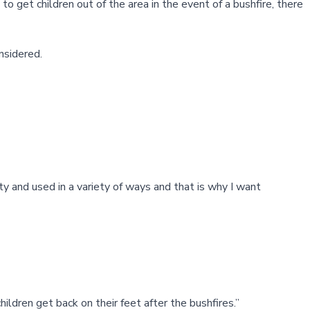
 get children out of the area in the event of a bushfire, there
nsidered.
ty and used in a variety of ways and that is why I want
ildren get back on their feet after the bushfires.”