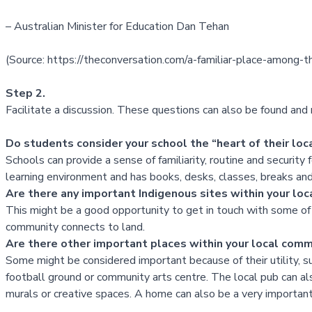
– Australian Minister for Education Dan Tehan
(Source:
https://theconversation.com/a-familiar-place-among
Step 2.
Facilitate a discussion. These questions can also be found an
Do students consider your school the “heart of their lo
Schools can provide a sense of familiarity, routine and security f
learning environment and has books, desks, classes, breaks and
Are there any important Indigenous sites within your 
This might be a good opportunity to get in touch with some of 
community connects to land.
Are there other important places within your local comm
Some might be considered important because of their utility, 
football ground or community arts centre. The local pub can al
murals or creative spaces. A home can also be a very importan