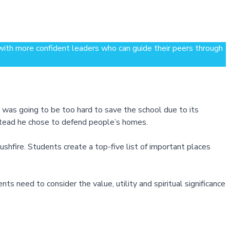
 with more confident leaders who can guide their peers through
 was going to be too hard to save the school due to its
nstead he chose to defend people’s homes.
 bushfire. Students create a top-five list of important places
 need to consider the value, utility and spiritual significance