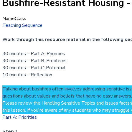
Bushfire-Resistant Housing -
Name
Class
Teaching Sequence
Work through this resource material in the following se
30 minutes – Part A: Priorities
30 minutes – Part B: Problems
30 minutes – Part C: Potential
10 minutes – Reflection
Talking about bushfires often involves addressing sensitive iss
questions about values and beliefs that have no easy answers.
Please review the
Handling Sensitive Topics and Issues facts
this lesson. If you're aware of any students who may struggle wi
Part A: Priorities
Step 1.