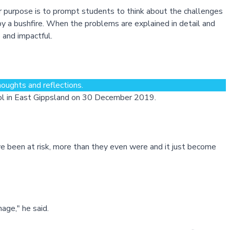
r purpose is to prompt students to think about the challenges
y a bushfire. When the problems are explained in detail and
 and impactful.
oughts and reflections.
ool in East Gippsland on 30 December 2019.
e been at risk, more than they even were and it just become
nage," he said.