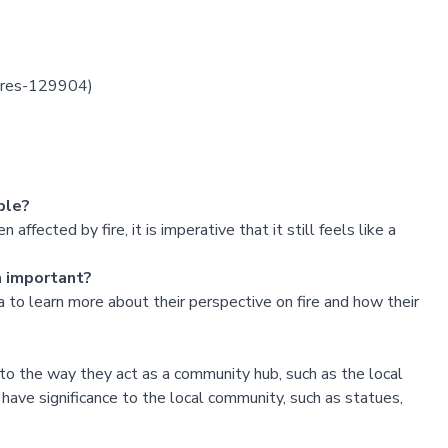
fires-129904
)
ple?
ffected by fire, it is imperative that it still feels like a
m important?
 to learn more about their perspective on fire and how their
to the way they act as a community hub, such as the local
have significance to the local community, such as statues,