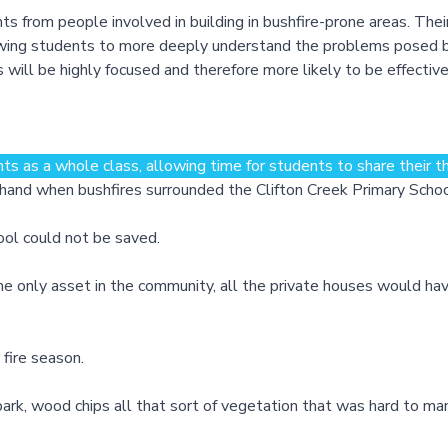
from people involved in building in bushfire-prone areas. Thei
lowing students to more deeply understand the problems posed b
 will be highly focused and therefore more likely to be effective
s as a whole class, allowing time for students to share their th
n hand when bushfires surrounded the Clifton Creek Primary Sch
ool could not be saved.
e only asset in the community, all the private houses would hav
fire season.
e bark, wood chips all that sort of vegetation that was hard to ma