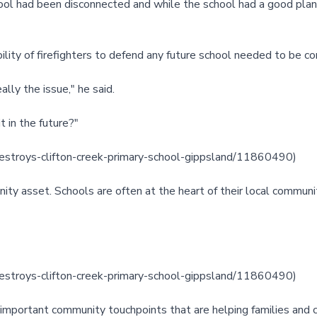
ol had been disconnected and while the school had a good plan to
bility of firefighters to defend any future school needed to be co
lly the issue," he said.
t in the future?"
estroys-clifton-creek-primary-school-gippsland/11860490
)
ity asset. Schools are often at the heart of their local communi
estroys-clifton-creek-primary-school-gippsland/11860490
)
e important community touchpoints that are helping families and ch