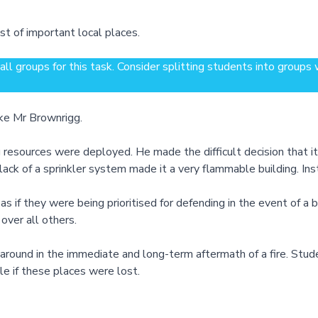
st of important local places.
ll groups for this task. Consider splitting students into groups
ike Mr Brownrigg.
 resources were deployed. He made the difficult decision that it
ack of a sprinkler system made it a very flammable building. I
e as if they were being prioritised for defending in the event of a
 over all others.
ound in the immediate and long-term aftermath of a fire. Students
e if these places were lost.