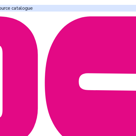
ource catalogue