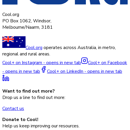
Cool.org
PO Box 1062, Windsor,
Melbourne/Naarm, 3181
Cool.org
operates across Australia, in metro,
regional and rural areas.
Cool+ on Instagram - opens in new tab
Cool+ on Facebook
- opens in new tab
Cool+ on LinkedIn - opens in new tab
Want to find out more?
Drop us a line to find out more:
Contact us
Donate to Cool!
Help us keep improving our resources.