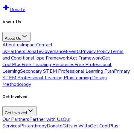
Donate
About Us
About Us
About us
Impact
Contact
us
Partners
Donate
Governance
Events
Privacy Policy
Terms
and Conditions
Hope Framework
Act Framework
Get
CoolPlus
Free Teaching Resources
Free Professional
Learning
Secondary STEM Professional Learning Plan
Primary
STEM Professional Learning Plan
Learning Design
Methodology
Get Involved
Get Involved
Our Partners
Partner with Us
Our
Services
Philanthropy
Donate
Gifts in Wills
Get CoolPlus