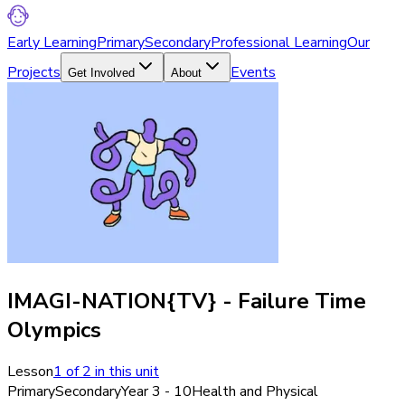
Early Learning
Primary
Secondary
Professional Learning
Our
Projects
Events
Get Involved
About
IMAGI-NATION{TV} - Failure Time
Olympics
Lesson
1
of
2
in this unit
Primary
Secondary
Year 3 - 10
Health and Physical