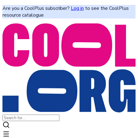
Are you a CoolPlus subscriber?
Log in
to see the CoolPlus
resource catalogue