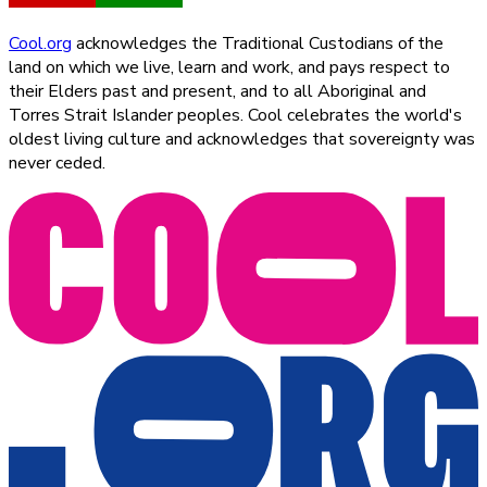
Cool.org
acknowledges the Traditional Custodians of the
land on which we live, learn and work, and pays respect to
their Elders past and present, and to all Aboriginal and
Torres Strait Islander peoples. Cool celebrates the world's
oldest living culture and acknowledges that sovereignty was
never ceded.