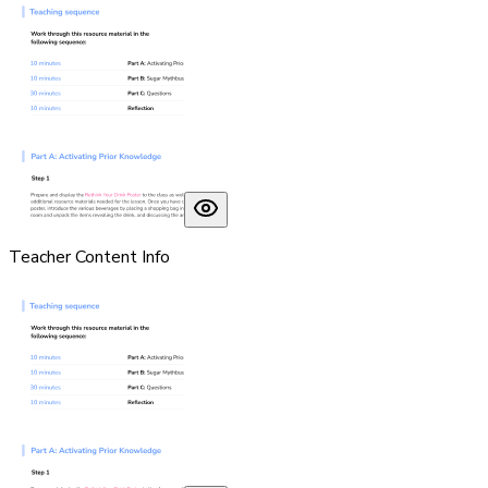
Teacher Content Info