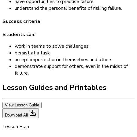
have opportunities to practise failure
understand the personal benefits of risking failure.
Success criteria
Students can:
work in teams to solve challenges
persist at a task
accept imperfection in themselves and others
demonstrate support for others, even in the midst of
failure.
Lesson Guides and Printables
View Lesson Guide
Download All
Lesson Plan