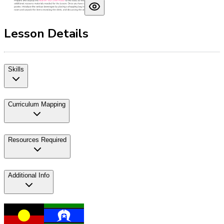
Lesson Details
Skills
Curriculum Mapping
Resources Required
Additional Info