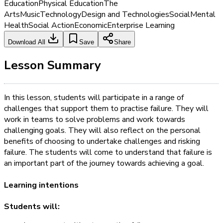
Education
Physical Education
The
Arts
Music
Technology
Design and Technologies
Social
Mental
Health
Social Action
Economic
Enterprise Learning
Download All
Save
Share
Lesson Summary
In this lesson, students will participate in a range of
challenges that support them to practise failure. They will
work in teams to solve problems and work towards
challenging goals. They will also reflect on the personal
benefits of choosing to undertake challenges and risking
failure. The students will come to understand that failure is
an important part of the journey towards achieving a goal.
Learning intentions
Students will: