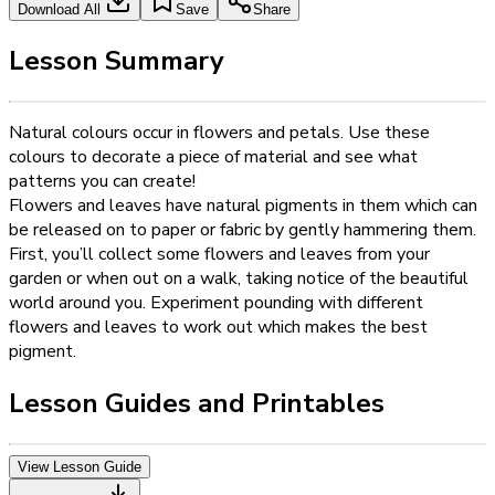
Download All
Save
Share
Lesson Summary
Natural colours occur in flowers and petals. Use these
colours to decorate a piece of material and see what
patterns you can create!
Flowers and leaves have natural pigments in them which can
be released on to paper or fabric by gently hammering them.
First, you’ll collect some flowers and leaves from your
garden or when out on a walk, taking notice of the beautiful
world around you. Experiment pounding with different
flowers and leaves to work out which makes the best
pigment.
Lesson Guides and Printables
View Lesson Guide