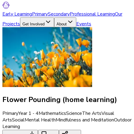
Early Learning
Primary
Secondary
Professional Learning
Our
Projects
Events
Get Involved
About
Flower Pounding (home learning)
Primary
Year 1 - 4
Mathematics
Science
The Arts
Visual
Arts
Social
Mental Health
Mindfulness and Meditation
Outdoor
Learning