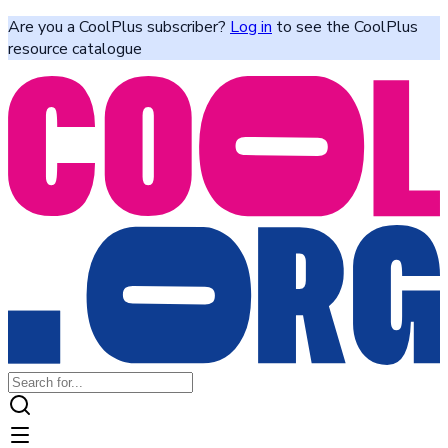
Are you a CoolPlus subscriber?
Log in
to see the CoolPlus
resource catalogue