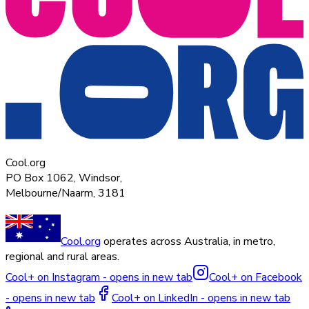
Cool.org
PO Box 1062, Windsor,
Melbourne/Naarm, 3181
Cool.org
operates across Australia, in metro,
regional and rural areas.
Cool+ on Instagram - opens in new tab
Cool+ on Facebook
- opens in new tab
Cool+ on LinkedIn - opens in new tab