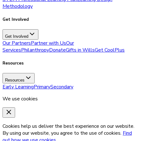
Methodology
Get Involved
Get Involved
Our Partners
Partner with Us
Our
Services
Philanthropy
Donate
Gifts in Wills
Get CoolPlus
Resources
Resources
Early Learning
Primary
Secondary
We use cookies
Cookies help us deliver the best experience on our website.
By using our website, you agree to the use of cookies.
Find
out how we use cookies.