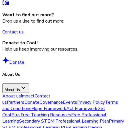
Want to find out more?
Drop us a line to find out more:
Contact us
Donate to Cool!
Help us keep improving our resources.
Donate
About Us
About Us
About us
Impact
Contact
us
Partners
Donate
Governance
Events
Privacy Policy
Terms
and Conditions
Hope Framework
Act Framework
Get
CoolPlus
Free Teaching Resources
Free Professional
Learning
Secondary STEM Professional Learning Plan
Primary
STEM Professional Learning Plan
Learning Design