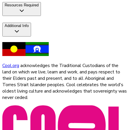
Resources Required
Additional Info
Cool.org
acknowledges the Traditional Custodians of the
land on which we live, learn and work, and pays respect to
their Elders past and present, and to all Aboriginal and
Torres Strait Islander peoples. Cool celebrates the world's
oldest living culture and acknowledges that sovereignty was
never ceded.