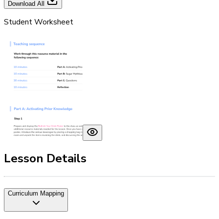
Download All
Student Worksheet
Lesson Details
Curriculum Mapping