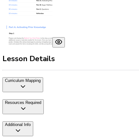
Lesson Details
Curriculum Mapping
Resources Required
Additional Info