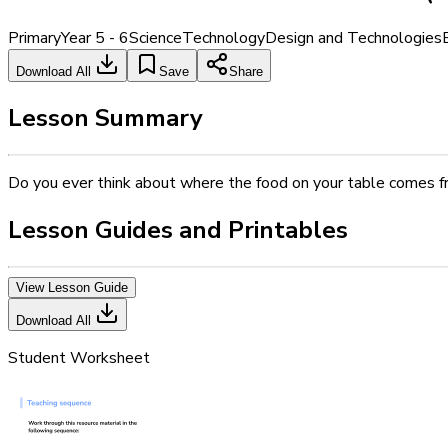
Primary
Year 5 - 6
Science
Technology
Design and Technologies
Download All
Save
Share
Lesson Summary
Do you ever think about where the food on your table comes f
Lesson Guides and Printables
View Lesson Guide
Download All
Student Worksheet