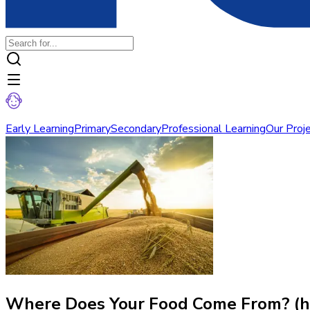
Early Learning
Primary
Secondary
Professional Learning
Our Proj
Where Does Your Food Come From? (h