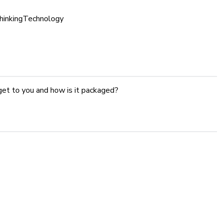
inking
Technology
get to you and how is it packaged?