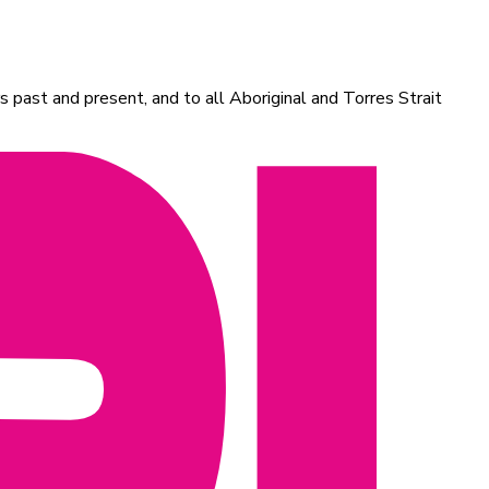
 past and present, and to all Aboriginal and Torres Strait