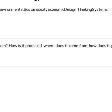
Environmental
Sustainability
Economic
Design Thinking
Systems Th
rom? How is it produced, where does it come from, how does it 