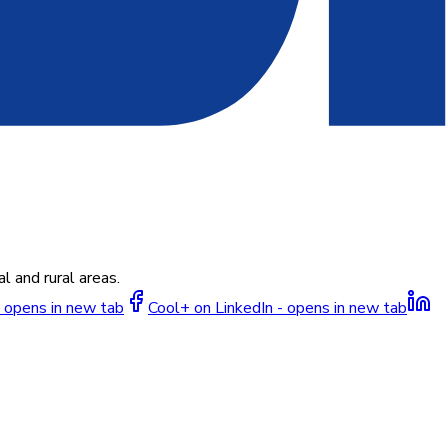
l and rural areas.
 opens in new tab
Cool+ on LinkedIn - opens in new tab