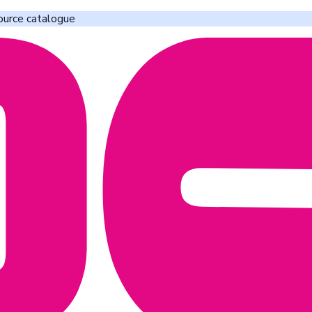
ource catalogue