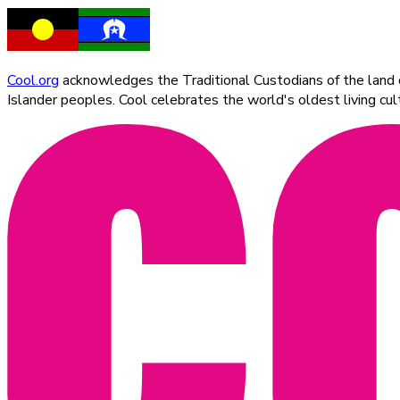
Cool.org
acknowledges the Traditional Custodians of the land on
Islander peoples. Cool celebrates the world's oldest living c