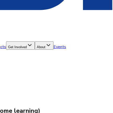
ects
Events
Get Involved
About
ome learning)