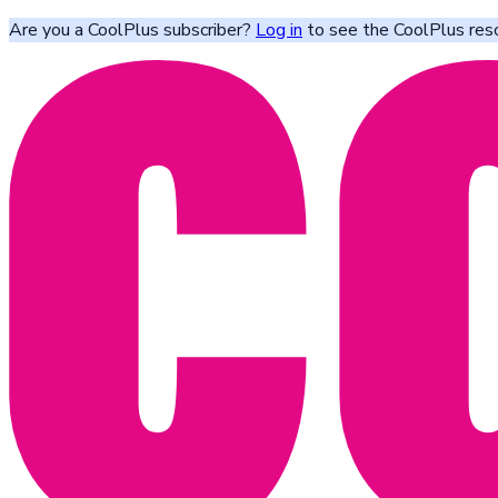
Are you a CoolPlus subscriber?
Log in
to see the CoolPlus res