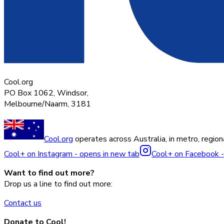
Cool.org
PO Box 1062, Windsor,
Melbourne/Naarm, 3181
Cool.org
operates across Australia, in metro, regiona
Cool+ on Instagram - opens in new tab
Cool+ on Facebook -
Want to find out more?
Drop us a line to find out more:
Contact us
Donate to Cool!