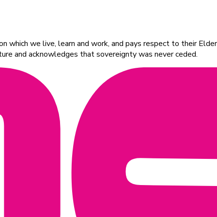
 which we live, learn and work, and pays respect to their Elders
ulture and acknowledges that sovereignty was never ceded.