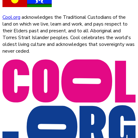
Cool.org
acknowledges the Traditional Custodians of the
land on which we live, learn and work, and pays respect to
their Elders past and present, and to all Aboriginal and
Torres Strait Islander peoples. Cool celebrates the world's
oldest living culture and acknowledges that sovereignty was
never ceded.