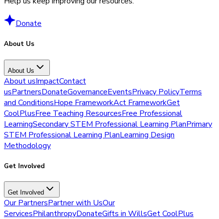
Help us keep improving our resources.
Donate
About Us
About Us
About us
Impact
Contact
us
Partners
Donate
Governance
Events
Privacy Policy
Terms
and Conditions
Hope Framework
Act Framework
Get
CoolPlus
Free Teaching Resources
Free Professional
Learning
Secondary STEM Professional Learning Plan
Primary
STEM Professional Learning Plan
Learning Design
Methodology
Get Involved
Get Involved
Our Partners
Partner with Us
Our
Services
Philanthropy
Donate
Gifts in Wills
Get CoolPlus