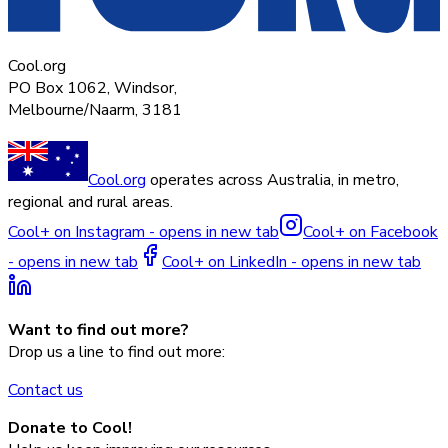
Cool.org
PO Box 1062, Windsor,
Melbourne/Naarm, 3181
Cool.org
operates across Australia, in metro,
regional and rural areas.
Cool+ on Instagram - opens in new tab
Cool+ on Facebook
- opens in new tab
Cool+ on LinkedIn - opens in new tab
Want to find out more?
Drop us a line to find out more:
Contact us
Donate to Cool!