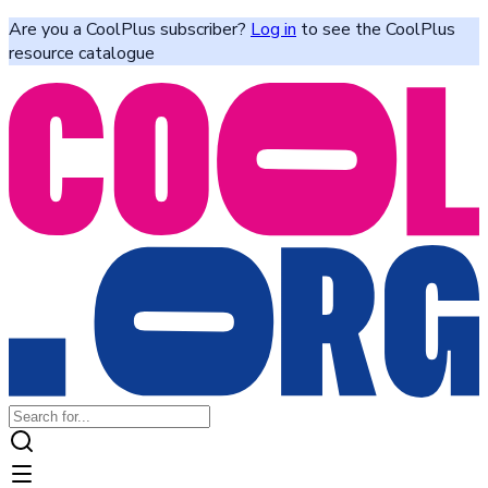
Are you a CoolPlus subscriber?
Log in
to see the CoolPlus
resource catalogue