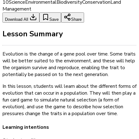
10
Science
Environmental
Biodiversity
Conservation
Land
Management
Download All
Save
Share
Lesson Summary
Evolution is the change of a gene pool over time. Some traits
will be better suited to the environment, and these will help
the organism survive and reproduce, enabling the trait to
potentially be passed on to the next generation.
In this lesson, students will learn about the different forms of
evolution that can occur in a population. They will then play a
fun card game to simulate natural selection (a form of
evolution), and use the game to describe how selection
pressures change the traits in a population over time.
Learning intentions