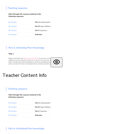
Teacher Content Info