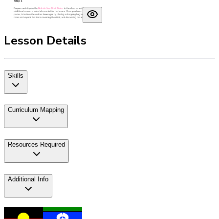
Lesson Details
Skills
Curriculum Mapping
Resources Required
Additional Info