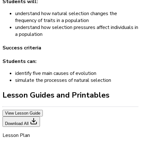
Students will:
understand how natural selection changes the
frequency of traits in a population
understand how selection pressures affect individuals in
a population
Success criteria
Students can:
identify five main causes of evolution
simulate the processes of natural selection
Lesson Guides and Printables
View Lesson Guide
Download All
Lesson Plan