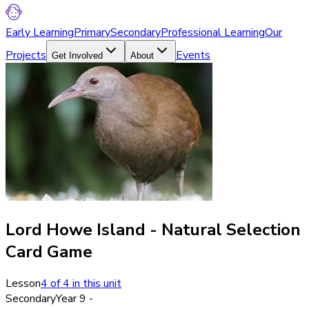
Early Learning
Primary
Secondary
Professional Learning
Our
Projects
Events
Get Involved
About
Lord Howe Island - Natural Selection
Card Game
Lesson
4
of
4
in this unit
Secondary
Year 9 -