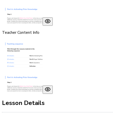
Teacher Content Info
Lesson Details