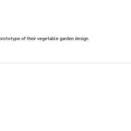
 prototype of their vegetable garden design.