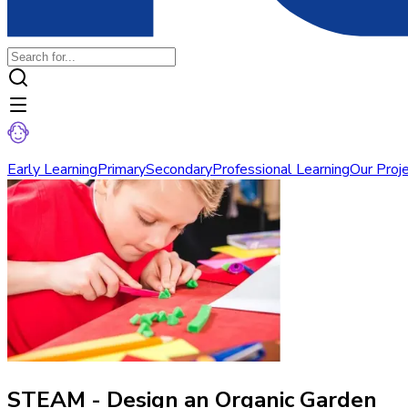
Early Learning
Primary
Secondary
Professional Learning
Our Proj
STEAM - Design an Organic Garden