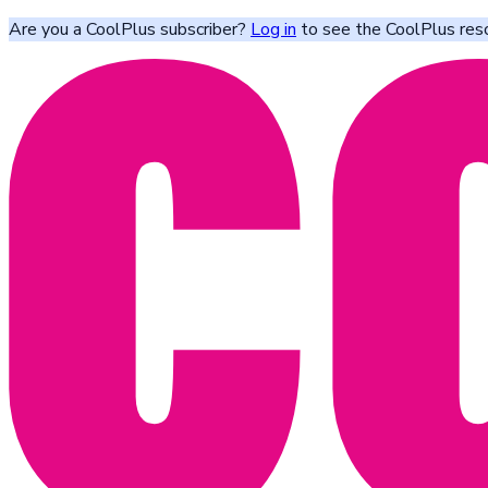
Are you a CoolPlus subscriber?
Log in
to see the CoolPlus res