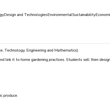
gy
Design and Technologies
Environmental
Sustainability
Economi
e, Technology, Engineering and Mathematics).
 and link it to home gardening practices. Students will then des
c produce.