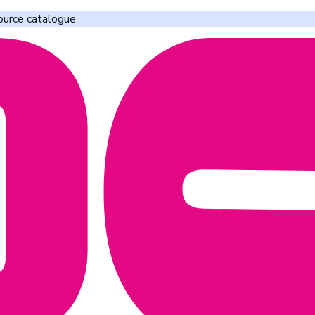
ource catalogue