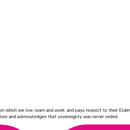
 which we live, learn and work, and pays respect to their Elders
ulture and acknowledges that sovereignty was never ceded.