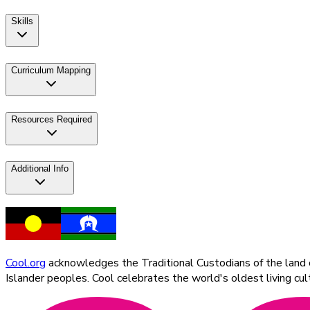
Skills
Curriculum Mapping
Resources Required
Additional Info
Cool.org
acknowledges the Traditional Custodians of the land on
Islander peoples. Cool celebrates the world's oldest living c