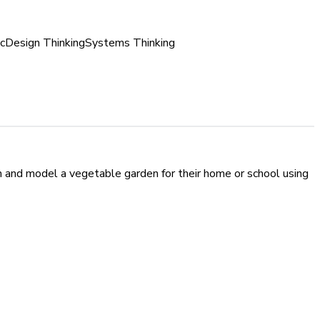
c
Design Thinking
Systems Thinking
ign and model a vegetable garden for their home or school using