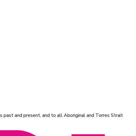
 past and present, and to all Aboriginal and Torres Strait