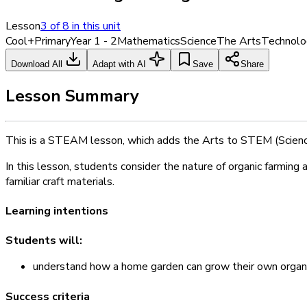
Lesson
3
of
8
in this unit
Cool+
Primary
Year 1 - 2
Mathematics
Science
The Arts
Technolo
Download All
Adapt with AI
Save
Share
Lesson Summary
This is a STEAM lesson, which adds the Arts to STEM (Scienc
In this lesson, students consider the nature of organic farming
familiar craft materials.
Learning intentions
Students will:
understand how a home garden can grow their own organi
Success criteria