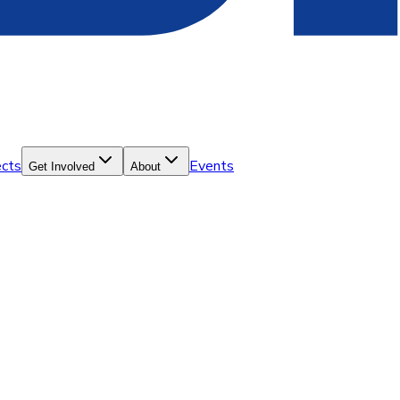
ects
Events
Get Involved
About