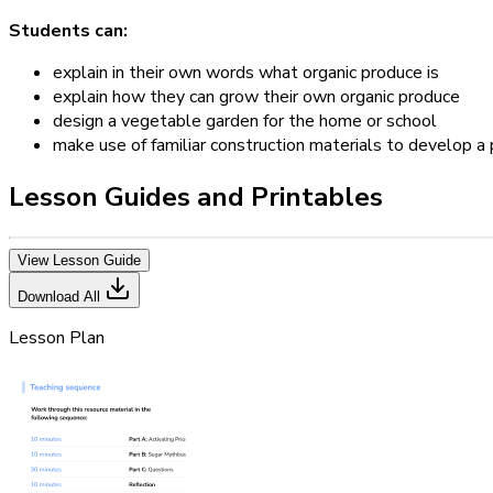
Students can:
explain in their own words what organic produce is
explain how they can grow their own organic produce
design a vegetable garden for the home or school
make use of familiar construction materials to develop a
Lesson Guides and Printables
View Lesson Guide
Download All
Lesson Plan