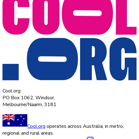
Cool.org
PO Box 1062, Windsor,
Melbourne/Naarm, 3181
Cool.org
operates across Australia, in metro,
regional and rural areas.