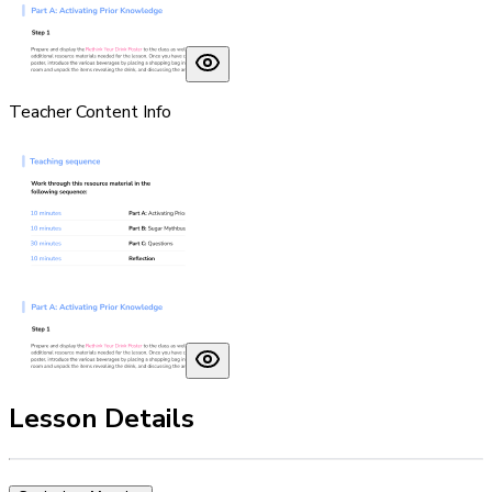
Teacher Content Info
Lesson Details