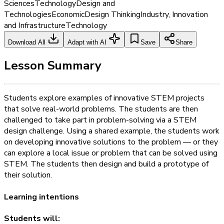
Sciences
Technology
Design and
Technologies
Economic
Design Thinking
Industry, Innovation
and Infrastructure
Technology
Download All
Adapt with AI
Save
Share
Lesson Summary
Students explore examples of innovative STEM projects
that solve real-world problems. The students are then
challenged to take part in problem-solving via a STEM
design challenge. Using a shared example, the students work
on developing innovative solutions to the problem — or they
can explore a local issue or problem that can be solved using
STEM. The students then design and build a prototype of
their solution.
Learning intentions
Students will: