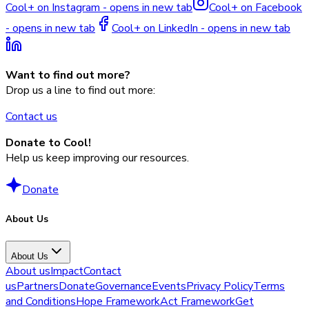
Cool+ on Instagram - opens in new tab
Cool+ on Facebook
- opens in new tab
Cool+ on LinkedIn - opens in new tab
Want to find out more?
Drop us a line to find out more:
Contact us
Donate to Cool!
Help us keep improving our resources.
Donate
About Us
About Us
About us
Impact
Contact
us
Partners
Donate
Governance
Events
Privacy Policy
Terms
and Conditions
Hope Framework
Act Framework
Get