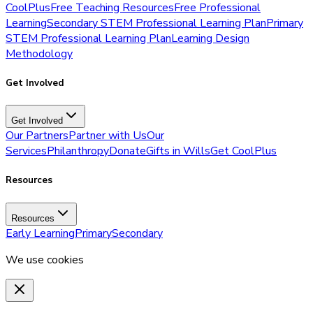
CoolPlus
Free Teaching Resources
Free Professional
Learning
Secondary STEM Professional Learning Plan
Primary
STEM Professional Learning Plan
Learning Design
Methodology
Get Involved
Get Involved
Our Partners
Partner with Us
Our
Services
Philanthropy
Donate
Gifts in Wills
Get CoolPlus
Resources
Resources
Early Learning
Primary
Secondary
We use cookies