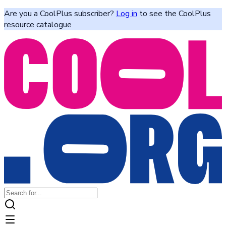
Are you a CoolPlus subscriber?
Log in
to see the CoolPlus
resource catalogue