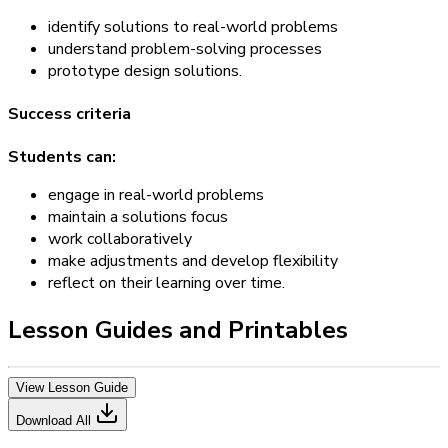
identify solutions to real-world problems
understand problem-solving processes
prototype design solutions.
Success criteria
Students can:
engage in real-world problems
maintain a solutions focus
work collaboratively
make adjustments and develop flexibility
reflect on their learning over time.
Lesson Guides and Printables
View Lesson Guide
Download All