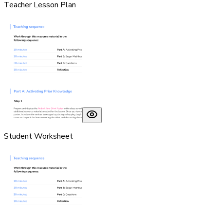
Teacher Lesson Plan
Student Worksheet