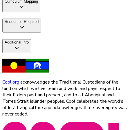
Curriculum Mapping
Resources Required
Additional Info
Cool.org
acknowledges the Traditional Custodians of the
land on which we live, learn and work, and pays respect to
their Elders past and present, and to all Aboriginal and
Torres Strait Islander peoples. Cool celebrates the world's
oldest living culture and acknowledges that sovereignty was
never ceded.