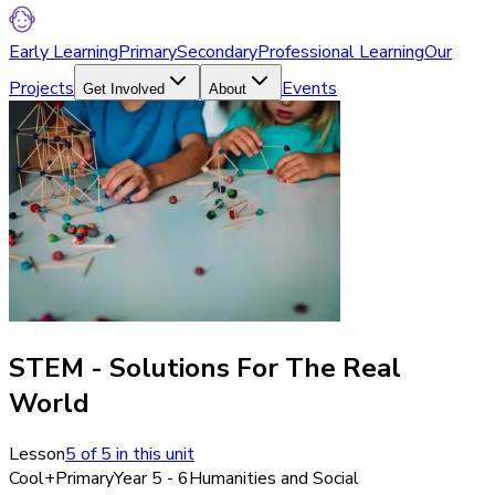
Early Learning
Primary
Secondary
Professional Learning
Our
Projects
Events
Get Involved
About
STEM - Solutions For The Real
World
Lesson
5
of
5
in this unit
Cool+
Primary
Year 5 - 6
Humanities and Social