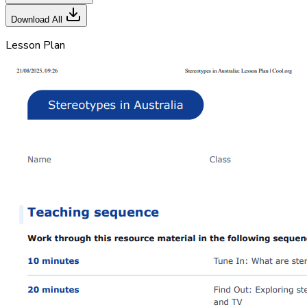
Download All
Lesson Plan