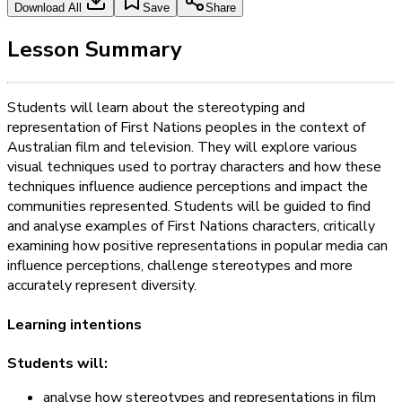
Download All
Save
Share
Lesson Summary
Students will learn about the stereotyping and
representation of First Nations peoples in the context of
Australian film and television. They will explore various
visual techniques used to portray characters and how these
techniques influence audience perceptions and impact the
communities represented. Students will be guided to find
and analyse examples of First Nations characters, critically
examining how positive representations in popular media can
influence perceptions, challenge stereotypes and more
accurately represent diversity.
Learning intentions
Students will:
analyse how stereotypes and representations in film