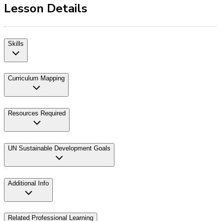
Lesson Details
Skills
Curriculum Mapping
Resources Required
UN Sustainable Development Goals
Additional Info
Related Professional Learning