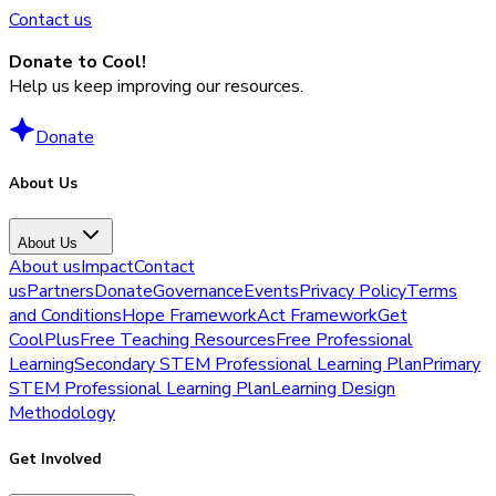
Contact us
Donate to Cool!
Help us keep improving our resources.
Donate
About Us
About Us
About us
Impact
Contact
us
Partners
Donate
Governance
Events
Privacy Policy
Terms
and Conditions
Hope Framework
Act Framework
Get
CoolPlus
Free Teaching Resources
Free Professional
Learning
Secondary STEM Professional Learning Plan
Primary
STEM Professional Learning Plan
Learning Design
Methodology
Get Involved