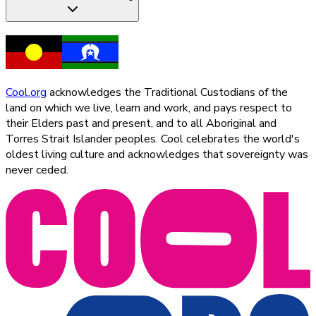
Cool.org
acknowledges the Traditional Custodians of the
land on which we live, learn and work, and pays respect to
their Elders past and present, and to all Aboriginal and
Torres Strait Islander peoples. Cool celebrates the world's
oldest living culture and acknowledges that sovereignty was
never ceded.