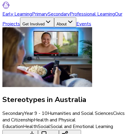
Early Learning
Primary
Secondary
Professional Learning
Our
Projects
Events
Get Involved
About
Stereotypes in Australia
Secondary
Year 9 - 10
Humanities and Social Sciences
Civics
and Citizenship
Health and Physical
Education
Health
Social
Social and Emotional Learning