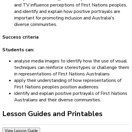
and TV influence perceptions of First Nations peoples,
and identify and explain how positive portrayals are
important for promoting inclusion and Australia's
diverse communities.
Success criteria
Students can:
analyse media images to identify how the use of visual
techniques can reinforce stereotypes or challenge them
in representations of First Nations Australians
apply their understanding of how representations of
First Nations peoples position audiences
identify and explain positive portrayals of First Nations
Australians and their diverse communities.
Lesson Guides and Printables
View Lesson Guide