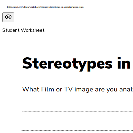
Student Worksheet