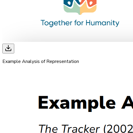
Example Analysis of Representation