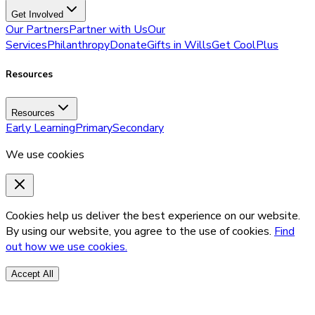
Get Involved
Our Partners
Partner with Us
Our
Services
Philanthropy
Donate
Gifts in Wills
Get CoolPlus
Resources
Resources
Early Learning
Primary
Secondary
We use cookies
Cookies help us deliver the best experience on our website.
By using our website, you agree to the use of cookies.
Find
out how we use cookies.
Accept All