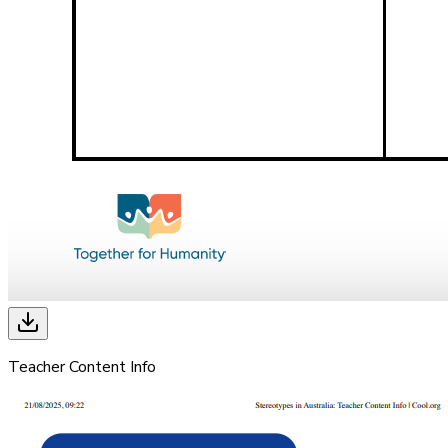
Teacher Content Info