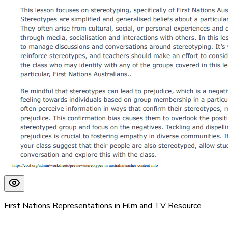
First Nations Representations in Film and TV Resource