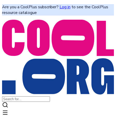
Are you a CoolPlus subscriber?
Log in
to see the CoolPlus
resource catalogue