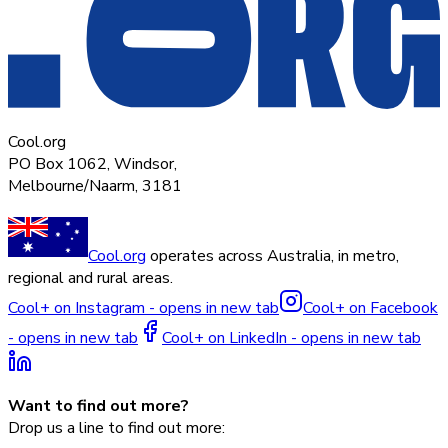
Cool.org
PO Box 1062, Windsor,
Melbourne/Naarm, 3181
Cool.org
operates across Australia, in metro,
regional and rural areas.
Cool+ on Instagram - opens in new tab
Cool+ on Facebook
- opens in new tab
Cool+ on LinkedIn - opens in new tab
Want to find out more?
Drop us a line to find out more: