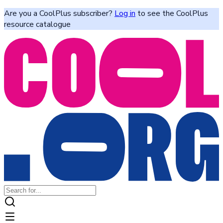
Are you a CoolPlus subscriber?
Log in
to see the CoolPlus
resource catalogue