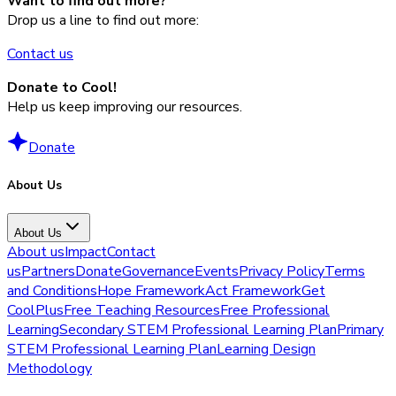
Want to find out more?
Drop us a line to find out more:
Contact us
Donate to Cool!
Help us keep improving our resources.
Donate
About Us
About Us
About us
Impact
Contact
us
Partners
Donate
Governance
Events
Privacy Policy
Terms
and Conditions
Hope Framework
Act Framework
Get
CoolPlus
Free Teaching Resources
Free Professional
Learning
Secondary STEM Professional Learning Plan
Primary
STEM Professional Learning Plan
Learning Design
Methodology