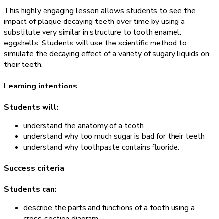
This highly engaging lesson allows students to see the
impact of plaque decaying teeth over time by using a
substitute very similar in structure to tooth enamel:
eggshells. Students will use the scientific method to
simulate the decaying effect of a variety of sugary liquids on
their teeth.
Learning intentions
Students will:
understand the anatomy of a tooth
understand why too much sugar is bad for their teeth
understand why toothpaste contains fluoride.
Success criteria
Students can:
describe the parts and functions of a tooth using a
cross-section diagram