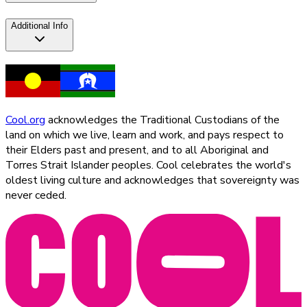
Additional Info
Cool.org
acknowledges the Traditional Custodians of the
land on which we live, learn and work, and pays respect to
their Elders past and present, and to all Aboriginal and
Torres Strait Islander peoples. Cool celebrates the world's
oldest living culture and acknowledges that sovereignty was
never ceded.