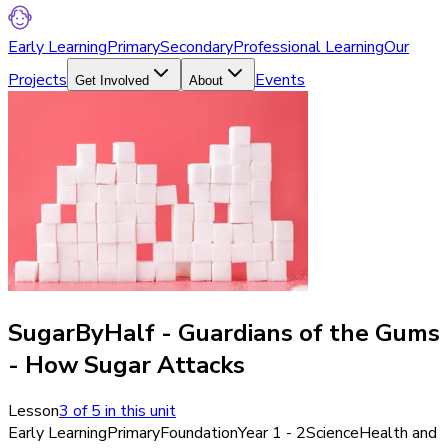
Early Learning
Primary
Secondary
Professional Learning
Our
Projects
Events
Get Involved
About
SugarByHalf - Guardians of the Gums
- How Sugar Attacks
Lesson
3
of
5
in this unit
Early Learning
Primary
Foundation
Year 1 - 2
Science
Health and