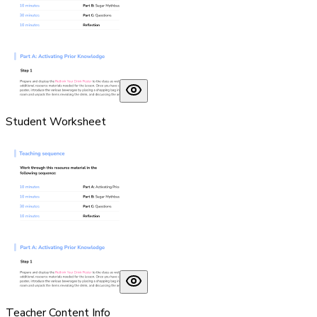
Student Worksheet
Teacher Content Info