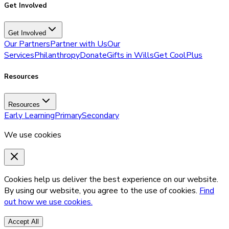
Get Involved
Get Involved
Our Partners
Partner with Us
Our
Services
Philanthropy
Donate
Gifts in Wills
Get CoolPlus
Resources
Resources
Early Learning
Primary
Secondary
We use cookies
Cookies help us deliver the best experience on our website.
By using our website, you agree to the use of cookies.
Find
out how we use cookies.
Accept All