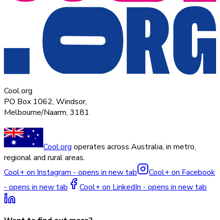
Cool.org
PO Box 1062, Windsor,
Melbourne/Naarm, 3181
Cool.org
operates across Australia, in metro,
regional and rural areas.
Cool+ on Instagram - opens in new tab
Cool+ on Facebook
- opens in new tab
Cool+ on LinkedIn - opens in new tab