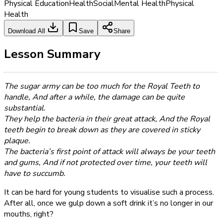
Physical Education
Health
Social
Mental Health
Physical
Health
Download All
Save
Share
Lesson Summary
The sugar army can be too much for the Royal Teeth to
handle, And after a while, the damage can be quite
substantial.
They help the bacteria in their great attack, And the Royal
teeth begin to break down as they are covered in sticky
plaque.
The bacteria’s first point of attack will always be your teeth
and gums, And if not protected over time, your teeth will
have to succumb.
It can be hard for young students to visualise such a process.
After all, once we gulp down a soft drink it’s no longer in our
mouths, right?