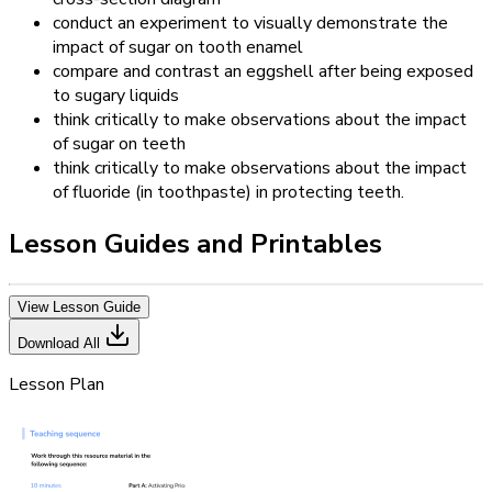
conduct an experiment to visually demonstrate the
impact of sugar on tooth enamel
compare and contrast an eggshell after being exposed
to sugary liquids
think critically to make observations about the impact
of sugar on teeth
think critically to make observations about the impact
of fluoride (in toothpaste) in protecting teeth.
Lesson Guides and Printables
View Lesson Guide
Download All
Lesson Plan