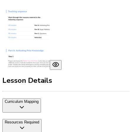
Lesson Details
Curriculum Mapping
Resources Required