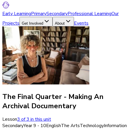
Early Learning
Primary
Secondary
Professional Learning
Our
Projects
Events
Get Involved
About
The Final Quarter - Making An
Archival Documentary
Lesson
3
of
3
in this unit
Secondary
Year 9 - 10
English
The Arts
Technology
Information