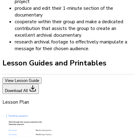
project
produce and edit their 1-minute section of the
documentary
cooperate within their group and make a dedicated
contribution that assists the group to create an
excellent archival documentary
research archival footage to effectively manipulate a
message for their chosen audience.
Lesson Guides and Printables
View Lesson Guide
Download All
Lesson Plan