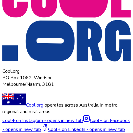
Cool.org
PO Box 1062, Windsor,
Melbourne/Naarm, 3181
Cool.org
operates across Australia, in metro,
regional and rural areas.
Cool+ on Instagram - opens in new tab
Cool+ on Facebook
- opens in new tab
Cool+ on LinkedIn - opens in new tab