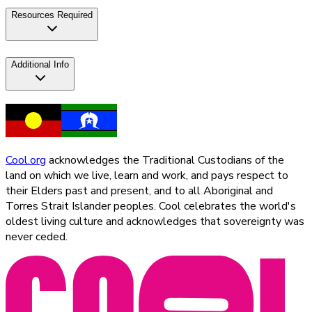
Resources Required
Additional Info
Cool.org
acknowledges the Traditional Custodians of the
land on which we live, learn and work, and pays respect to
their Elders past and present, and to all Aboriginal and
Torres Strait Islander peoples. Cool celebrates the world's
oldest living culture and acknowledges that sovereignty was
never ceded.