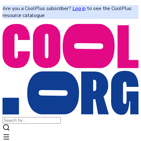
Are you a CoolPlus subscriber?
Log in
to see the CoolPlus
resource catalogue