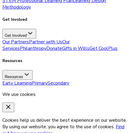
STEM Professional Learning Plan
Learning Design
Methodology
Get Involved
Get Involved
Our Partners
Partner with Us
Our
Services
Philanthropy
Donate
Gifts in Wills
Get CoolPlus
Resources
Resources
Early Learning
Primary
Secondary
We use cookies
Cookies help us deliver the best experience on our website.
By using our website, you agree to the use of cookies.
Find