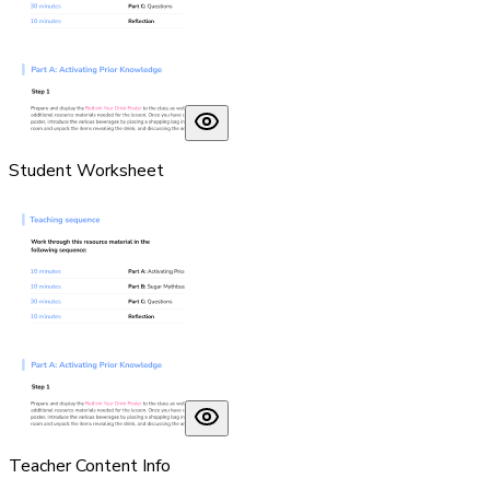
Student Worksheet
Teacher Content Info