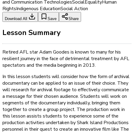
and Communication Technologies
Social
Equality
Human
Rights
Indigenous Education
Social Action
Download All
Save
Share
Lesson Summary
Retired AFL star Adam Goodes is known to many for his
resilient journey in the face of detrimental treatment by AFL
spectators and the media beginning in 2013.
In this lesson students will consider how the form of archival
documentary can be applied to an issue of their choice. They
will research for archival footage to effectively communicate
a message for their chosen audience. Students will work on
segments of the documentary individually, bringing them
together to create a group project. The production work in
this lesson assists students to experience some of the
production activities undertaken by Shark Island Productions
personnel in their quest to create an innovative film like The