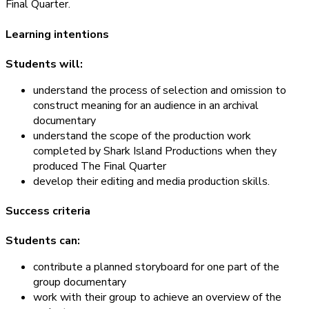
Final Quarter.
Learning intentions
Students will:
understand the process of selection and omission to
construct meaning for an audience in an archival
documentary
understand the scope of the production work
completed by Shark Island Productions when they
produced The Final Quarter
develop their editing and media production skills.
Success criteria
Students can:
contribute a planned storyboard for one part of the
group documentary
work with their group to achieve an overview of the