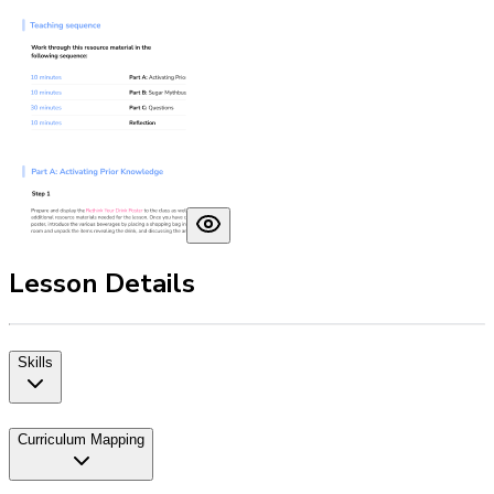
Lesson Details
Skills
Curriculum Mapping