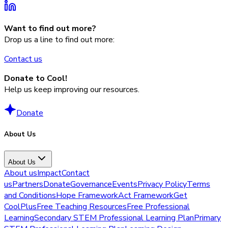
Want to find out more?
Drop us a line to find out more:
Contact us
Donate to Cool!
Help us keep improving our resources.
Donate
About Us
About Us
About us
Impact
Contact
us
Partners
Donate
Governance
Events
Privacy Policy
Terms
and Conditions
Hope Framework
Act Framework
Get
CoolPlus
Free Teaching Resources
Free Professional
Learning
Secondary STEM Professional Learning Plan
Primary