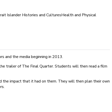
rait Islander Histories and Cultures
Health and Physical
ors and the media beginning in 2013.
e trailer of The Final Quarter. Students will then read a film
d the impact that it had on them. They will then plan their own
rs.