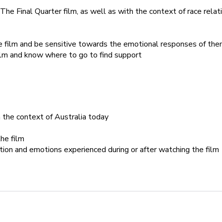
The Final Quarter film, as well as with the context of race relati
e film and be sensitive towards the emotional responses of th
ilm and know where to go to find support
n the context of Australia today
he film
tion and emotions experienced during or after watching the film