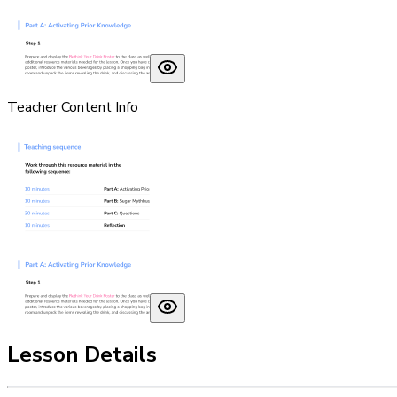
Teacher Content Info
Lesson Details