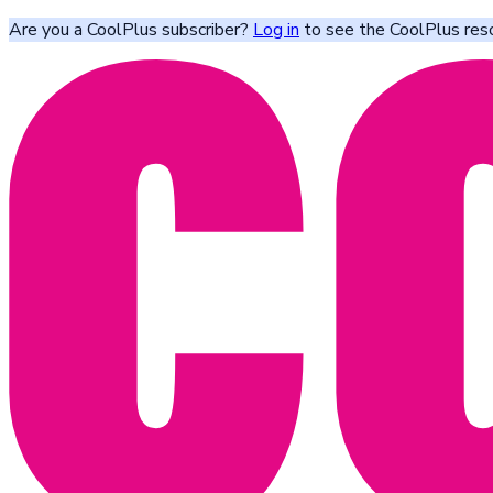
Are you a CoolPlus subscriber?
Log in
to see the CoolPlus res