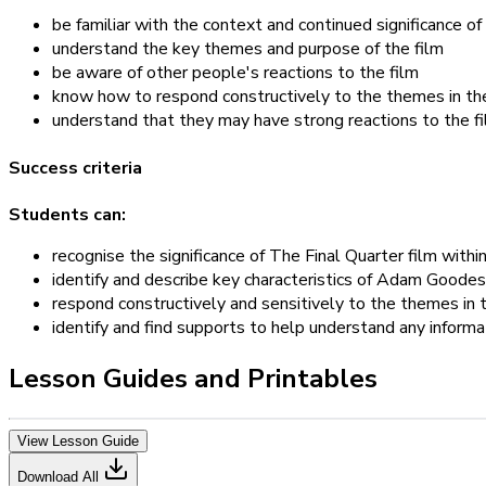
be familiar with the context and continued significance of 
understand the key themes and purpose of the film
be aware of other people's reactions to the film
know how to respond constructively to the themes in th
understand that they may have strong reactions to the f
Success criteria
Students can:
recognise the significance of The Final Quarter film withi
identify and describe key characteristics of Adam Goodes
respond constructively and sensitively to the themes in t
identify and find supports to help understand any informa
Lesson Guides and Printables
View Lesson Guide
Download All