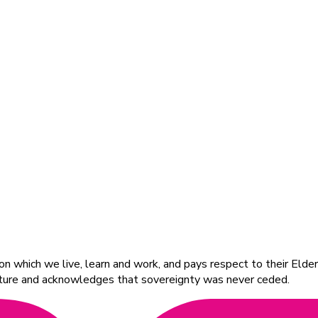
 which we live, learn and work, and pays respect to their Elders
ulture and acknowledges that sovereignty was never ceded.