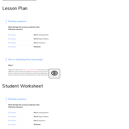
Lesson Plan
Student Worksheet