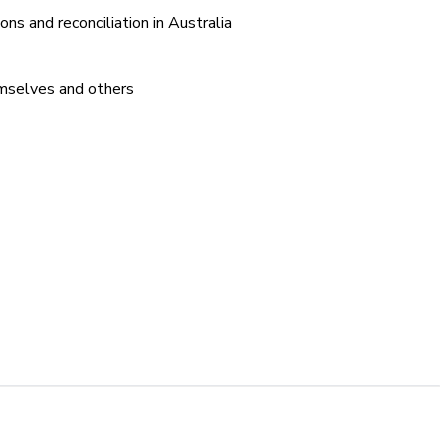
ons and reconciliation in Australia
emselves and others