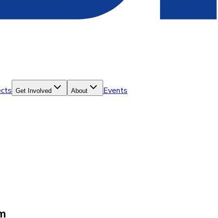
ects
Events
Get Involved
About
lm