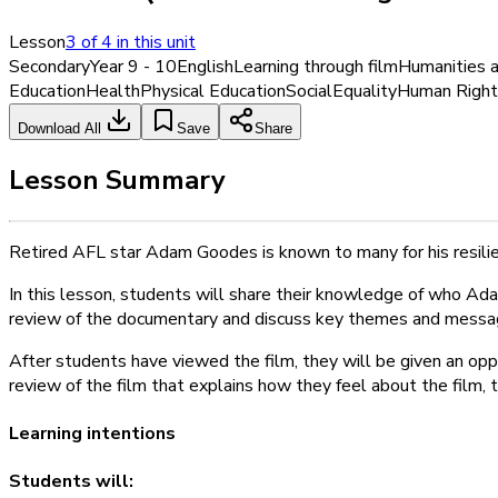
Lesson
3
of
4
in this unit
Secondary
Year 9 - 10
English
Learning through film
Humanities a
Education
Health
Physical Education
Social
Equality
Human Right
Download All
Save
Share
Lesson Summary
Retired AFL star Adam Goodes is known to many for his resilie
In this lesson, students will share their knowledge of who Adam
review of the documentary and discuss key themes and messages
After students have viewed the film, they will be given an opp
review of the film that explains how they feel about the film,
Learning intentions
Students will: