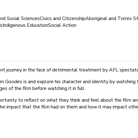
nd Social Sciences
Civics and Citizenship
Aboriginal and Torres St
s
Indigenous Education
Social Action
nt journey in the face of detrimental treatment by AFL spectat
 Goodes is and explore his character and identity by watching th
 of the film before watching it in full.
ortunity to reflect on what they think and feel about the film an
 the impact that the film had on them and how it may impact othe