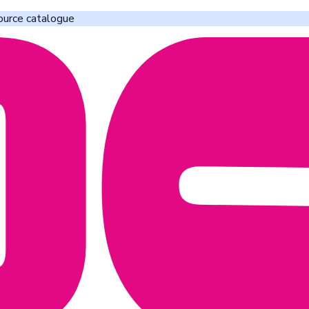
ource catalogue