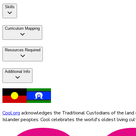
Skills
Curriculum Mapping
Resources Required
Additional Info
Cool.org
acknowledges the Traditional Custodians of the land on
Islander peoples. Cool celebrates the world's oldest living c