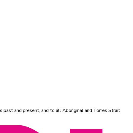
 past and present, and to all Aboriginal and Torres Strait