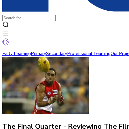
Early Learning
Primary
Secondary
Professional Learning
Our Proj
The Final Quarter - Reviewing The Fi