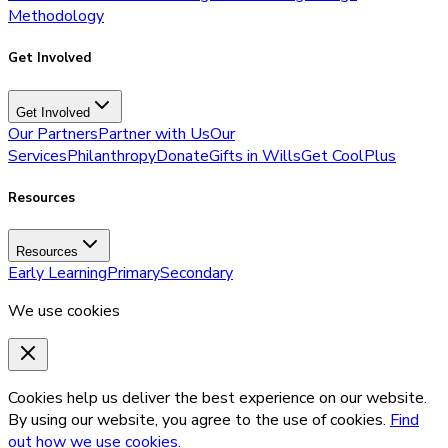
Methodology
Get Involved
Get Involved
Our Partners
Partner with Us
Our
Services
Philanthropy
Donate
Gifts in Wills
Get CoolPlus
Resources
Resources
Early Learning
Primary
Secondary
We use cookies
Cookies help us deliver the best experience on our website.
By using our website, you agree to the use of cookies.
Find
out how we use cookies.