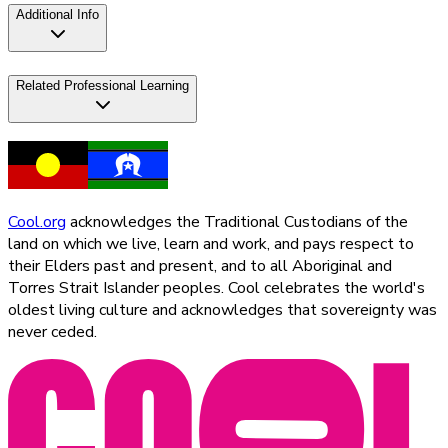
Additional Info
Related Professional Learning
Cool.org
acknowledges the Traditional Custodians of the
land on which we live, learn and work, and pays respect to
their Elders past and present, and to all Aboriginal and
Torres Strait Islander peoples. Cool celebrates the world's
oldest living culture and acknowledges that sovereignty was
never ceded.