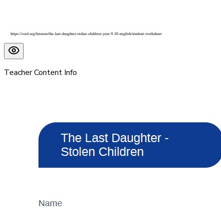
Teacher Content Info