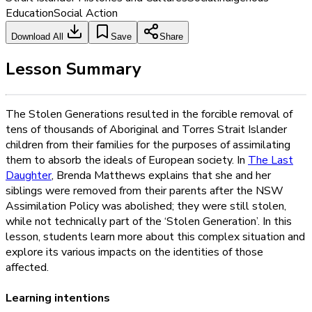
Education
Social Action
Download All
Save
Share
Lesson Summary
The Stolen Generations resulted in the forcible removal of
tens of thousands of Aboriginal and Torres Strait Islander
children from their families for the purposes of assimilating
them to absorb the ideals of European society. In
The Last
Daughter
, Brenda Matthews explains that she and her
siblings were removed from their parents after the NSW
Assimilation Policy was abolished; they were still stolen,
while not technically part of the ‘Stolen Generation’. In this
lesson, students learn more about this complex situation and
explore its various impacts on the identities of those
affected.
Learning intentions