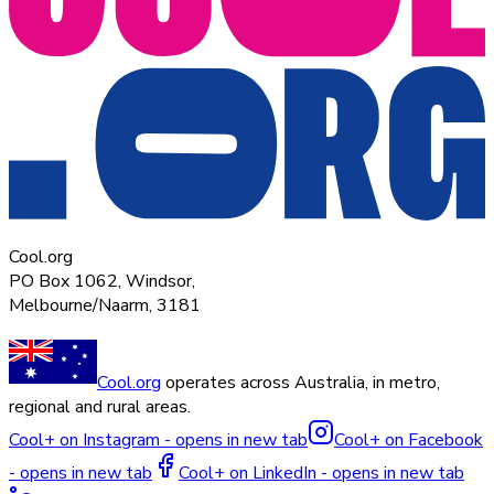
Cool.org
PO Box 1062, Windsor,
Melbourne/Naarm, 3181
Cool.org
operates across Australia, in metro,
regional and rural areas.
Cool+ on Instagram - opens in new tab
Cool+ on Facebook
- opens in new tab
Cool+ on LinkedIn - opens in new tab