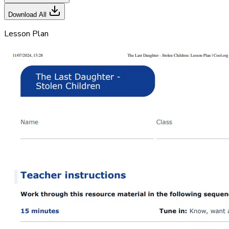
Download All
Lesson Plan