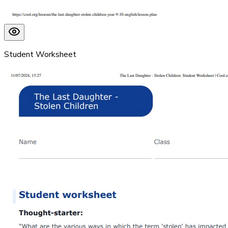
Student Worksheet