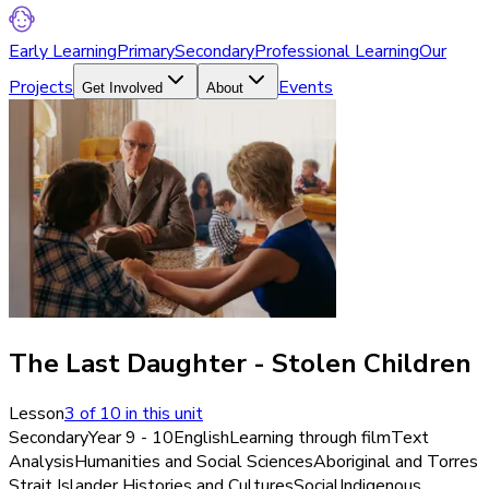
Early Learning
Primary
Secondary
Professional Learning
Our
Projects
Events
Get Involved
About
The Last Daughter - Stolen Children
Lesson
3
of
10
in this unit
Secondary
Year 9 - 10
English
Learning through film
Text
Analysis
Humanities and Social Sciences
Aboriginal and Torres
Strait Islander Histories and Cultures
Social
Indigenous