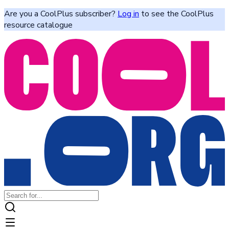
Are you a CoolPlus subscriber?
Log in
to see the CoolPlus
resource catalogue