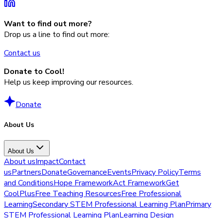
Want to find out more?
Drop us a line to find out more:
Contact us
Donate to Cool!
Help us keep improving our resources.
Donate
About Us
About Us
About us
Impact
Contact
us
Partners
Donate
Governance
Events
Privacy Policy
Terms
and Conditions
Hope Framework
Act Framework
Get
CoolPlus
Free Teaching Resources
Free Professional
Learning
Secondary STEM Professional Learning Plan
Primary
STEM Professional Learning Plan
Learning Design