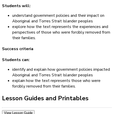
Students will:
understand government policies and their impact on
Aboriginal and Torres Strait Islander peoples
explore how the text represents the experiences and
perspectives of those who were forcibly removed from
their families.
Success criteria
Students can:
identify and explain how government policies impacted
Aboriginal and Torres Strait Islander peoples
explain how the text represents those who were
forcibly removed from their families.
Lesson Guides and Printables
View Lesson Guide