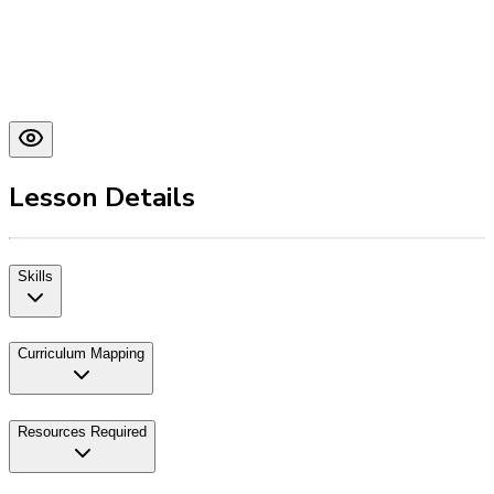
Lesson Details
Skills
Curriculum Mapping
Resources Required