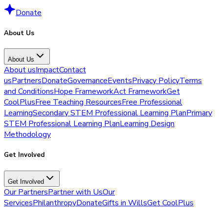
Donate
About Us
About Us
About us
Impact
Contact
us
Partners
Donate
Governance
Events
Privacy Policy
Terms
and Conditions
Hope Framework
Act Framework
Get
CoolPlus
Free Teaching Resources
Free Professional
Learning
Secondary STEM Professional Learning Plan
Primary
STEM Professional Learning Plan
Learning Design
Methodology
Get Involved
Get Involved
Our Partners
Partner with Us
Our
Services
Philanthropy
Donate
Gifts in Wills
Get CoolPlus