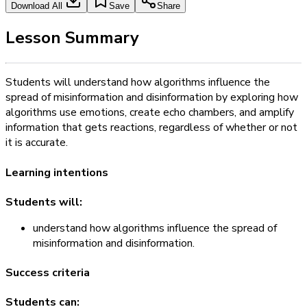
Download All
Save
Share
Lesson Summary
Students will understand how algorithms influence the
spread of misinformation and disinformation by exploring how
algorithms use emotions, create echo chambers, and amplify
information that gets reactions, regardless of whether or not
it is accurate.
Learning intentions
Students will:
understand how algorithms influence the spread of
misinformation and disinformation.
Success criteria
Students can: