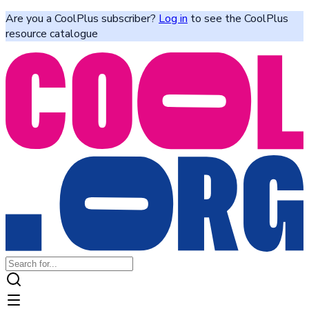
Are you a CoolPlus subscriber?
Log in
to see the CoolPlus
resource catalogue