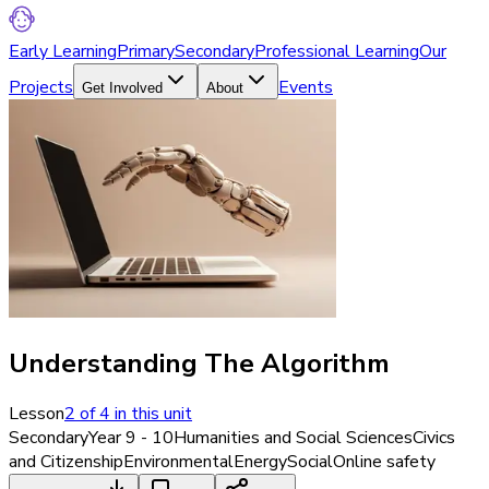
Early Learning
Primary
Secondary
Professional Learning
Our
Projects
Events
Get Involved
About
Understanding The Algorithm
Lesson
2
of
4
in this unit
Secondary
Year 9 - 10
Humanities and Social Sciences
Civics
and Citizenship
Environmental
Energy
Social
Online safety