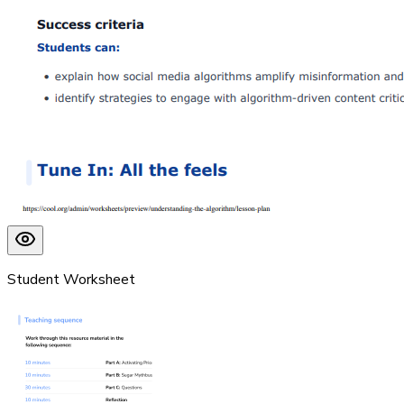
Student Worksheet