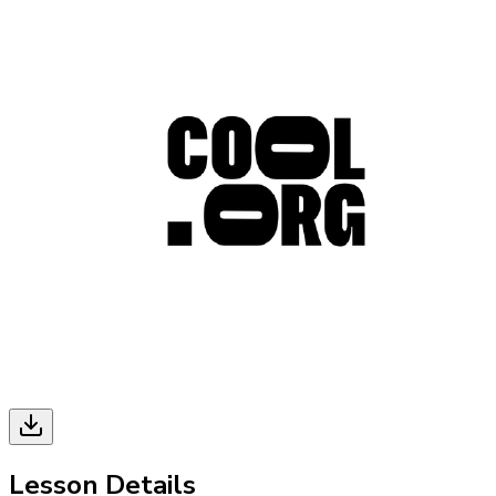
Lesson Details