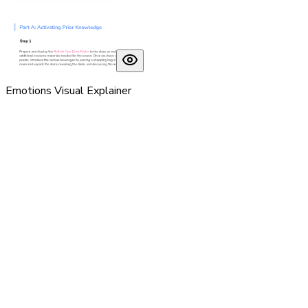
Emotions Visual Explainer