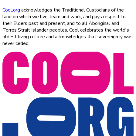
Cool.org
acknowledges the Traditional Custodians of the
land on which we live, learn and work, and pays respect to
their Elders past and present, and to all Aboriginal and
Torres Strait Islander peoples. Cool celebrates the world's
oldest living culture and acknowledges that sovereignty was
never ceded.