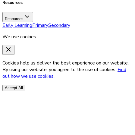
Resources
Resources
Early Learning
Primary
Secondary
We use cookies
Cookies help us deliver the best experience on our website.
By using our website, you agree to the use of cookies.
Find
out how we use cookies.
Accept All