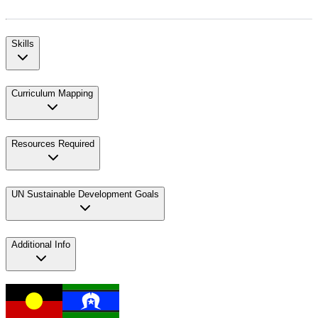
Skills
Curriculum Mapping
Resources Required
UN Sustainable Development Goals
Additional Info