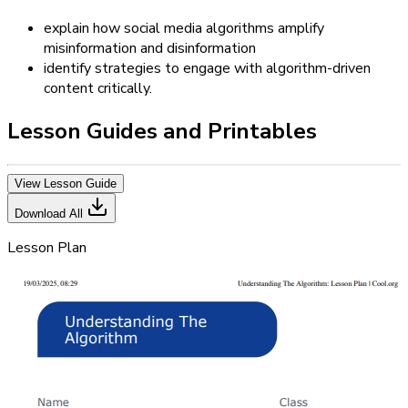
explain how social media algorithms amplify
misinformation and disinformation
identify strategies to engage with algorithm-driven
content critically.
Lesson Guides and Printables
View Lesson Guide
Download All
Lesson Plan