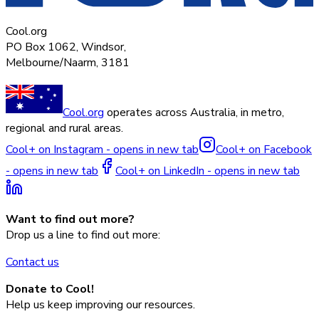
Cool.org
PO Box 1062, Windsor,
Melbourne/Naarm, 3181
Cool.org
operates across Australia, in metro,
regional and rural areas.
Cool+ on Instagram - opens in new tab
Cool+ on Facebook
- opens in new tab
Cool+ on LinkedIn - opens in new tab
Want to find out more?
Drop us a line to find out more:
Contact us
Donate to Cool!
Help us keep improving our resources.