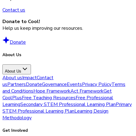
Contact us
Donate to Cool!
Help us keep improving our resources.
Donate
About Us
About Us
About us
Impact
Contact
us
Partners
Donate
Governance
Events
Privacy Policy
Terms
and Conditions
Hope Framework
Act Framework
Get
CoolPlus
Free Teaching Resources
Free Professional
Learning
Secondary STEM Professional Learning Plan
Primary
STEM Professional Learning Plan
Learning Design
Methodology
Get Involved