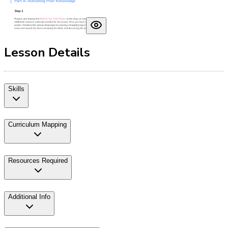
Lesson Details
Skills
Curriculum Mapping
Resources Required
Additional Info