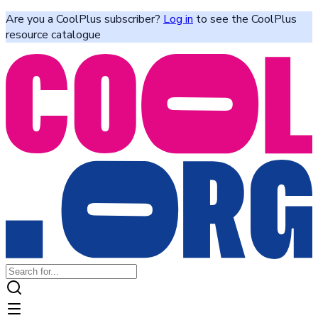
Are you a CoolPlus subscriber?
Log in
to see the CoolPlus
resource catalogue