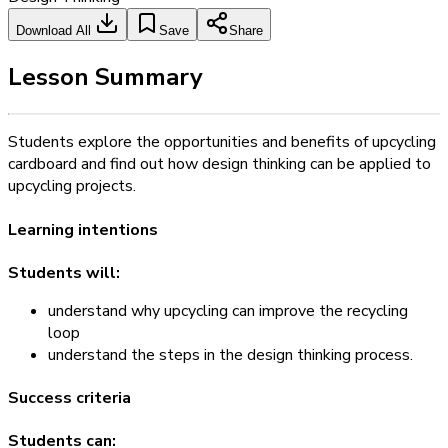
Download All
Save
Share
Lesson Summary
Students explore the opportunities and benefits of upcycling
cardboard and find out how design thinking can be applied to
upcycling projects.
Learning intentions
Students will:
understand why upcycling can improve the recycling
loop
understand the steps in the design thinking process.
Success criteria
Students can: