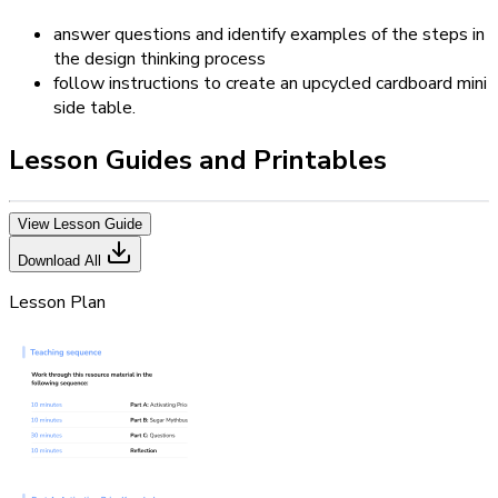
answer questions and identify examples of the steps in
the design thinking process
follow instructions to create an upcycled cardboard mini
side table.
Lesson Guides and Printables
View Lesson Guide
Download All
Lesson Plan