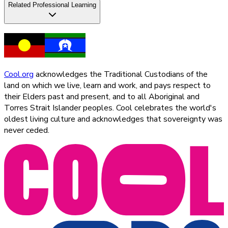
Related Professional Learning
Cool.org
acknowledges the Traditional Custodians of the
land on which we live, learn and work, and pays respect to
their Elders past and present, and to all Aboriginal and
Torres Strait Islander peoples. Cool celebrates the world's
oldest living culture and acknowledges that sovereignty was
never ceded.