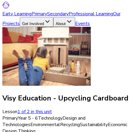
Early Learning
Primary
Secondary
Professional Learning
Our
Projects
Events
Get Involved
About
Visy Education - Upcycling Cardboard
Lesson
1
of
2
in this unit
Primary
Year 5 - 6
Technology
Design and
Technologies
Environmental
Recycling
Sustainability
Economic
Design Thinking