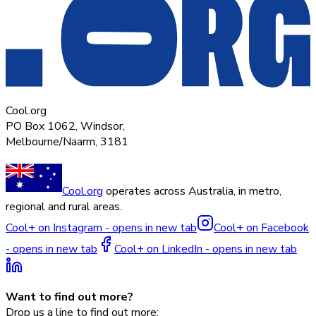
Cool.org
PO Box 1062, Windsor,
Melbourne/Naarm, 3181
Cool.org
operates across Australia, in metro,
regional and rural areas.
Cool+ on Instagram - opens in new tab
Cool+ on Facebook
- opens in new tab
Cool+ on LinkedIn - opens in new tab
Want to find out more?
Drop us a line to find out more: