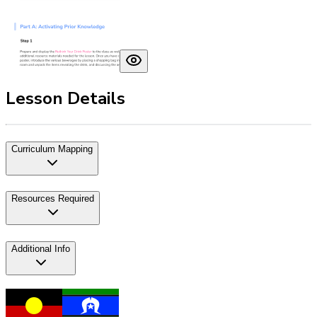
Lesson Details
Curriculum Mapping
Resources Required
Additional Info