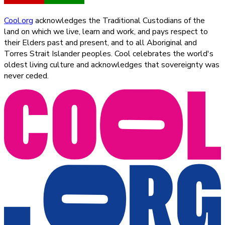
Cool.org
acknowledges the Traditional Custodians of the
land on which we live, learn and work, and pays respect to
their Elders past and present, and to all Aboriginal and
Torres Strait Islander peoples. Cool celebrates the world's
oldest living culture and acknowledges that sovereignty was
never ceded.