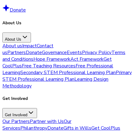
Donate
About Us
About Us
About us
Impact
Contact
us
Partners
Donate
Governance
Events
Privacy Policy
Terms
and Conditions
Hope Framework
Act Framework
Get
CoolPlus
Free Teaching Resources
Free Professional
Learning
Secondary STEM Professional Learning Plan
Primary
STEM Professional Learning Plan
Learning Design
Methodology
Get Involved
Get Involved
Our Partners
Partner with Us
Our
Services
Philanthropy
Donate
Gifts in Wills
Get CoolPlus