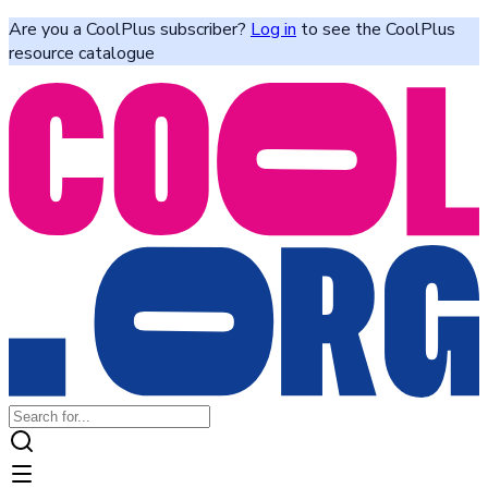
Are you a CoolPlus subscriber?
Log in
to see the CoolPlus
resource catalogue