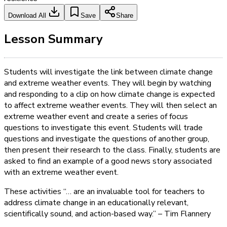
Download All
Save
Share
Lesson Summary
Students will investigate the link between climate change
and extreme weather events. They will begin by watching
and responding to a clip on how climate change is expected
to affect extreme weather events. They will then select an
extreme weather event and create a series of focus
questions to investigate this event. Students will trade
questions and investigate the questions of another group,
then present their research to the class. Finally, students are
asked to find an example of a good news story associated
with an extreme weather event.
These activities “… are an invaluable tool for teachers to
address climate change in an educationally relevant,
scientifically sound, and action-­based way.” – Tim Flannery