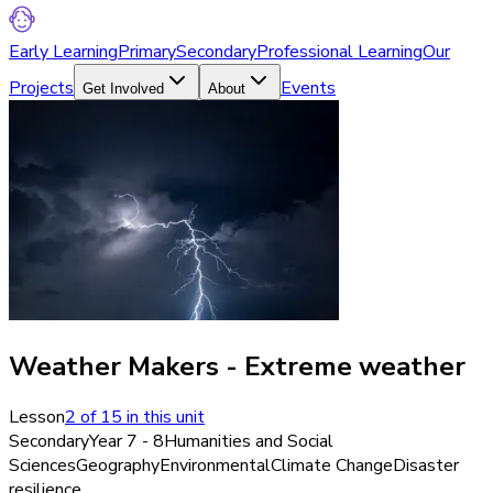
Early Learning
Primary
Secondary
Professional Learning
Our
Projects
Events
Get Involved
About
Weather Makers - Extreme weather
Lesson
2
of
15
in this unit
Secondary
Year 7 - 8
Humanities and Social
Sciences
Geography
Environmental
Climate Change
Disaster
resilience