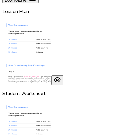
Download All
Lesson Plan
Student Worksheet