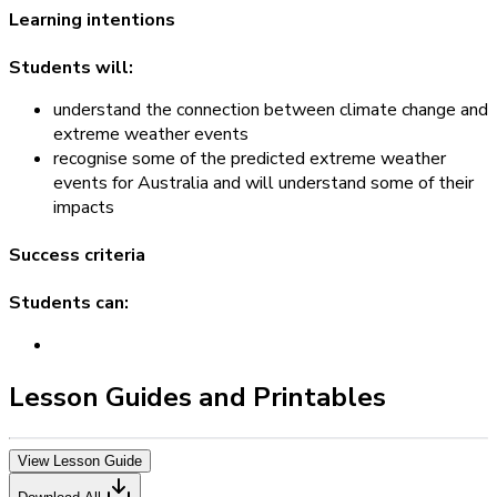
Learning intentions
Students will:
understand the connection between climate change and
extreme weather events
recognise some of the predicted extreme weather
events for Australia and will understand some of their
impacts
Success criteria
Students can:
Lesson Guides and Printables
View Lesson Guide