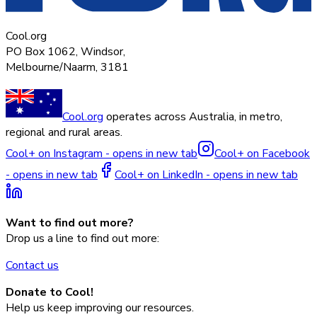
Cool.org
PO Box 1062, Windsor,
Melbourne/Naarm, 3181
Cool.org
operates across Australia, in metro,
regional and rural areas.
Cool+ on Instagram - opens in new tab
Cool+ on Facebook
- opens in new tab
Cool+ on LinkedIn - opens in new tab
Want to find out more?
Drop us a line to find out more:
Contact us
Donate to Cool!
Help us keep improving our resources.