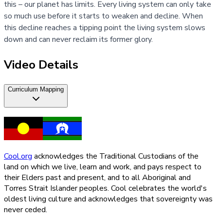
this – our planet has limits. Every living system can only take
so much use before it starts to weaken and decline. When
this decline reaches a tipping point the living system slows
down and can never reclaim its former glory.
Video Details
Curriculum Mapping
Cool.org
acknowledges the Traditional Custodians of the
land on which we live, learn and work, and pays respect to
their Elders past and present, and to all Aboriginal and
Torres Strait Islander peoples. Cool celebrates the world's
oldest living culture and acknowledges that sovereignty was
never ceded.