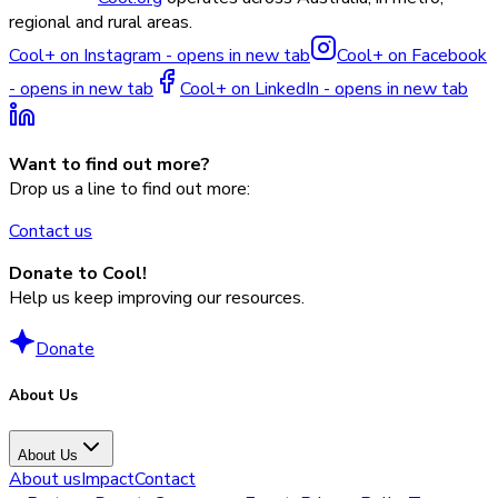
regional and rural areas.
Cool+ on Instagram - opens in new tab
Cool+ on Facebook
- opens in new tab
Cool+ on LinkedIn - opens in new tab
Want to find out more?
Drop us a line to find out more:
Contact us
Donate to Cool!
Help us keep improving our resources.
Donate
About Us
About Us
About us
Impact
Contact