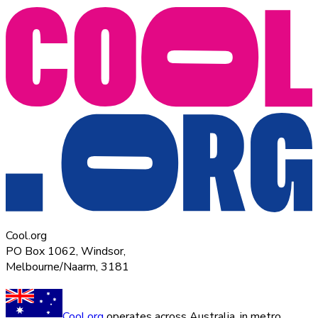
Cool.org
PO Box 1062, Windsor,
Melbourne/Naarm, 3181
Cool.org
operates across Australia, in metro,