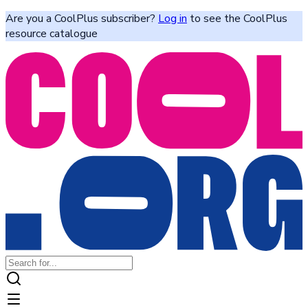
Are you a CoolPlus subscriber?
Log in
to see the CoolPlus
resource catalogue