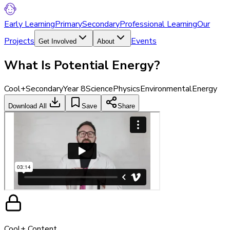
Early Learning
Primary
Secondary
Professional Learning
Our
Projects
Events
Get Involved
About
What Is Potential Energy?
Cool+
Secondary
Year 8
Science
Physics
Environmental
Energy
Download All
Save
Share
Cool+ Content