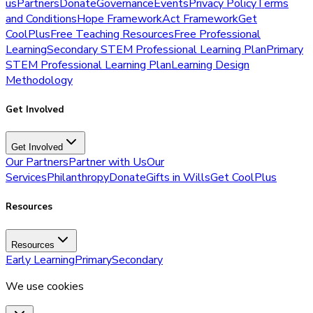
us
Partners
Donate
Governance
Events
Privacy Policy
Terms
and Conditions
Hope Framework
Act Framework
Get
CoolPlus
Free Teaching Resources
Free Professional
Learning
Secondary STEM Professional Learning Plan
Primary
STEM Professional Learning Plan
Learning Design
Methodology
Get Involved
Get Involved
Our Partners
Partner with Us
Our
Services
Philanthropy
Donate
Gifts in Wills
Get CoolPlus
Resources
Resources
Early Learning
Primary
Secondary
We use cookies