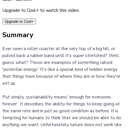
Upgrade to Cool+ to watch this video
Upgrade to Cool+
Summary
Ever seen a roller coaster at the very top of a big hill, or
pulled back a rubber band until it's super stretched? Well,
guess what? Those are examples of something called
'potential energy.' It's like a special kind of hidden energy
that things have because of where they are or how they're
set up.
Put simply, sustainability means 'enough for everyone,
forever'. It describes the ability for things to keep going at
the same rate and in just as good condition as before. It is
tempting for humans to think that we should be able to do
anything we want. Unfortunately nature does not work like